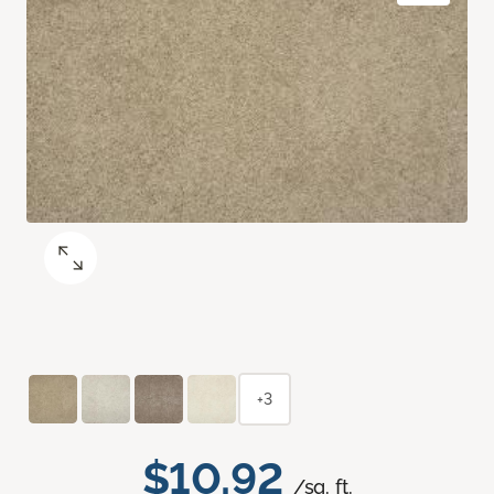
+3
$10.92
/sq. ft.