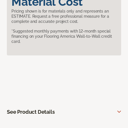
Material Cost
Pricing shown is for materials only and represents an
ESTIMATE. Request a free professional measure for a
complete and accurate project cost.
*Suggested monthly payments with 12-month special
financing on your Flooring America Wall-to-Wall credit
card.
See Product Details