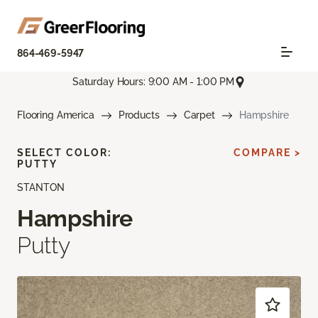
864-469-5947
Saturday Hours: 9:00 AM - 1:00 PM
Flooring America
Products
Carpet
Hampshire
SELECT COLOR:
COMPARE >
PUTTY
STANTON
Hampshire
Putty