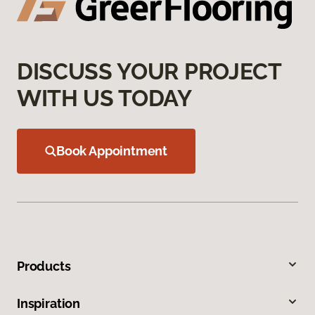
DISCUSS YOUR PROJECT
WITH US TODAY
Book Appointment
Products
Inspiration