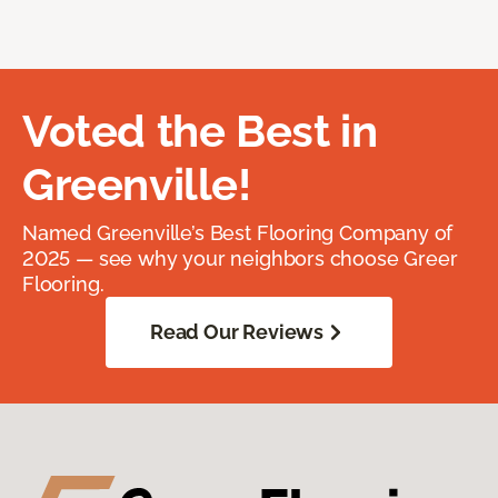
Voted the Best in
Greenville!
Named Greenville’s Best Flooring Company of
2025 — see why your neighbors choose Greer
Flooring.
Read Our Reviews