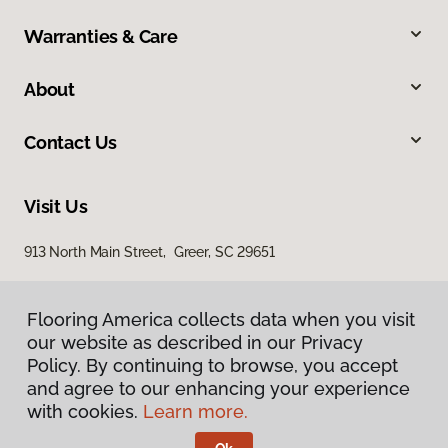
Warranties & Care
About
Contact Us
Visit Us
913 North Main Street, Greer, SC 29651
Flooring America collects data when you visit
our website as described in our Privacy
Policy. By continuing to browse, you accept
and agree to our enhancing your experience
with cookies.
Learn more.
Privacy Policy
Terms & Conditions