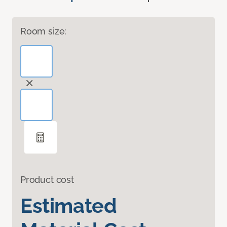
Room size:
Product cost
Estimated