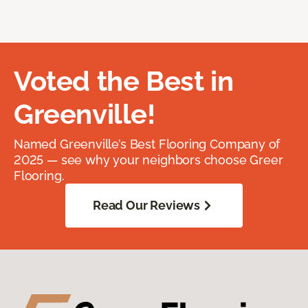
Voted the Best in
Greenville!
Named Greenville’s Best Flooring Company of
2025 — see why your neighbors choose Greer
Flooring.
Read Our Reviews