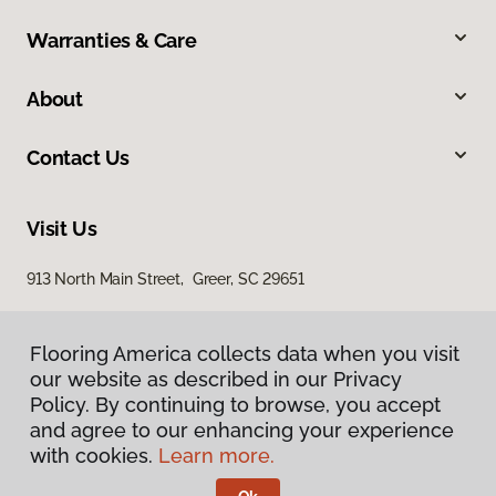
Warranties & Care
About
Contact Us
Visit Us
913 North Main Street, Greer, SC 29651
Flooring America collects data when you visit
our website as described in our Privacy
Policy. By continuing to browse, you accept
and agree to our enhancing your experience
with cookies.
Learn more.
Privacy Policy
Terms & Conditions