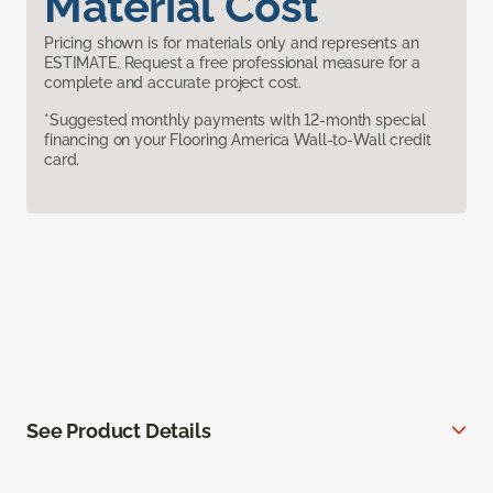
Material Cost
Pricing shown is for materials only and represents an
ESTIMATE. Request a free professional measure for a
complete and accurate project cost.
*Suggested monthly payments with 12-month special
financing on your Flooring America Wall-to-Wall credit
card.
See Product Details