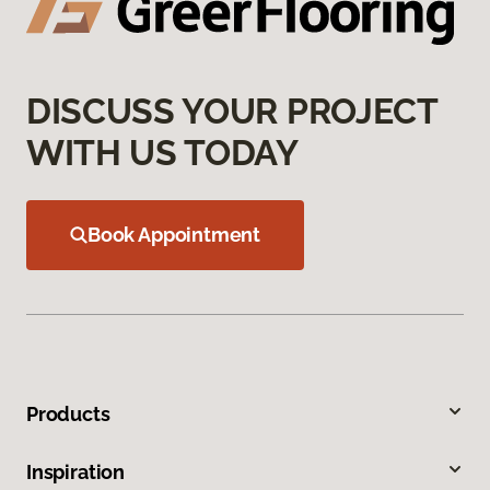
DISCUSS YOUR PROJECT
WITH US TODAY
Book Appointment
Products
Inspiration