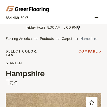
864-469-5947
Friday Hours: 8:00 AM - 5:00 PM
Flooring America
Products
Carpet
Hampshire
SELECT COLOR:
COMPARE >
TAN
STANTON
Hampshire
Tan