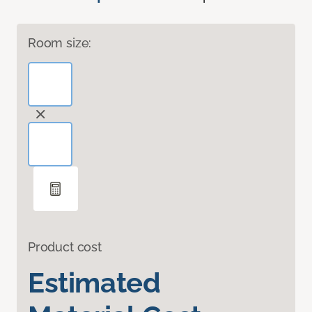
Room size:
Product cost
Estimated