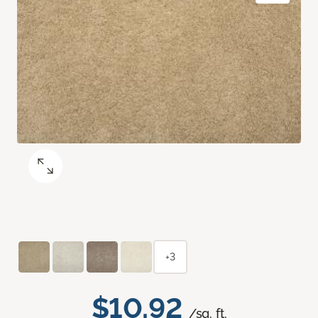
+3
$10.92
/sq. ft.