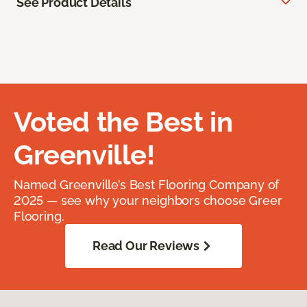
See Product Details
Voted the Best in
Greenville!
Named Greenville’s Best Flooring Company of
2025 — see why your neighbors choose Greer
Flooring.
Read Our Reviews