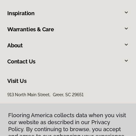
Inspiration
Warranties & Care
About
Contact Us
Visit Us
913 North Main Street, Greer, SC 29651
Flooring America collects data when you visit
our website as described in our Privacy
Policy. By continuing to browse, you accept