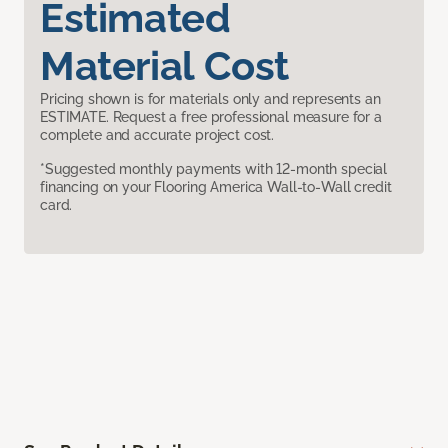
Estimated
Material Cost
Pricing shown is for materials only and represents an
ESTIMATE. Request a free professional measure for a
complete and accurate project cost.
*Suggested monthly payments with 12-month special
financing on your Flooring America Wall-to-Wall credit
card.