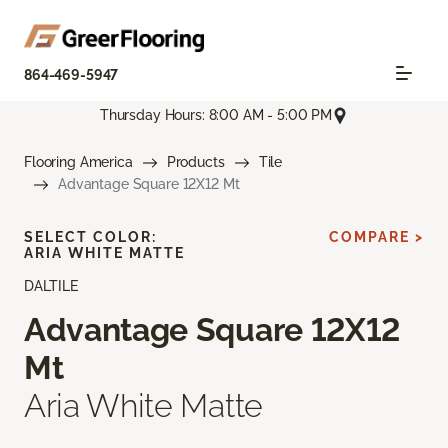
864-469-5947
Thursday Hours: 8:00 AM - 5:00 PM
Flooring America
Products
Tile
Advantage Square 12X12 Mt
SELECT COLOR:
COMPARE >
ARIA WHITE MATTE
DALTILE
Advantage Square 12X12
Mt
Aria White Matte