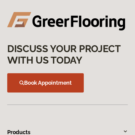
DISCUSS YOUR PROJECT
WITH US TODAY
Book Appointment
Products