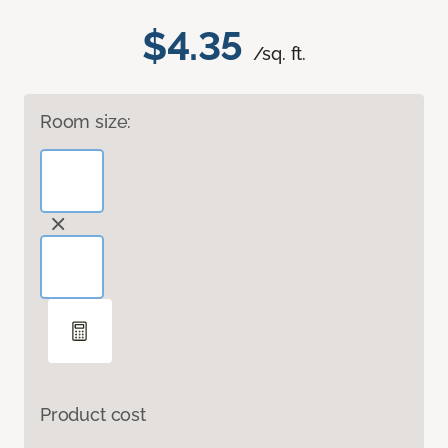
$4.35
/sq. ft.
Room size:
Product cost