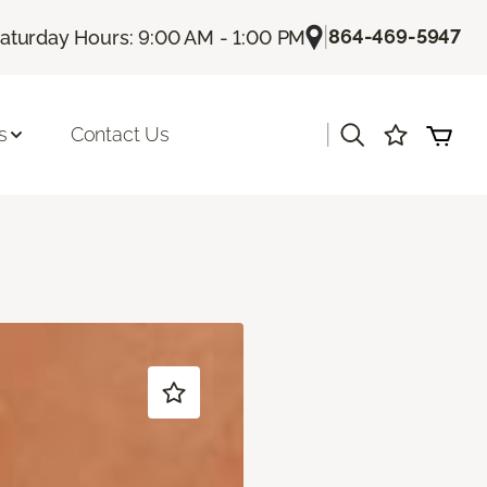
|
864-469-5947
aturday Hours: 9:00 AM - 1:00 PM
|
s
Contact Us