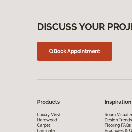
DISCUSS YOUR PROJ
Book Appointment
Products
Inspiration
Luxury Vinyl
Room Visualiz
Hardwood
Design Trends
Carpet
Flooring FAQs
Laminate
Brochures & G