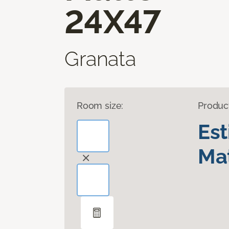
24X47
Granata
Room size:
Produc
Es
Mat