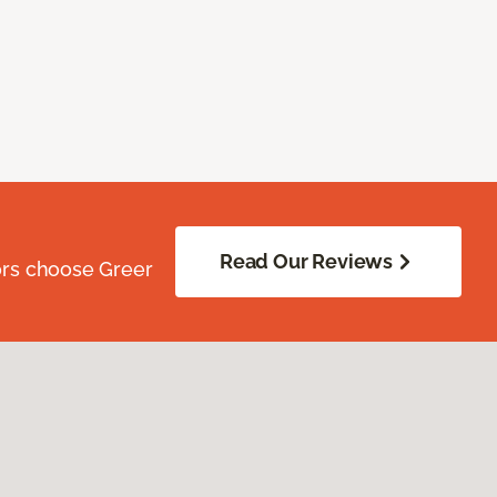
Read Our Reviews
ors choose Greer