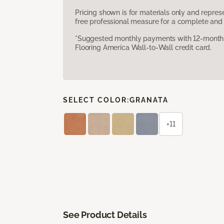
Pricing shown is for materials only and repre
free professional measure for a complete and 
*Suggested monthly payments with 12-month s
Flooring America Wall-to-Wall credit card.
SELECT COLOR:
GRANATA
+11
See Product Details