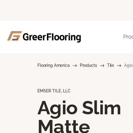
Pro
Flooring America
Products
Tile
Agio
EMSER TILE, LLC
Agio Slim
Matte