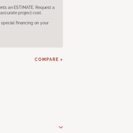
sents an ESTIMATE. Request a
accurate project cost.
pecial financing on your
COMPARE >