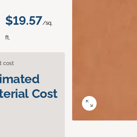
$19.57
/sq.
ft.
t cost
timated
erial Cost