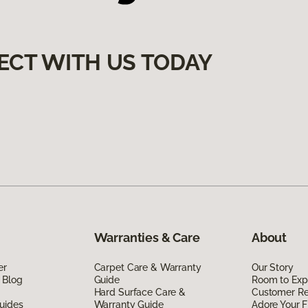
ECT WITH US TODAY
Warranties & Care
About
er
Carpet Care & Warranty
Our Story
 Blog
Guide
Room to Exp
Hard Surface Care &
Customer R
uides
Warranty Guide
Adore Your F