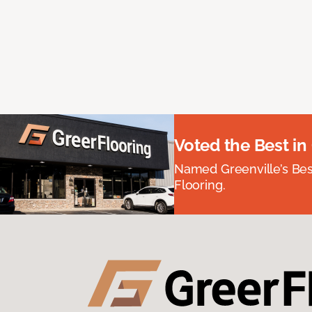
Voted the Best in
Named Greenville’s Be
Flooring.