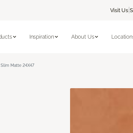
|
Visit Us
S
ducts
Inspiration
About Us
Location
 Slim Matte 24X47