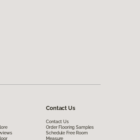
Contact Us
Contact Us
lore
Order Flooring Samples
eviews
Schedule Free Room
loor
Measure