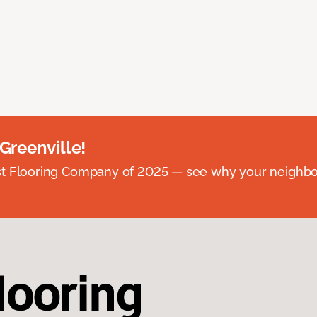
 Greenville!
st Flooring Company of 2025 — see why your neighb