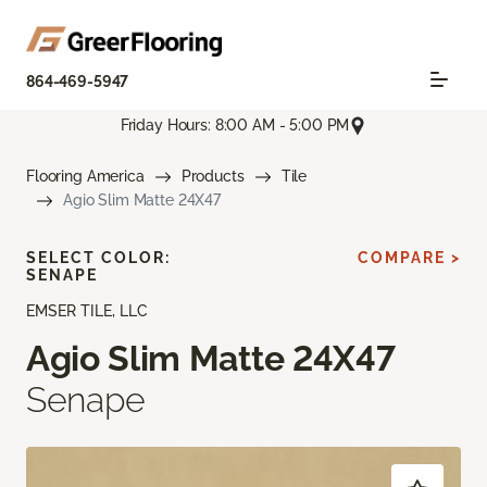
864-469-5947
Friday Hours: 8:00 AM - 5:00 PM
Flooring America
Products
Tile
Agio Slim Matte 24X47
SELECT COLOR:
COMPARE >
SENAPE
EMSER TILE, LLC
Agio Slim Matte 24X47
Senape