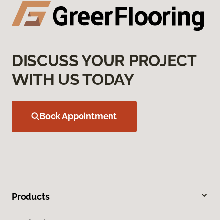
DISCUSS YOUR PROJECT
WITH US TODAY
Book Appointment
Products