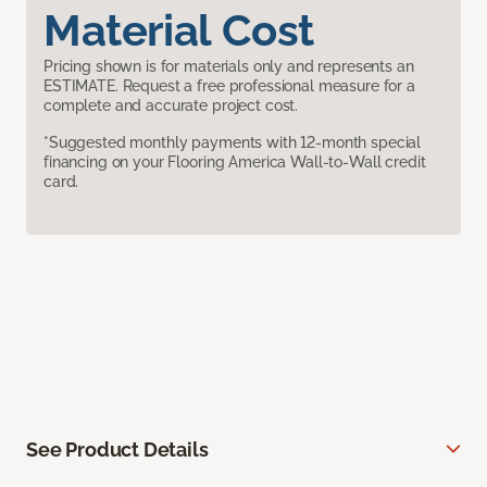
Material Cost
Pricing shown is for materials only and represents an
ESTIMATE. Request a free professional measure for a
complete and accurate project cost.
*Suggested monthly payments with 12-month special
financing on your Flooring America Wall-to-Wall credit
card.
See Product Details