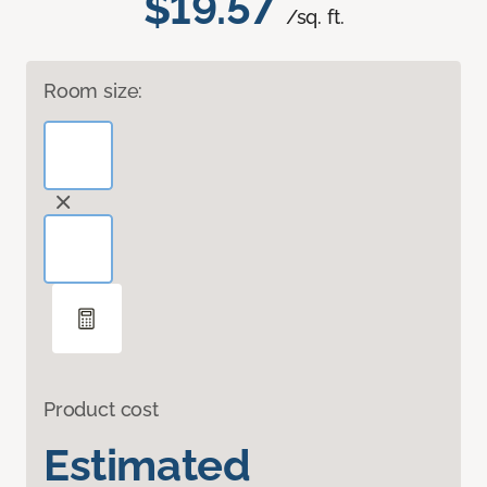
$19.57
/sq. ft.
Room size:
Product cost
Estimated