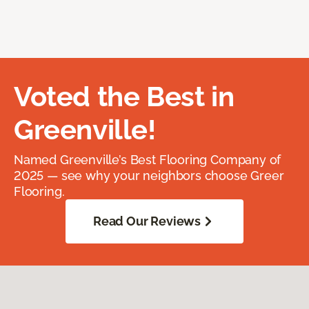
Voted the Best in
Greenville!
Named Greenville’s Best Flooring Company of
2025 — see why your neighbors choose Greer
Flooring.
Read Our Reviews