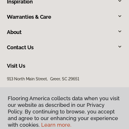
Inspiration
Warranties & Care
About
Contact Us
Visit Us
913 North Main Street, Greer, SC 29651
Flooring America collects data when you visit
our website as described in our Privacy
Policy. By continuing to browse, you accept
and agree to our enhancing your experience
with cookies.
Learn more.
Privacy Policy