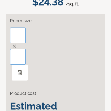
$24.38
/sq. ft.
Room size:
Product cost
Estimated