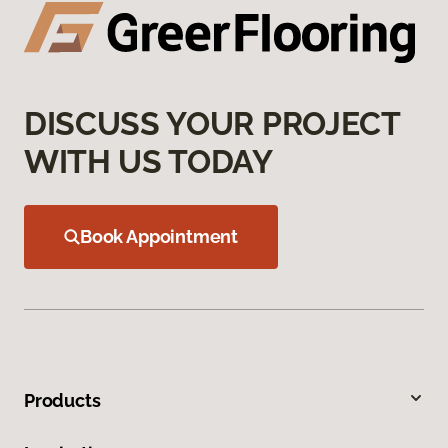
DISCUSS YOUR PROJECT
WITH US TODAY
Book Appointment
Products