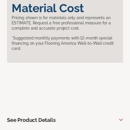
Material Cost
Pricing shown is for materials only and represents an
ESTIMATE. Request a free professional measure for a
complete and accurate project cost.
*Suggested monthly payments with 12-month special
financing on your Flooring America Wall-to-Wall credit
card.
See Product Details