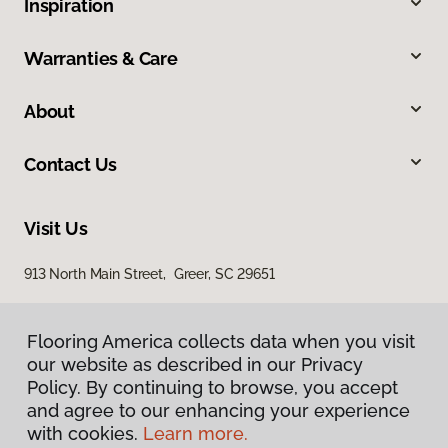
Inspiration
Warranties & Care
About
Contact Us
Visit Us
913 North Main Street, Greer, SC 29651
Flooring America collects data when you visit
our website as described in our Privacy
Policy. By continuing to browse, you accept
and agree to our enhancing your experience
with cookies.
Learn more.
Privacy Policy