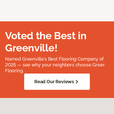
Voted the Best in
Greenville!
Named Greenville’s Best Flooring Company of
2025 — see why your neighbors choose Greer
Flooring.
Read Our Reviews