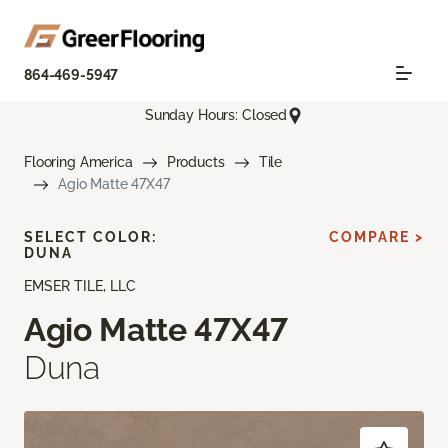
864-469-5947
Sunday Hours: Closed
Flooring America
Products
Tile
Agio Matte 47X47
SELECT COLOR:
COMPARE >
DUNA
EMSER TILE, LLC
Agio Matte 47X47
Duna