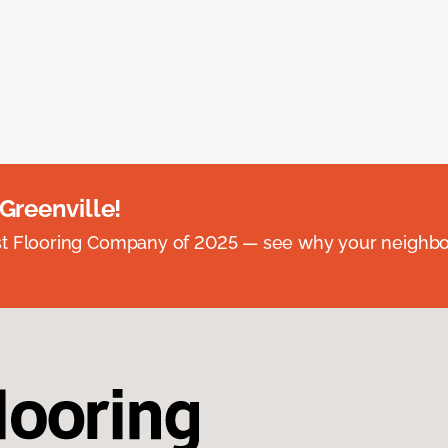
 Greenville!
st Flooring Company of 2025 — see why your neighb