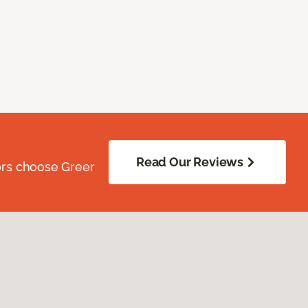
Read Our Reviews
ors choose Greer