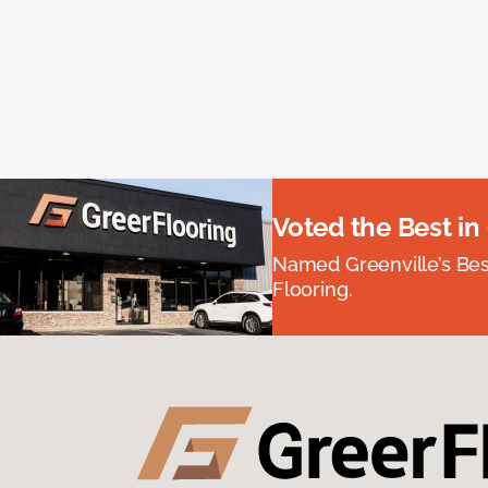
Voted the Best in
Named Greenville’s Be
Flooring.