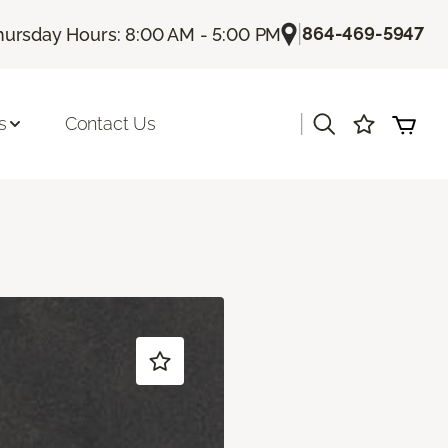
|
864-469-5947
hursday Hours: 8:00 AM - 5:00 PM
|
s
Contact Us