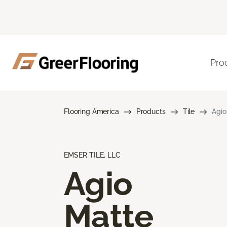
Pro
Flooring America
Products
Tile
Agio
EMSER TILE, LLC
Agio
Matte