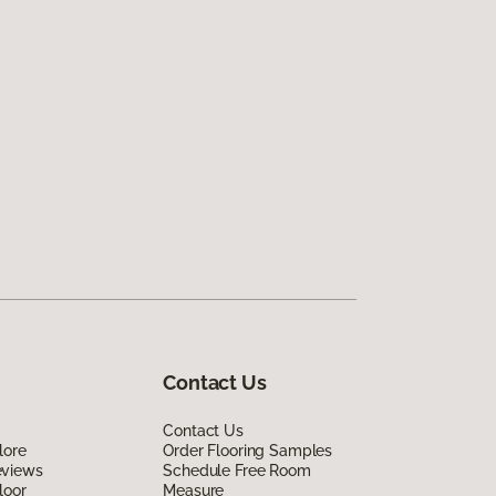
Contact Us
Contact Us
lore
Order Flooring Samples
eviews
Schedule Free Room
loor
Measure