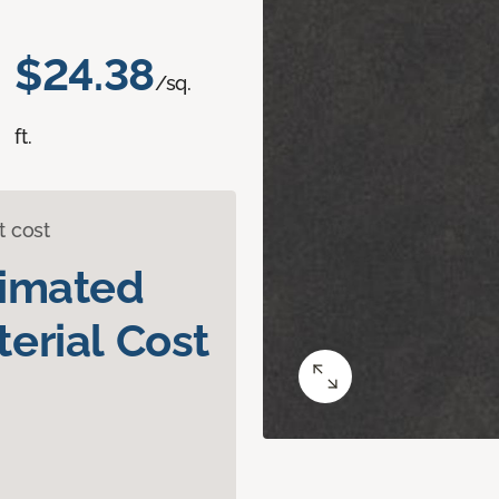
$24.38
/sq.
ft.
t cost
timated
erial Cost