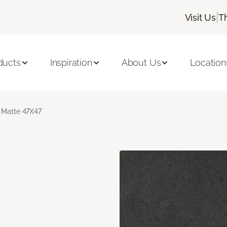
|
Visit Us
T
ducts
Inspiration
About Us
Location
 Matte 47X47