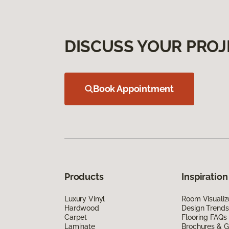
DISCUSS YOUR PROJ
Book Appointment
Products
Inspiration
Luxury Vinyl
Room Visualiz
Hardwood
Design Trends
Carpet
Flooring FAQs
Laminate
Brochures & G