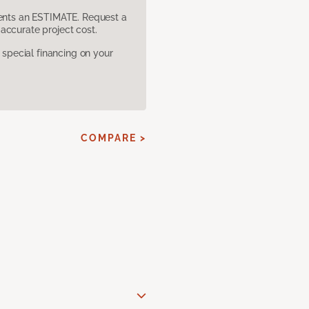
sents an ESTIMATE. Request a
accurate project cost.
pecial financing on your
COMPARE >