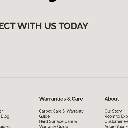
ECT WITH US TODAY
Warranties & Care
About
er
Carpet Care & Warranty
Our Story
 Blog
Guide
Room to Exp
Hard Surface Care &
Customer R
uides
Warranty Guide
Adore Your F