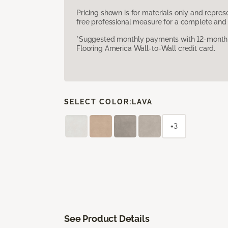
Pricing shown is for materials only and repre
free professional measure for a complete and 
*Suggested monthly payments with 12-month s
Flooring America Wall-to-Wall credit card.
SELECT COLOR:
LAVA
+3
See Product Details