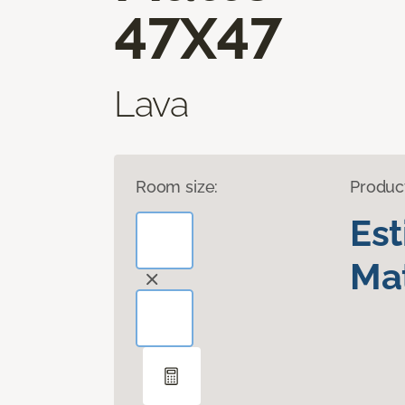
47X47
Lava
Room size:
Produc
Es
Mat