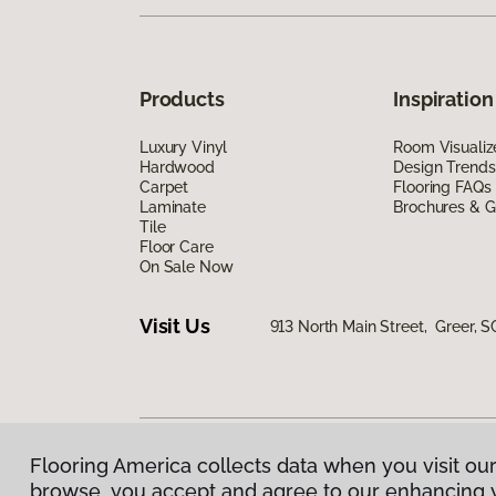
Products
Inspiration
Luxury Vinyl
Room Visualiz
Hardwood
Design Trends
Carpet
Flooring FAQs
Laminate
Brochures & G
Tile
Floor Care
On Sale Now
Visit Us
913 North Main Street, Greer, S
Flooring America collects data when you visit our
Privacy Policy
|
Terms & Conditions
|
©
2026
Floorin
browse, you accept and agree to our enhancing 