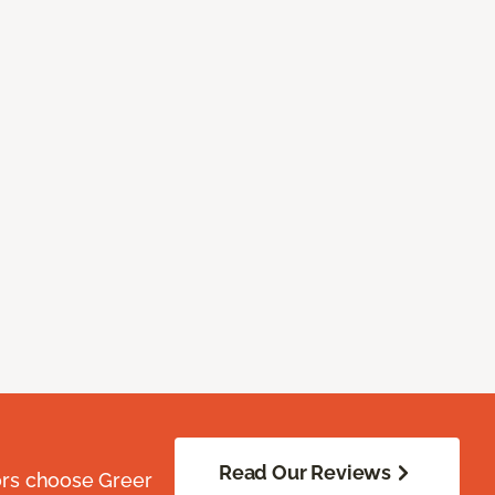
Read Our Reviews
ors choose Greer