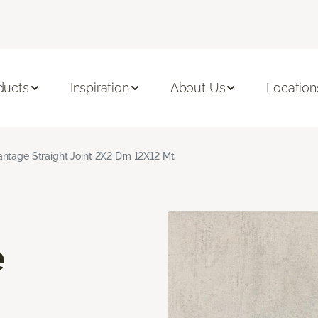
ducts
Inspiration
About Us
Location
ntage Straight Joint 2X2 Dm 12X12 Mt
e