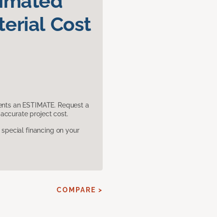
timated
erial Cost
sents an ESTIMATE. Request a
accurate project cost.
pecial financing on your
E
COMPARE >