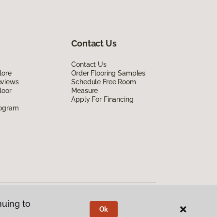
Contact Us
Contact Us
lore
Order Flooring Samples
eviews
Schedule Free Room
loor
Measure
Apply For Financing
rogram
nuing to
Ok