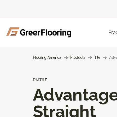
Pro
Flooring America
Products
Tile
Adva
DALTILE
Advantag
Straight