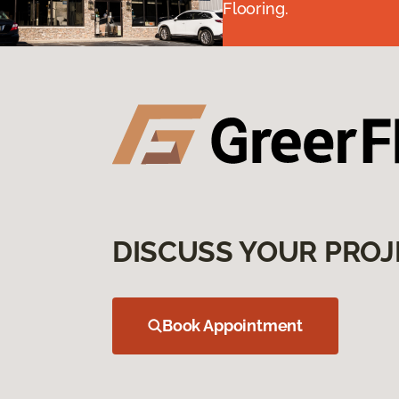
Flooring.
DISCUSS YOUR PROJ
Book Appointment