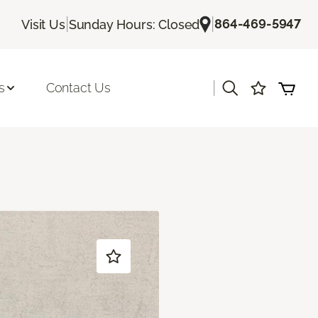
|
|
864-469-5947
Visit Us
Sunday Hours: Closed
|
s
Contact Us