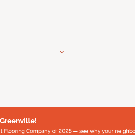
 Greenville!
st Flooring Company of 2025 — see why your neighb