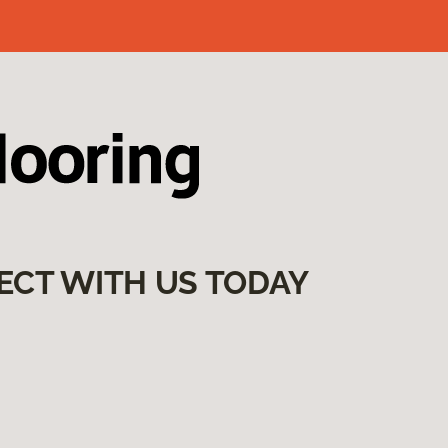
ECT WITH US TODAY