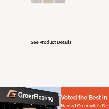
See Product Details
Voted the Best in
Named Greenville’s Be