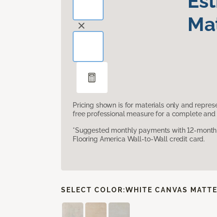
Es
Mat
Pricing shown is for materials only and repre
free professional measure for a complete and 
*Suggested monthly payments with 12-month s
Flooring America Wall-to-Wall credit card.
SELECT COLOR:
WHITE CANVAS MATT