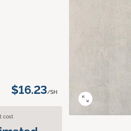
$16.23
/SH
t cost