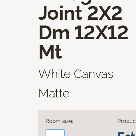
Joint 2X2
Dm 12X12
Mt
White Canvas
Matte
Room size:
Produc