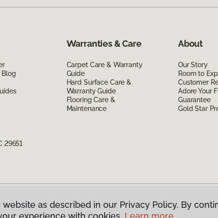
Warranties & Care
About
er
Carpet Care & Warranty
Our Story
 Blog
Guide
Room to Exp
Hard Surface Care &
Customer R
uides
Warranty Guide
Adore Your F
Flooring Care &
Guarantee
Maintenance
Gold Star P
C 29651
 website as described in our Privacy Policy. By conti
g America.
All Rights Reserved
your experience with cookies.
Learn more.