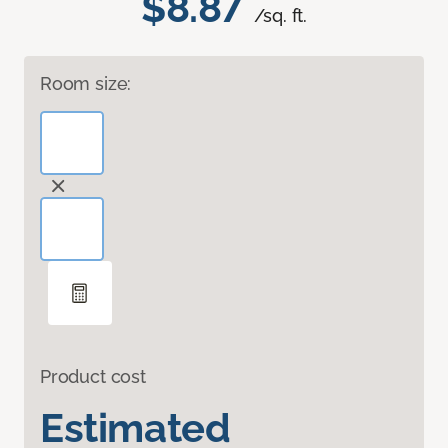
$8.87
/sq. ft.
Room size:
Product cost
Estimated