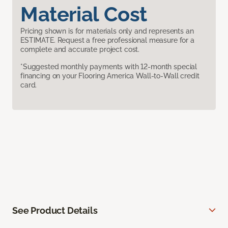
Material Cost
Pricing shown is for materials only and represents an
ESTIMATE. Request a free professional measure for a
complete and accurate project cost.
*Suggested monthly payments with 12-month special
financing on your Flooring America Wall-to-Wall credit
card.
See Product Details