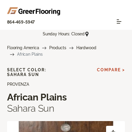
864-469-5947
Sunday Hours: Closed
Flooring America
Products
Hardwood
African Plains
SELECT COLOR:
COMPARE >
SAHARA SUN
PROVENZA
African Plains
Sahara Sun