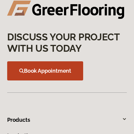
DISCUSS YOUR PROJECT
WITH US TODAY
Book Appointment
Products