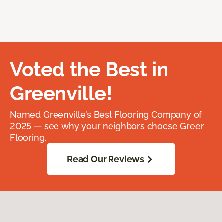
Voted the Best in
Greenville!
Named Greenville’s Best Flooring Company of
2025 — see why your neighbors choose Greer
Flooring.
Read Our Reviews