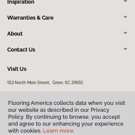
Inspiration
Warranties & Care
About
Contact Us
Visit Us
913 North Main Street, Greer, SC 29651
Flooring America collects data when you visit
our website as described in our Privacy
Policy. By continuing to browse, you accept
and agree to our enhancing your experience
with cookies.
Learn more.
Privacy Policy