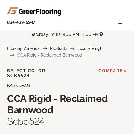
864-469-5947
Saturday Hours: 9:00 AM - 1:00 PM
Flooring America
Products
Luxury Vinyl
CCA Rigid - Reclaimed Barnwood
SELECT COLOR:
COMPARE >
SCB5524
KARNDEAN
CCA Rigid - Reclaimed
Barnwood
Scb5524