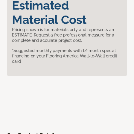
Estimated
Material Cost
Pricing shown is for materials only and represents an
ESTIMATE. Request a free professional measure for a
complete and accurate project cost.
*Suggested monthly payments with 12-month special
financing on your Flooring America Wall-to-Wall credit
card.