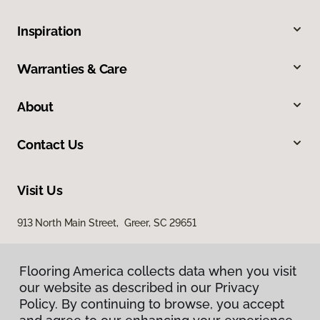
Inspiration
Warranties & Care
About
Contact Us
Visit Us
913 North Main Street, Greer, SC 29651
Flooring America collects data when you visit
our website as described in our Privacy
Policy. By continuing to browse, you accept