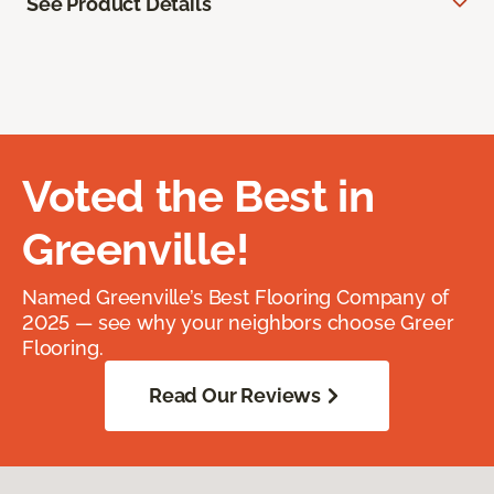
See Product Details
Voted the Best in
Greenville!
Named Greenville’s Best Flooring Company of
2025 — see why your neighbors choose Greer
Flooring.
Read Our Reviews