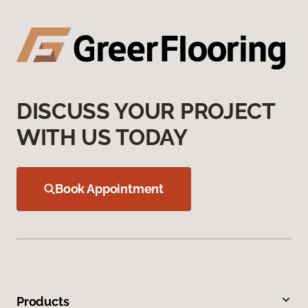
DISCUSS YOUR PROJECT
WITH US TODAY
Book Appointment
Products