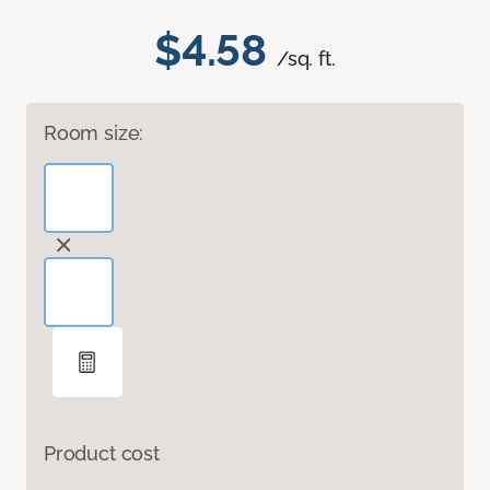
$4.58
/sq. ft.
Room size:
Product cost