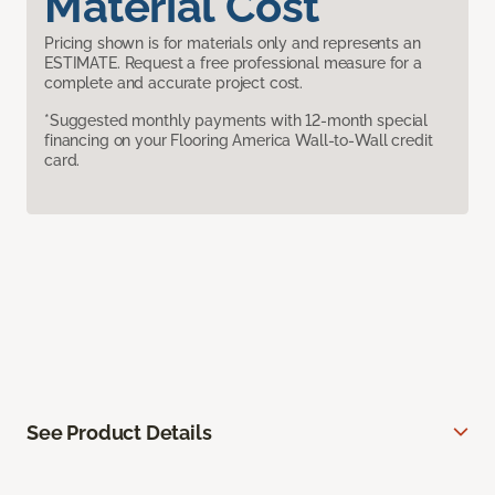
Material Cost
Pricing shown is for materials only and represents an
ESTIMATE. Request a free professional measure for a
complete and accurate project cost.
*Suggested monthly payments with 12-month special
financing on your Flooring America Wall-to-Wall credit
card.
See Product Details