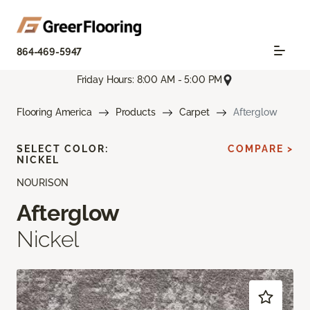
864-469-5947
Friday Hours: 8:00 AM - 5:00 PM
Flooring America
Products
Carpet
Afterglow
SELECT COLOR:
COMPARE >
NICKEL
NOURISON
Afterglow
Nickel