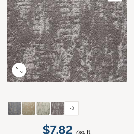
+3
$7.82
/sq. ft.