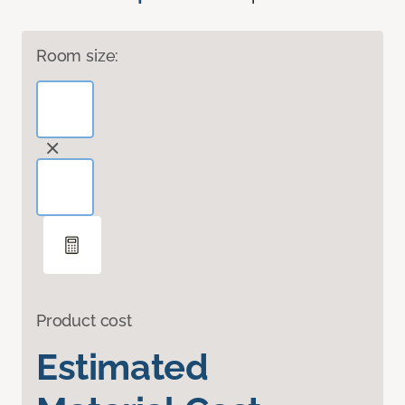
Room size:
Product cost
Estimated