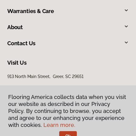
Warranties & Care
About
Contact Us
Visit Us
913 North Main Street, Greer, SC 29651
Flooring America collects data when you visit
our website as described in our Privacy
Policy. By continuing to browse, you accept
and agree to our enhancing your experience
with cookies.
Learn more.
Privacy Policy
Terms & Conditions