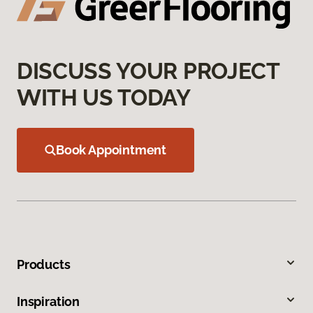
DISCUSS YOUR PROJECT
WITH US TODAY
Book Appointment
Products
Inspiration