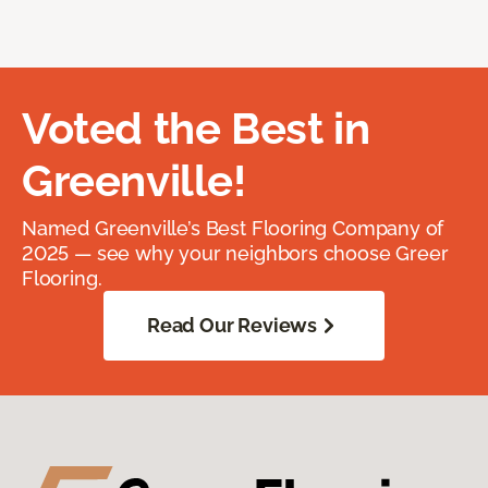
Voted the Best in
Greenville!
Named Greenville’s Best Flooring Company of
2025 — see why your neighbors choose Greer
Flooring.
Read Our Reviews