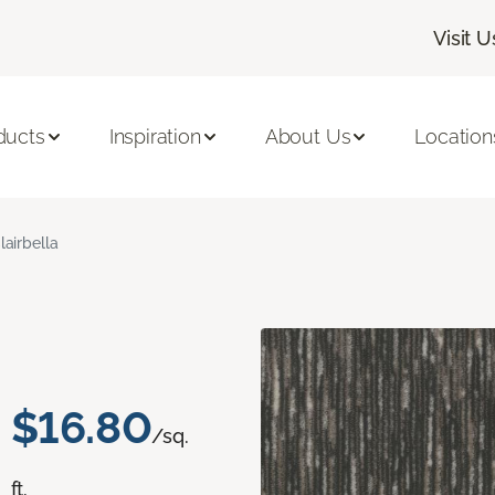
Visit U
ducts
Inspiration
About Us
Location
lairbella
$16.80
/sq.
ft.