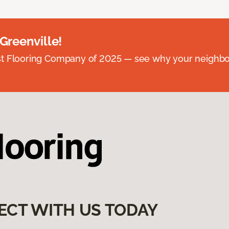
 Greenville!
st Flooring Company of 2025 — see why your neighb
ECT WITH US TODAY