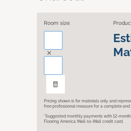
Room size:
Produc
Es
Mat
Pricing shown is for materials only and repre
free professional measure for a complete and 
*Suggested monthly payments with 12-month s
Flooring America Wall-to-Wall credit card.