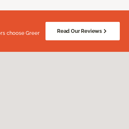
Read Our Reviews
ors choose Greer