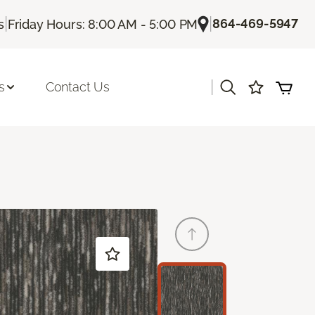
|
|
864-469-5947
s
Friday Hours: 8:00 AM - 5:00 PM
|
s
Contact Us