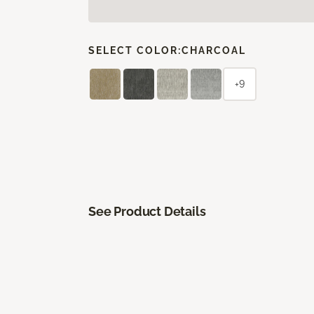
SELECT COLOR:
CHARCOAL
+9
See Product Details