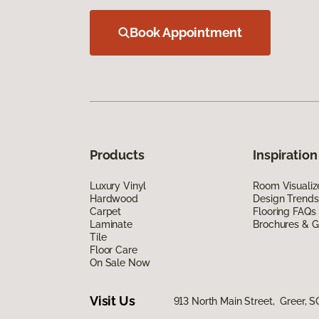
Book Appointment
Products
Inspiration
Luxury Vinyl
Room Visualiz
Hardwood
Design Trends
Carpet
Flooring FAQs
Laminate
Brochures & G
Tile
Floor Care
On Sale Now
Visit Us
913 North Main Street, Greer, S