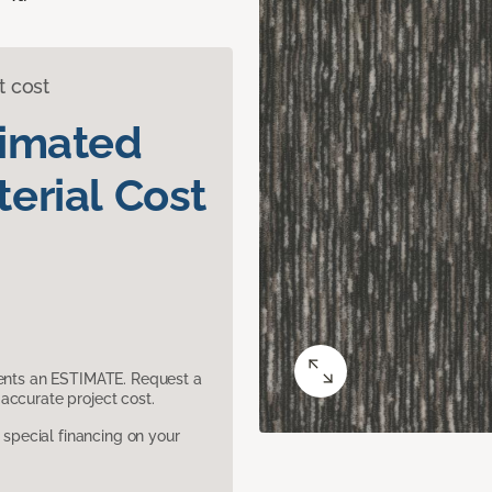
t cost
timated
erial Cost
sents an ESTIMATE. Request a
accurate project cost.
pecial financing on your