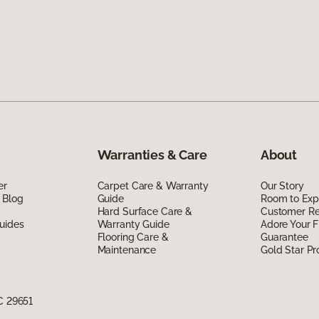
Warranties & Care
About
er
Carpet Care & Warranty
Our Story
 Blog
Guide
Room to Exp
Hard Surface Care &
Customer R
uides
Warranty Guide
Adore Your F
Flooring Care &
Guarantee
Maintenance
Gold Star P
C 29651