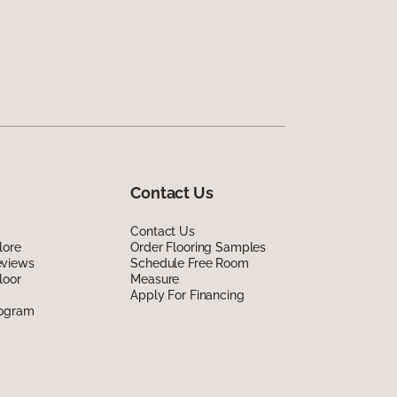
Contact Us
Contact Us
lore
Order Flooring Samples
eviews
Schedule Free Room
loor
Measure
Apply For Financing
rogram