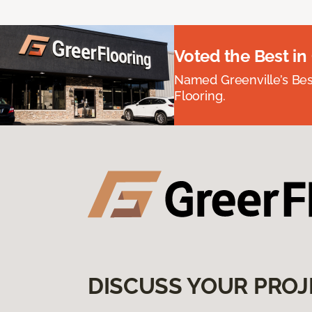
Voted the Best in
Named Greenville’s Be
Flooring.
DISCUSS YOUR PROJ