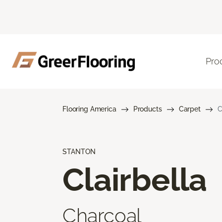
Pro
Flooring America
Products
Carpet
C
STANTON
Clairbella
Charcoal