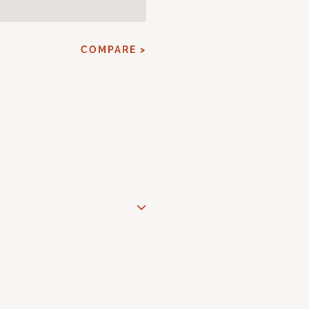
COMPARE >