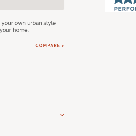
e your own urban style
r your home.
COMPARE >