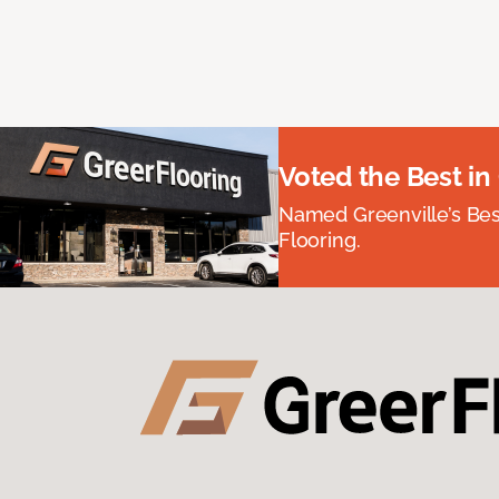
Voted the Best in
Named Greenville’s Be
Flooring.