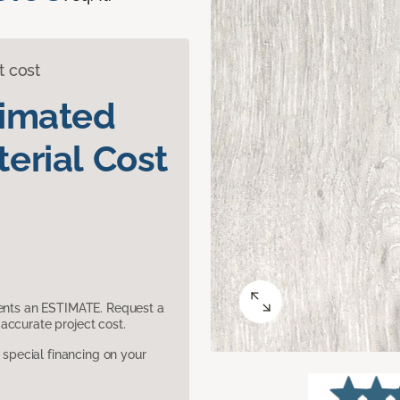
t cost
timated
erial Cost
sents an ESTIMATE. Request a
accurate project cost.
pecial financing on your