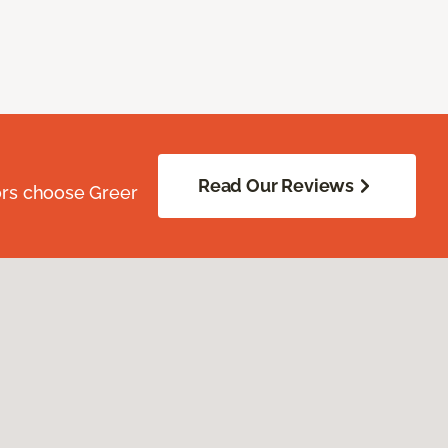
Read Our Reviews
ors choose Greer