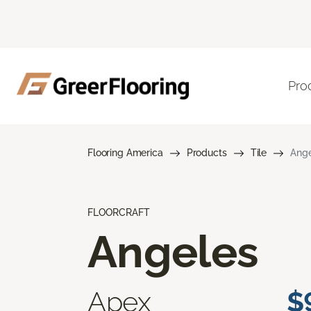
Pro
Flooring America
Products
Tile
Ange
FLOORCRAFT
Angeles
Apex
$