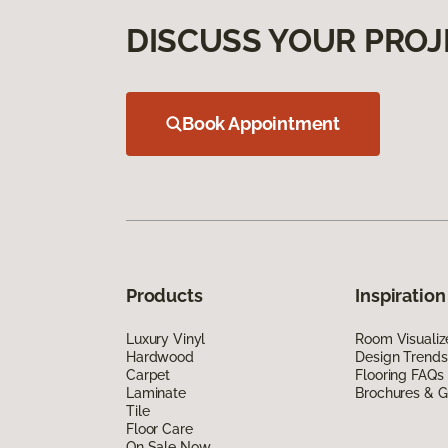
DISCUSS YOUR PROJ
Book Appointment
Products
Inspiration
Luxury Vinyl
Room Visualiz
Hardwood
Design Trends
Carpet
Flooring FAQs
Laminate
Brochures & G
Tile
Floor Care
On Sale Now