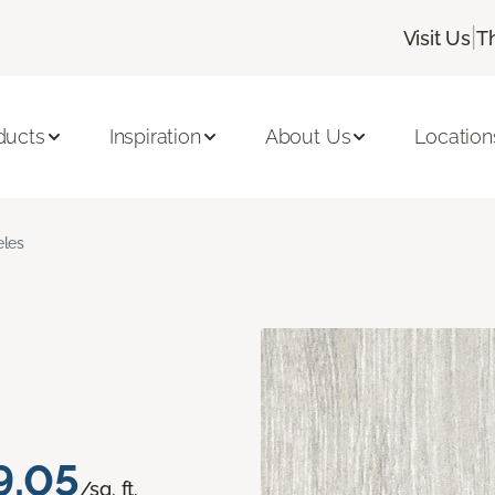
|
Visit Us
T
ducts
Inspiration
About Us
Location
les
9.05
/sq. ft.