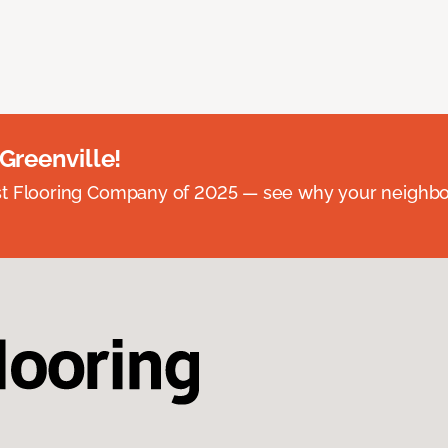
 Greenville!
st Flooring Company of 2025 — see why your neighb