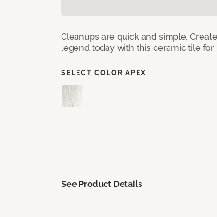
Cleanups are quick and simple. Creat
legend today with this ceramic tile fo
SELECT COLOR:
APEX
See Product Details