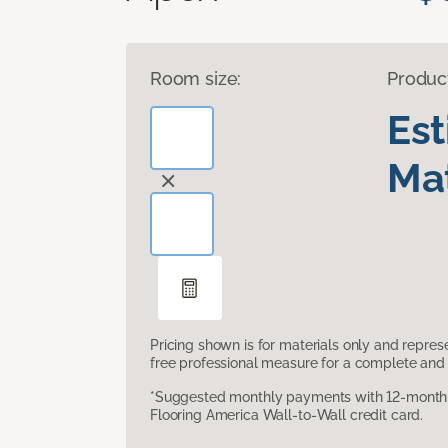
Room size:
Produc
Es
Mat
Pricing shown is for materials only and repre
free professional measure for a complete and 
*Suggested monthly payments with 12-month s
Flooring America Wall-to-Wall credit card.