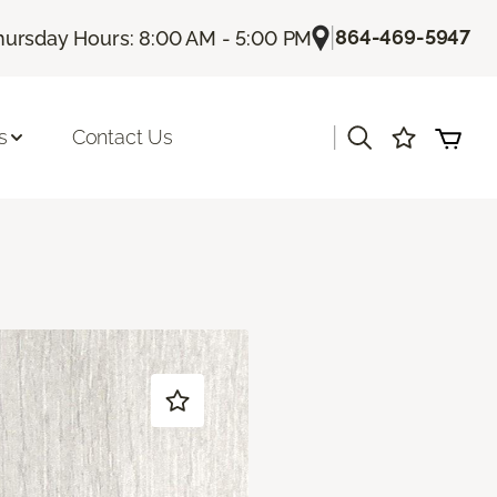
|
864-469-5947
hursday Hours: 8:00 AM - 5:00 PM
|
s
Contact Us