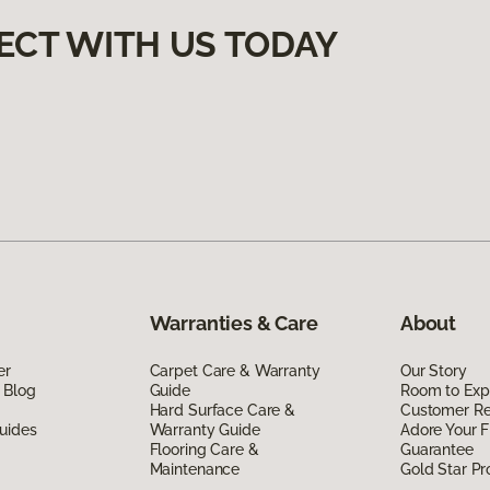
ECT WITH US TODAY
Warranties & Care
About
er
Carpet Care & Warranty
Our Story
 Blog
Guide
Room to Exp
Hard Surface Care &
Customer R
uides
Warranty Guide
Adore Your F
Flooring Care &
Guarantee
Maintenance
Gold Star P