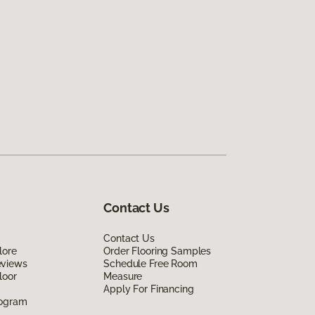
Contact Us
Contact Us
lore
Order Flooring Samples
eviews
Schedule Free Room
loor
Measure
Apply For Financing
rogram