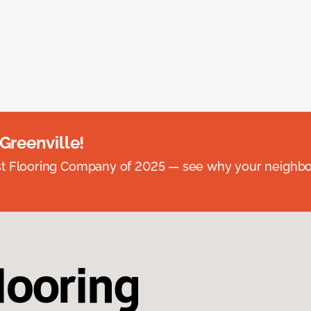
 Greenville!
st Flooring Company of 2025 — see why your neighb