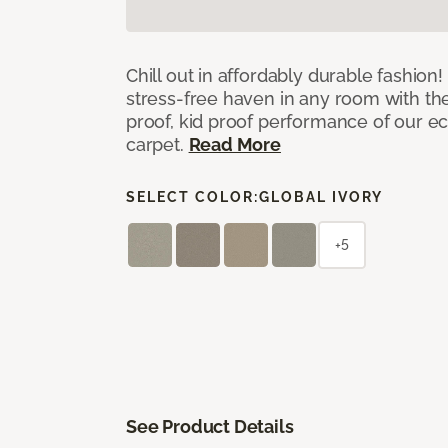
Chill out in affordably durable fashion
stress-free haven in any room with th
proof, kid proof performance of our ec
carpet.
Read More
SELECT COLOR:
GLOBAL IVORY
+5
See Product Details