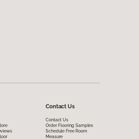
Contact Us
Contact Us
lore
Order Flooring Samples
eviews
Schedule Free Room
loor
Measure