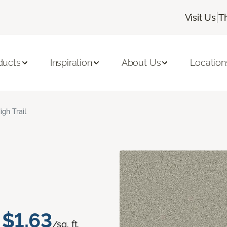
|
Visit Us
T
ducts
Inspiration
About Us
Location
igh Trail
$1.63
/sq. ft.