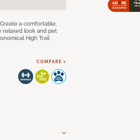
! Create a comfortable,
e relaxed look and pet
onomical High Trail
COMPARE >