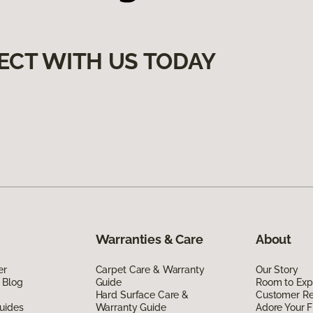
ECT WITH US TODAY
Warranties & Care
About
er
Carpet Care & Warranty
Our Story
 Blog
Guide
Room to Exp
Hard Surface Care &
Customer R
uides
Warranty Guide
Adore Your F