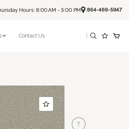
|
864-469-5947
hursday Hours: 8:00 AM - 5:00 PM
|
s
Contact Us