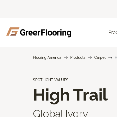
Pro
Flooring America
Products
Carpet
H
SPOTLIGHT VALUES
High Trail
Global Ivory