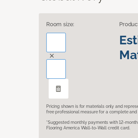
Room size:
Produc
Es
Mat
Pricing shown is for materials only and repre
free professional measure for a complete and 
*Suggested monthly payments with 12-month s
Flooring America Wall-to-Wall credit card.