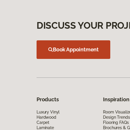
DISCUSS YOUR PROJ
Book Appointment
Products
Inspiration
Luxury Vinyl
Room Visualiz
Hardwood
Design Trends
Carpet
Flooring FAQs
Laminate
Brochures & G