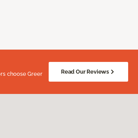
Read Our Reviews
ors choose Greer