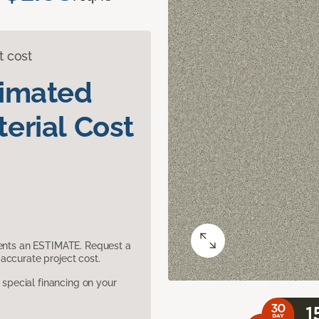
t cost
timated
erial Cost
sents an ESTIMATE. Request a
accurate project cost.
pecial financing on your