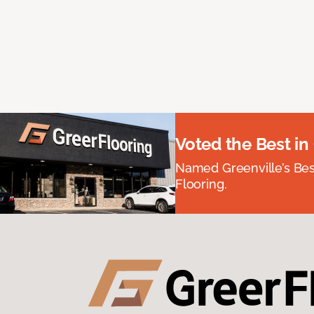
Voted the Best in
Named Greenville’s Be
Flooring.