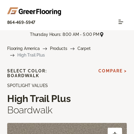
864-469-5947
Thursday Hours: 8:00 AM - 5:00 PM
Flooring America
Products
Carpet
High Trail Plus
SELECT COLOR:
COMPARE >
BOARDWALK
SPOTLIGHT VALUES
High Trail Plus
Boardwalk