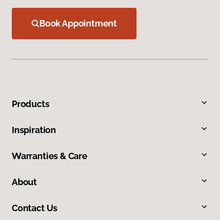
Book Appointment
Products
Inspiration
Warranties & Care
About
Contact Us