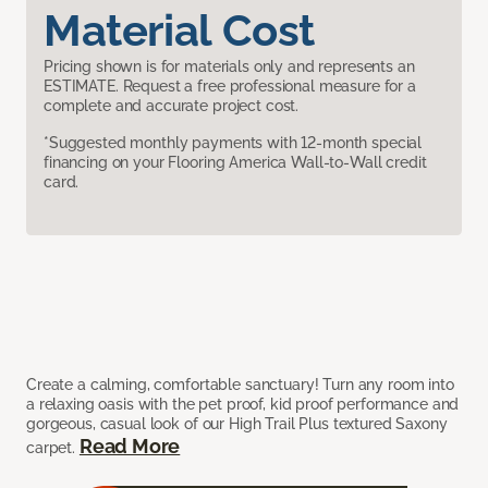
Material Cost
Pricing shown is for materials only and represents an
ESTIMATE. Request a free professional measure for a
complete and accurate project cost.
*Suggested monthly payments with 12-month special
financing on your Flooring America Wall-to-Wall credit
card.
Create a calming, comfortable sanctuary! Turn any room into
a relaxing oasis with the pet proof, kid proof performance and
gorgeous, casual look of our High Trail Plus textured Saxony
Read More
carpet.