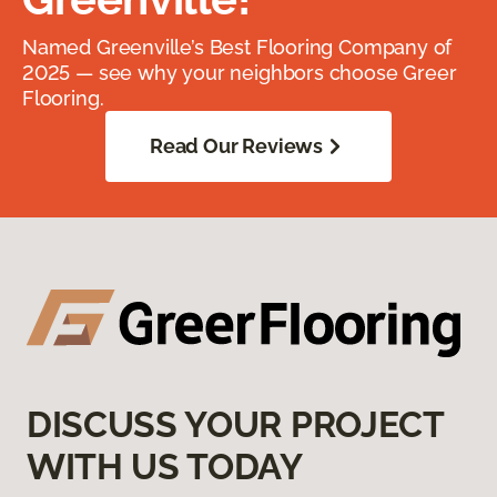
Named Greenville’s Best Flooring Company of
2025 — see why your neighbors choose Greer
Flooring.
Read Our Reviews
DISCUSS YOUR PROJECT
WITH US TODAY