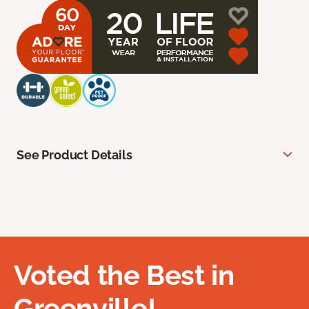
See Product Details
Voted the Best in
Greenville!