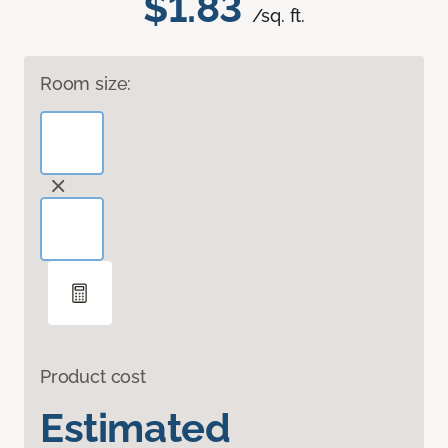
$1.83
/sq. ft.
Room size:
Product cost
Estimated