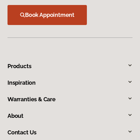
Book Appointment
Products
Inspiration
Warranties & Care
About
Contact Us