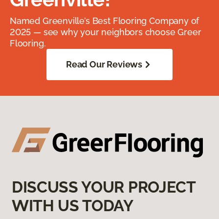
Named Greenville’s Best Flooring Company of
2025 — see why your neighbors choose Greer
Flooring.
Read Our Reviews
DISCUSS YOUR PROJECT
WITH US TODAY