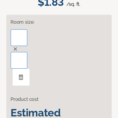
$1.83
/sq. ft.
Room size:
Product cost
Estimated