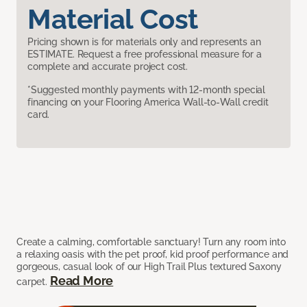
Material Cost
Pricing shown is for materials only and represents an
ESTIMATE. Request a free professional measure for a
complete and accurate project cost.
*Suggested monthly payments with 12-month special
financing on your Flooring America Wall-to-Wall credit
card.
Create a calming, comfortable sanctuary! Turn any room into
a relaxing oasis with the pet proof, kid proof performance and
gorgeous, casual look of our High Trail Plus textured Saxony
Read More
carpet.