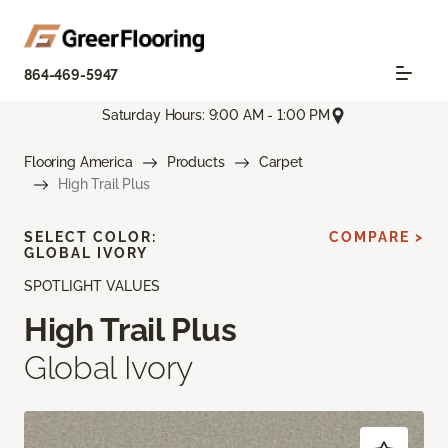
864-469-5947
Saturday Hours: 9:00 AM - 1:00 PM
Flooring America
Products
Carpet
High Trail Plus
SELECT COLOR:
COMPARE >
GLOBAL IVORY
SPOTLIGHT VALUES
High Trail Plus
Global Ivory