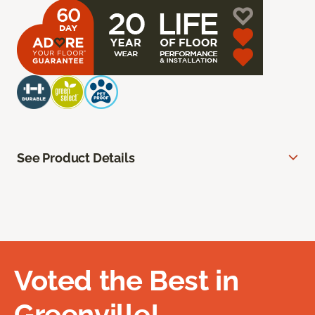
See Product Details
Voted the Best in
Greenville!