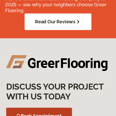
2025 — see why your neighbors choose Greer
Flooring.
Read Our Reviews
DISCUSS YOUR PROJECT
WITH US TODAY
Book Appointment