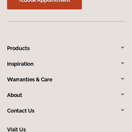
Products
Inspiration
Warranties & Care
About
Contact Us
Visit Us