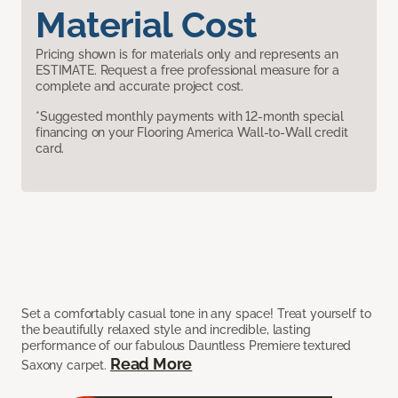
Material Cost
Pricing shown is for materials only and represents an
ESTIMATE. Request a free professional measure for a
complete and accurate project cost.
*Suggested monthly payments with 12-month special
financing on your Flooring America Wall-to-Wall credit
card.
Set a comfortably casual tone in any space! Treat yourself to
the beautifully relaxed style and incredible, lasting
performance of our fabulous Dauntless Premiere textured
Read More
Saxony carpet.