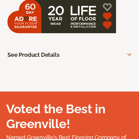
See Product Details
Voted the Best in
Greenville!
Named Greenville’s Best Flooring Company of