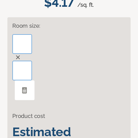
$4.17
/sq. ft.
Room size:
Product cost
Estimated