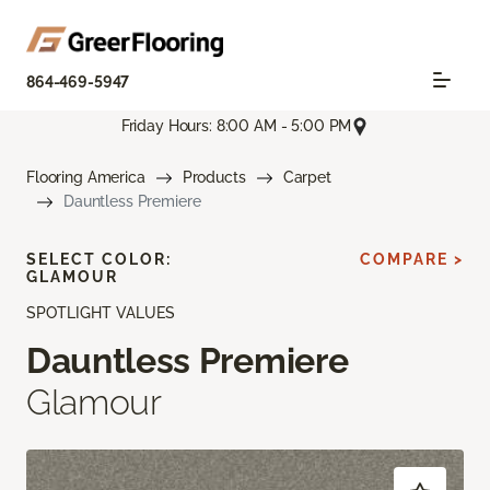
864-469-5947
Friday Hours: 8:00 AM - 5:00 PM
Flooring America
Products
Carpet
Dauntless Premiere
SELECT COLOR:
COMPARE >
GLAMOUR
SPOTLIGHT VALUES
Dauntless Premiere
Glamour