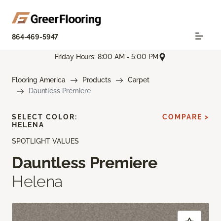
864-469-5947
Friday Hours: 8:00 AM - 5:00 PM
Flooring America
Products
Carpet
Dauntless Premiere
SELECT COLOR:
COMPARE >
HELENA
SPOTLIGHT VALUES
Dauntless Premiere
Helena