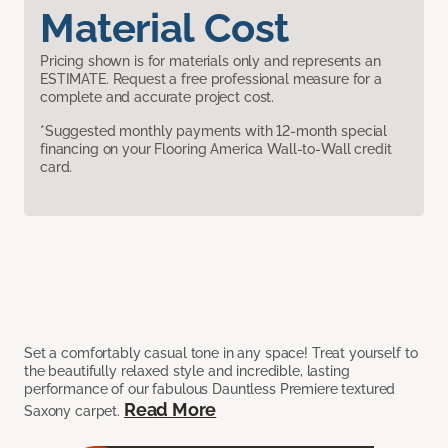
Material Cost
Pricing shown is for materials only and represents an
ESTIMATE. Request a free professional measure for a
complete and accurate project cost.
*Suggested monthly payments with 12-month special
financing on your Flooring America Wall-to-Wall credit
card.
Set a comfortably casual tone in any space! Treat yourself to
the beautifully relaxed style and incredible, lasting
performance of our fabulous Dauntless Premiere textured
Read More
Saxony carpet.