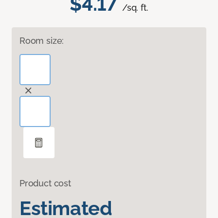
$4.17
/sq. ft.
Room size:
Product cost
Estimated