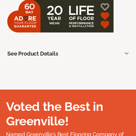
See Product Details
Voted the Best in
Greenville!
Named Greenville’s Best Flooring Company of