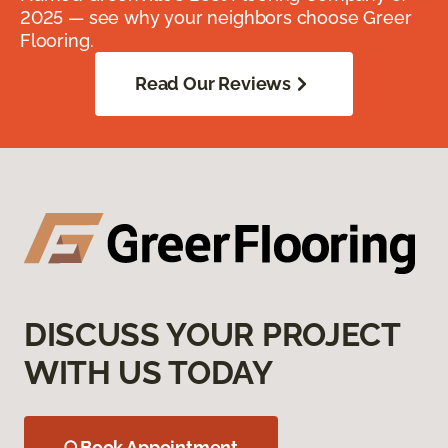
2025 — see why your neighbors choose Greer
Flooring.
Read Our Reviews
DISCUSS YOUR PROJECT
WITH US TODAY
Book Appointment