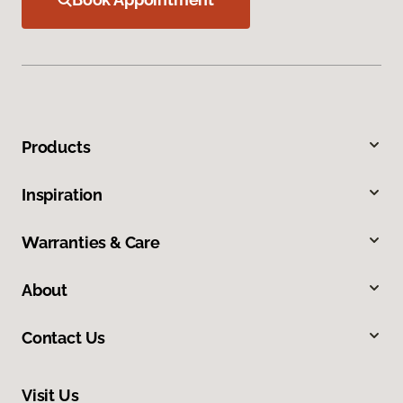
Products
Inspiration
Warranties & Care
About
Contact Us
Visit Us