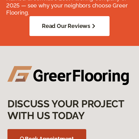
2025 — see why your neighbors choose Greer
Flooring.
Read Our Reviews
DISCUSS YOUR PROJECT
WITH US TODAY
Book Appointment