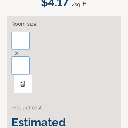
$4.17
/sq. ft.
Room size:
Product cost
Estimated