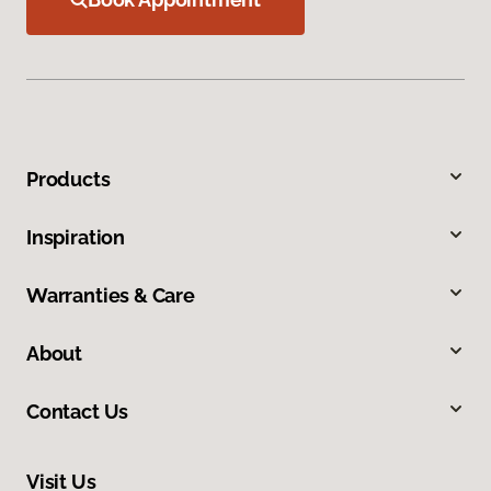
Products
Inspiration
Warranties & Care
About
Contact Us
Visit Us