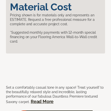
Material Cost
Pricing shown is for materials only and represents an
ESTIMATE. Request a free professional measure for a
complete and accurate project cost.
*Suggested monthly payments with 12-month special
financing on your Flooring America Wall-to-Wall credit
card.
Set a comfortably casual tone in any space! Treat yourself to
the beautifully relaxed style and incredible, lasting
performance of our fabulous Dauntless Premiere textured
Read More
Saxony carpet.