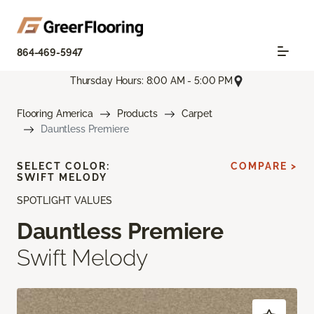
864-469-5947
Thursday Hours: 8:00 AM - 5:00 PM
Flooring America
Products
Carpet
Dauntless Premiere
SELECT COLOR:
COMPARE >
SWIFT MELODY
SPOTLIGHT VALUES
Dauntless Premiere
Swift Melody