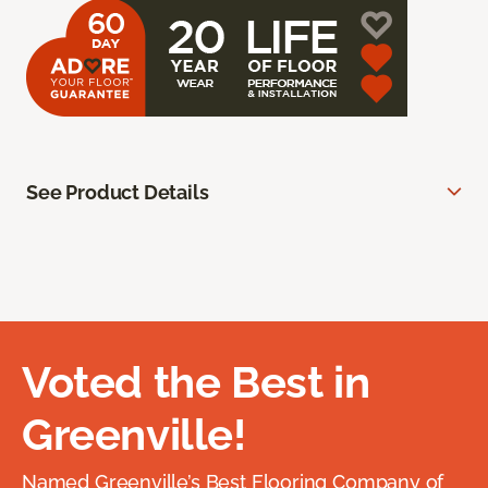
See Product Details
Voted the Best in
Greenville!
Named Greenville’s Best Flooring Company of