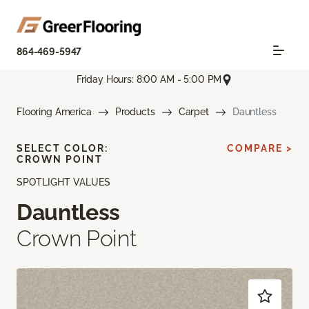
864-469-5947
Friday Hours: 8:00 AM - 5:00 PM
Flooring America
Products
Carpet
Dauntless
SELECT COLOR:
COMPARE >
CROWN POINT
SPOTLIGHT VALUES
Dauntless
Crown Point