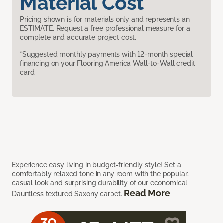
Material Cost
Pricing shown is for materials only and represents an
ESTIMATE. Request a free professional measure for a
complete and accurate project cost.
*Suggested monthly payments with 12-month special
financing on your Flooring America Wall-to-Wall credit
card.
Experience easy living in budget-friendly style! Set a
comfortably relaxed tone in any room with the popular,
casual look and surprising durability of our economical
Read More
Dauntless textured Saxony carpet.