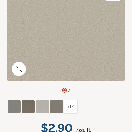
+12
$2.90
/sq. ft.