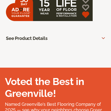
See Product Details
Voted the Best in
Greenville!
Named Greenville’s Best Flooring Company of
2025 — see why your neighbors choose Greer