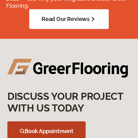
Flooring.
Read Our Reviews
DISCUSS YOUR PROJECT
WITH US TODAY
Book Appointment