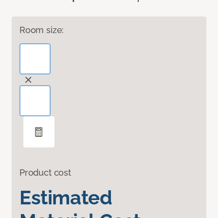
Room size:
Product cost
Estimated