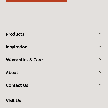
Products
Inspiration
Warranties & Care
About
Contact Us
Visit Us