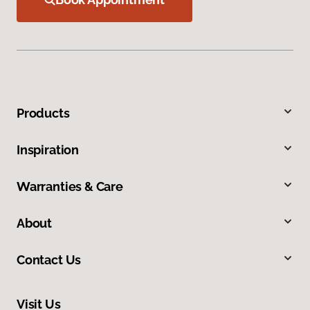
Products
Inspiration
Warranties & Care
About
Contact Us
Visit Us