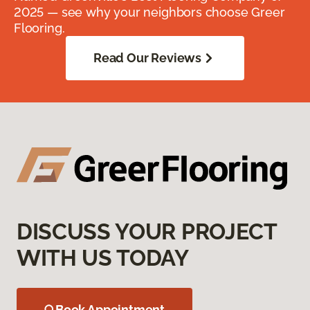
2025 — see why your neighbors choose Greer
Flooring.
Read Our Reviews
DISCUSS YOUR PROJECT
WITH US TODAY
Book Appointment