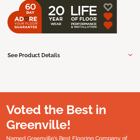
See Product Details
Voted the Best in
Greenville!
Named Greenville’s Best Flooring Company of