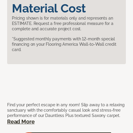
Material Cost
Pricing shown is for materials only and represents an
ESTIMATE. Request a free professional measure for a
complete and accurate project cost.
*Suggested monthly payments with 12-month special
financing on your Flooring America Wall-to-Wall credit
card.
Find your perfect escape in any room! Slip away to a relaxing
sanctuary with the comfortably casual look and stress-free
performance of our Dauntless Plus textured Saxony carpet.
Read More