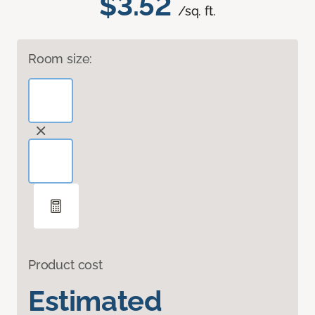
$3.52
/sq. ft.
Room size:
Product cost
Estimated