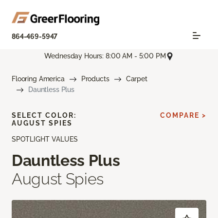
864-469-5947
Wednesday Hours: 8:00 AM - 5:00 PM
Flooring America
Products
Carpet
Dauntless Plus
SELECT COLOR:
COMPARE >
AUGUST SPIES
SPOTLIGHT VALUES
Dauntless Plus
August Spies