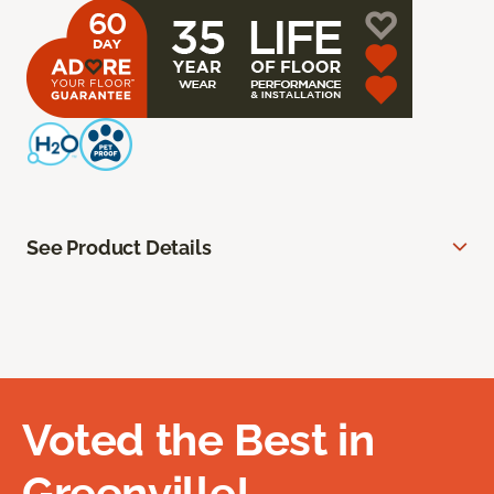
See Product Details
Voted the Best in
Greenville!