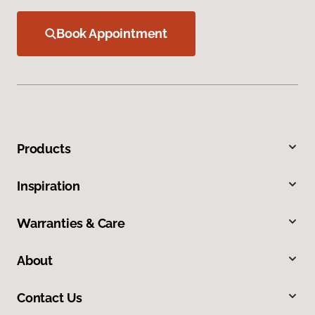
Book Appointment
Products
Inspiration
Warranties & Care
About
Contact Us