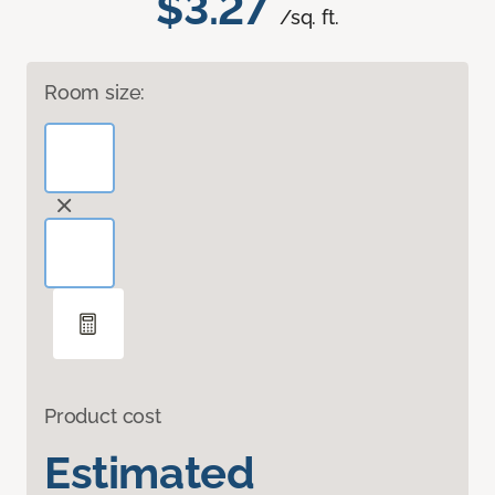
$3.27
/sq. ft.
Room size:
Product cost
Estimated