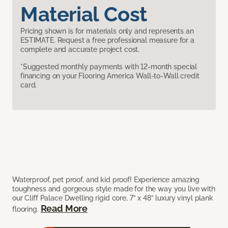
Material Cost
Pricing shown is for materials only and represents an
ESTIMATE. Request a free professional measure for a
complete and accurate project cost.
*Suggested monthly payments with 12-month special
financing on your Flooring America Wall-to-Wall credit
card.
Waterproof, pet proof, and kid proof! Experience amazing
toughness and gorgeous style made for the way you live with
our Cliff Palace Dwelling rigid core, 7” x 48” luxury vinyl plank
Read More
flooring.