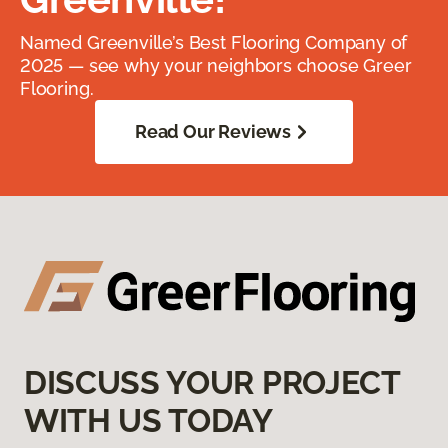
Named Greenville’s Best Flooring Company of
2025 — see why your neighbors choose Greer
Flooring.
Read Our Reviews
DISCUSS YOUR PROJECT
WITH US TODAY