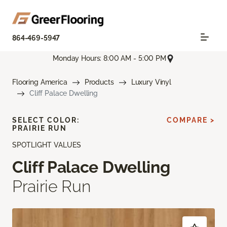
864-469-5947
Monday Hours: 8:00 AM - 5:00 PM
Flooring America
Products
Luxury Vinyl
Cliff Palace Dwelling
SELECT COLOR:
COMPARE >
PRAIRIE RUN
SPOTLIGHT VALUES
Cliff Palace Dwelling
Prairie Run