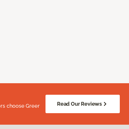
Read Our Reviews
ors choose Greer