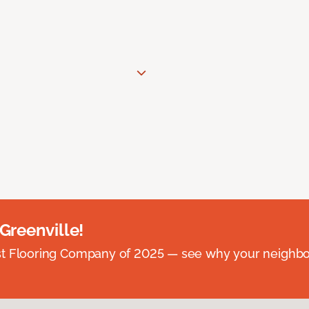
 Greenville!
st Flooring Company of 2025 — see why your neighb