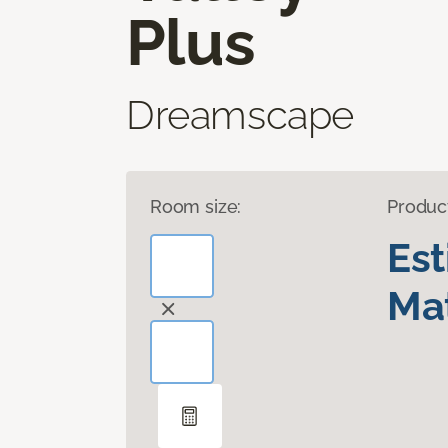
Plus
Dreamscape
Room size:
Produc
Es
Mat