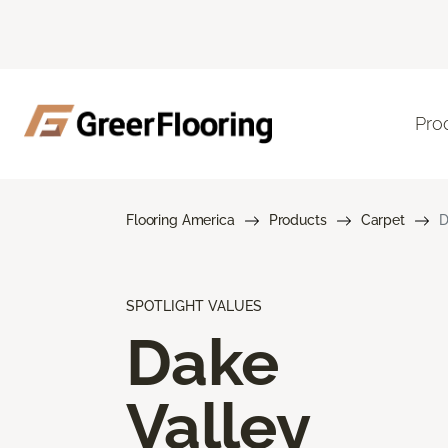
Pro
Flooring America
Products
Carpet
D
SPOTLIGHT VALUES
Dake
Valley