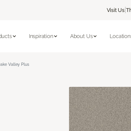
|
Visit Us
T
ducts
Inspiration
About Us
Location
ake Valley Plus