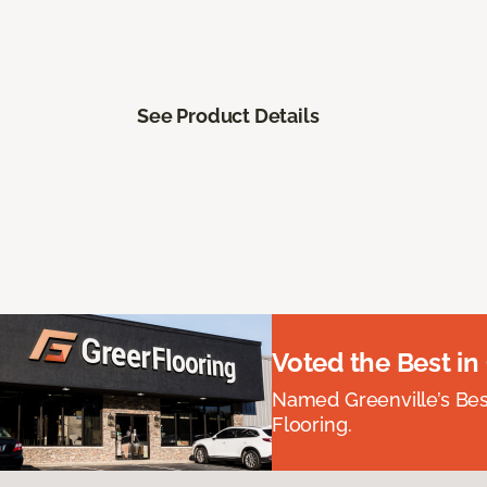
See Product Details
Voted the Best in
Named Greenville’s Be
Flooring.