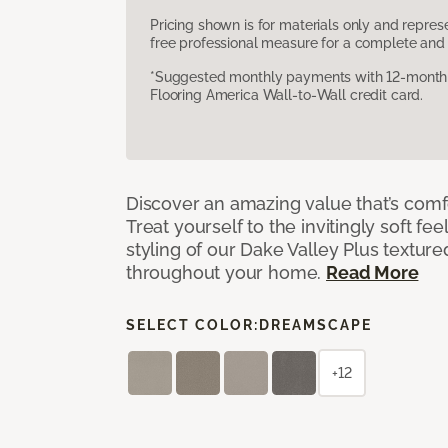
Pricing shown is for materials only and repre
free professional measure for a complete and 
*Suggested monthly payments with 12-month s
Flooring America Wall-to-Wall credit card.
Discover an amazing value that’s comf
Treat yourself to the invitingly soft fee
styling of our Dake Valley Plus textur
throughout your home.
Read More
SELECT COLOR:
DREAMSCAPE
+12