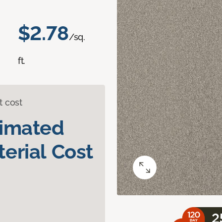
$2.78
/sq.
ft.
t cost
timated
erial Cost