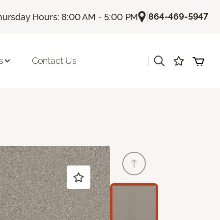
|
864-469-5947
hursday Hours: 8:00 AM - 5:00 PM
|
s
Contact Us