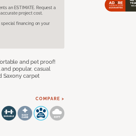
sents an ESTIMATE. Request a
accurate project cost.
pecial financing on your
ortable and pet proof!
l and popular, casual
ed Saxony carpet
COMPARE >