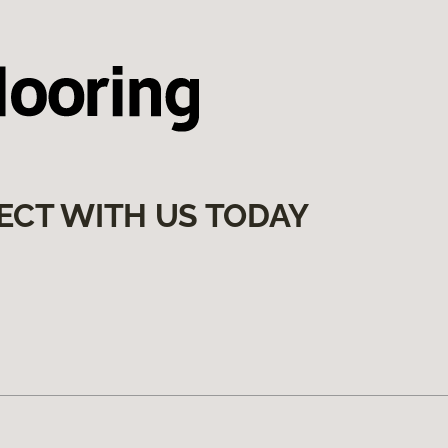
ECT WITH US TODAY