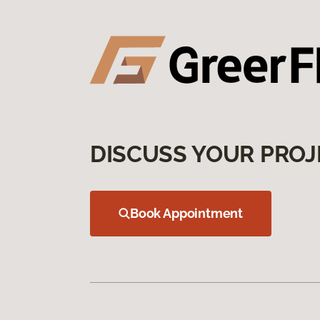
DISCUSS YOUR PROJ
Book Appointment