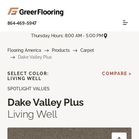
864-469-5947
Thursday Hours: 8:00 AM - 5:00 PM
Flooring America
Products
Carpet
Dake Valley Plus
SELECT COLOR:
COMPARE >
LIVING WELL
SPOTLIGHT VALUES
Dake Valley Plus
Living Well