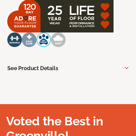
See Product Details
Voted the Best in
Greenville!