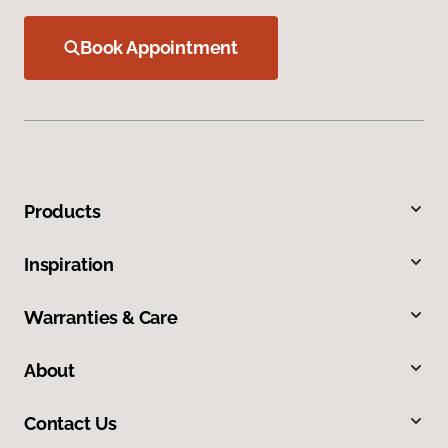
Book Appointment
Products
Inspiration
Warranties & Care
About
Contact Us