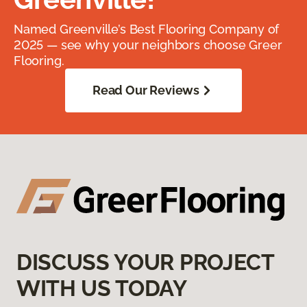
Named Greenville’s Best Flooring Company of
2025 — see why your neighbors choose Greer
Flooring.
Read Our Reviews
DISCUSS YOUR PROJECT
WITH US TODAY