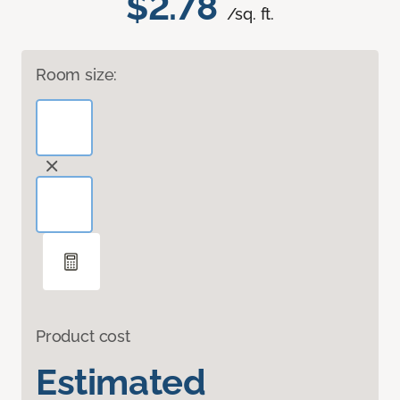
$2.78
/sq. ft.
Room size:
Product cost
Estimated