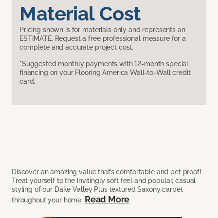
Material Cost
Pricing shown is for materials only and represents an
ESTIMATE. Request a free professional measure for a
complete and accurate project cost.
*Suggested monthly payments with 12-month special
financing on your Flooring America Wall-to-Wall credit
card.
Discover an amazing value that’s comfortable and pet proof!
Treat yourself to the invitingly soft feel and popular, casual
styling of our Dake Valley Plus textured Saxony carpet
Read More
throughout your home.