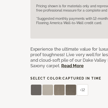
Pricing shown is for materials only and repre
free professional measure for a complete and 
*Suggested monthly payments with 12-month s
Flooring America Wall-to-Wall credit card.
Experience the ultimate value for luxu
proof toughness! Live very well for les
and cloud-soft pile of our Dake Valley
Saxony carpet.
Read More
SELECT COLOR:
CAPTURED IN TIME
+12