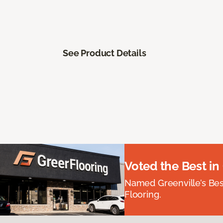
See Product Details
Voted the Best in
Named Greenville’s Be
Flooring.