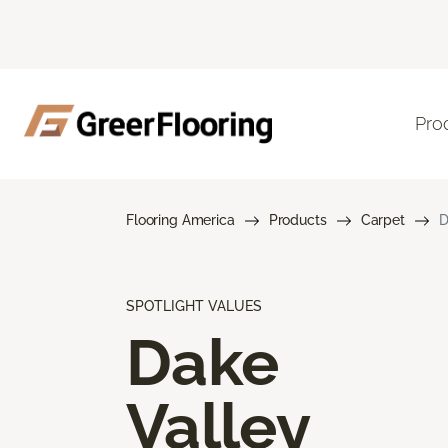
Pro
Flooring America
Products
Carpet
D
SPOTLIGHT VALUES
Dake
Valley