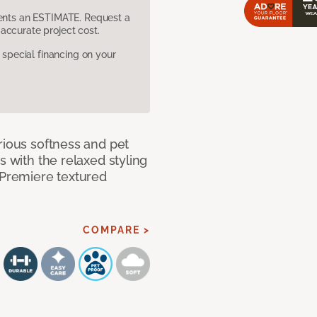
sents an ESTIMATE. Request a
accurate project cost.
pecial financing on your
rious softness and pet
s with the relaxed styling
 Premiere textured
COMPARE >