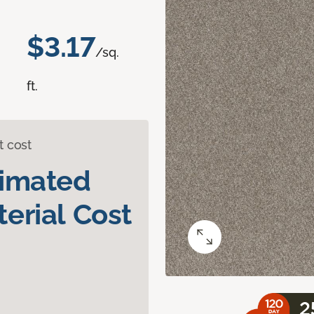
$3.17
/sq.
ft.
t cost
timated
erial Cost