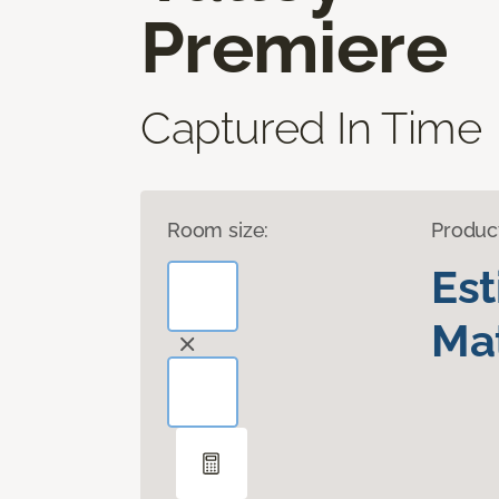
Premiere
Captured In Time
Room size:
Produc
Es
Mat