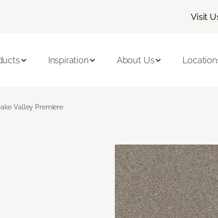
Visit U
ducts
Inspiration
About Us
Location
ake Valley Premiere