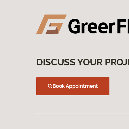
DISCUSS YOUR PROJ
Book Appointment