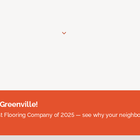
 Greenville!
st Flooring Company of 2025 — see why your neighb