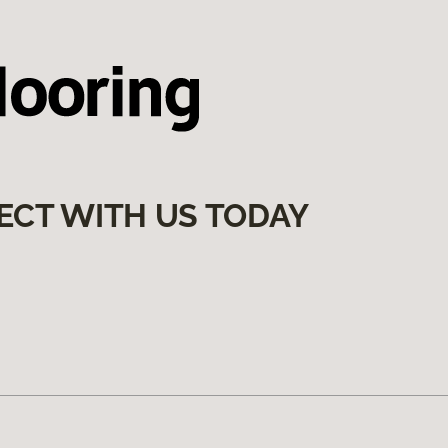
ECT WITH US TODAY