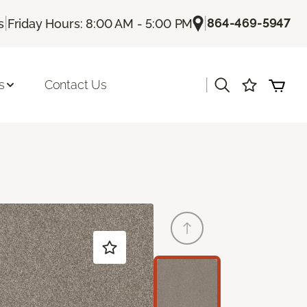
|
|
864-469-5947
s
Friday Hours: 8:00 AM - 5:00 PM
|
s
Contact Us