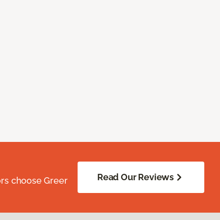
Read Our Reviews
ors choose Greer