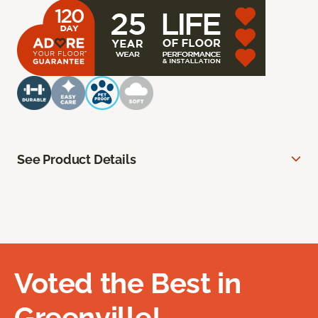
See Product Details
Voted the Best in
Greenville!