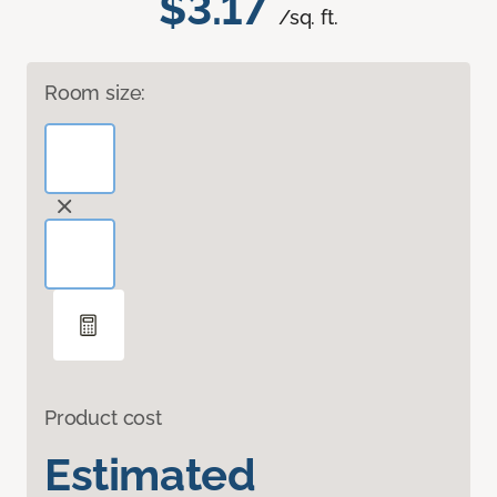
$3.17
/sq. ft.
Room size:
Product cost
Estimated