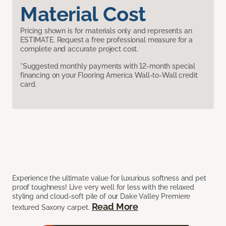
Material Cost
Pricing shown is for materials only and represents an
ESTIMATE. Request a free professional measure for a
complete and accurate project cost.
*Suggested monthly payments with 12-month special
financing on your Flooring America Wall-to-Wall credit
card.
Experience the ultimate value for luxurious softness and pet
proof toughness! Live very well for less with the relaxed
styling and cloud-soft pile of our Dake Valley Premiere
Read More
textured Saxony carpet.