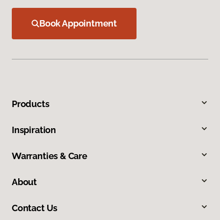
Book Appointment
Products
Inspiration
Warranties & Care
About
Contact Us