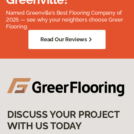
Named Greenville’s Best Flooring Company of
2025 — see why your neighbors choose Greer
Flooring.
Read Our Reviews
DISCUSS YOUR PROJECT
WITH US TODAY