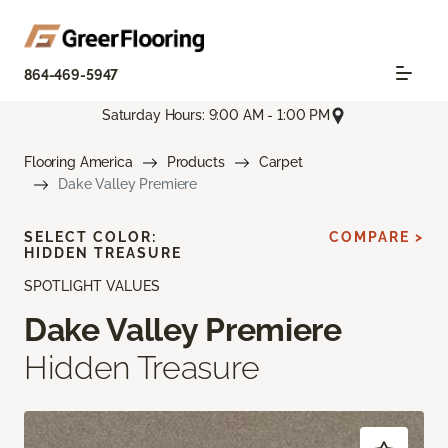
864-469-5947
Saturday Hours: 9:00 AM - 1:00 PM
Flooring America
Products
Carpet
Dake Valley Premiere
SELECT COLOR:
COMPARE >
HIDDEN TREASURE
SPOTLIGHT VALUES
Dake Valley Premiere
Hidden Treasure