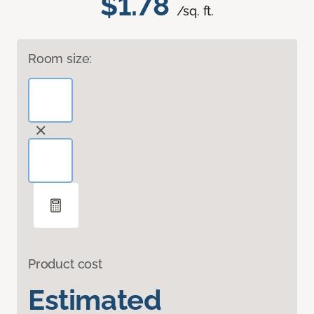
$1.78
/sq. ft.
Room size:
Product cost
Estimated