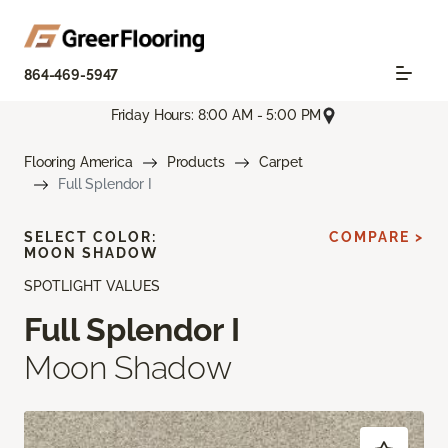
864-469-5947
Friday Hours: 8:00 AM - 5:00 PM
Flooring America
Products
Carpet
Full Splendor I
SELECT COLOR:
COMPARE >
MOON SHADOW
SPOTLIGHT VALUES
Full Splendor I
Moon Shadow