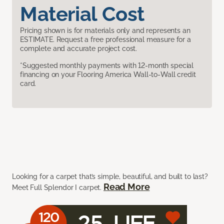
Material Cost
Pricing shown is for materials only and represents an
ESTIMATE. Request a free professional measure for a
complete and accurate project cost.
*Suggested monthly payments with 12-month special
financing on your Flooring America Wall-to-Wall credit
card.
Looking for a carpet that’s simple, beautiful, and built to last?
Read More
Meet Full Splendor I carpet.