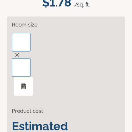
$1.78
/sq. ft.
Room size:
Product cost
Estimated