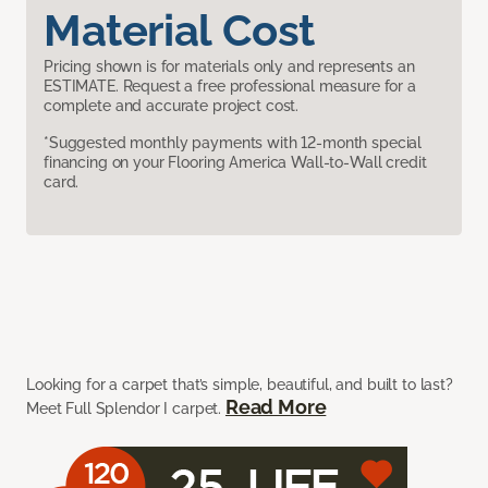
Material Cost
Pricing shown is for materials only and represents an
ESTIMATE. Request a free professional measure for a
complete and accurate project cost.
*Suggested monthly payments with 12-month special
financing on your Flooring America Wall-to-Wall credit
card.
Looking for a carpet that’s simple, beautiful, and built to last?
Read More
Meet Full Splendor I carpet.