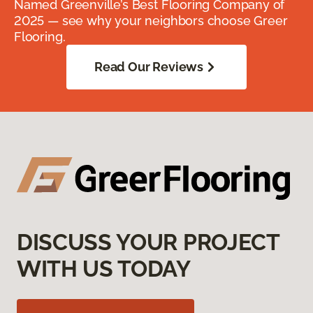
Named Greenville’s Best Flooring Company of
2025 — see why your neighbors choose Greer
Flooring.
Read Our Reviews
DISCUSS YOUR PROJECT
WITH US TODAY