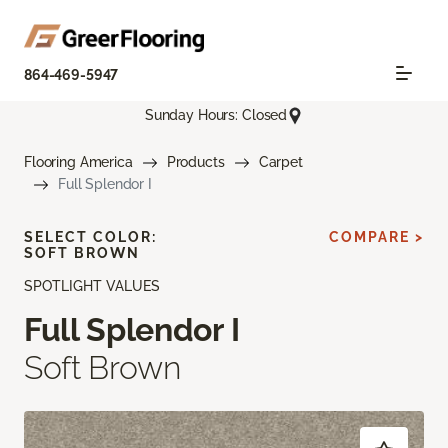
864-469-5947
Sunday Hours: Closed
Flooring America
Products
Carpet
Full Splendor I
SELECT COLOR:
COMPARE >
SOFT BROWN
SPOTLIGHT VALUES
Full Splendor I
Soft Brown