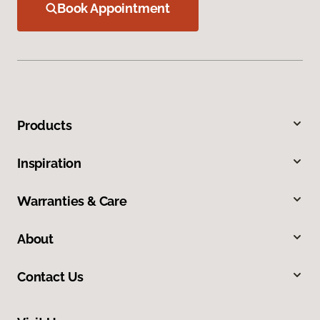
Book Appointment
Products
Inspiration
Warranties & Care
About
Contact Us