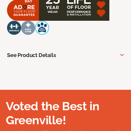
See Product Details
Voted the Best in
Greenville!