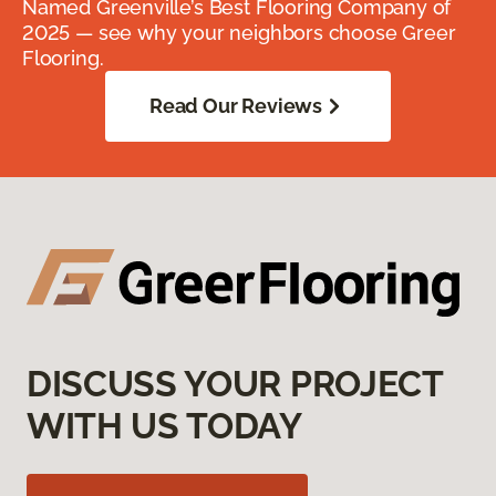
Named Greenville’s Best Flooring Company of
2025 — see why your neighbors choose Greer
Flooring.
Read Our Reviews
DISCUSS YOUR PROJECT
WITH US TODAY