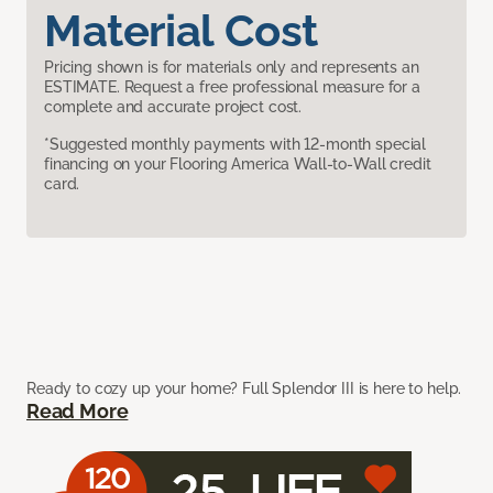
Material Cost
Pricing shown is for materials only and represents an
ESTIMATE. Request a free professional measure for a
complete and accurate project cost.
*Suggested monthly payments with 12-month special
financing on your Flooring America Wall-to-Wall credit
card.
Ready to cozy up your home? Full Splendor III is here to help.
Read More