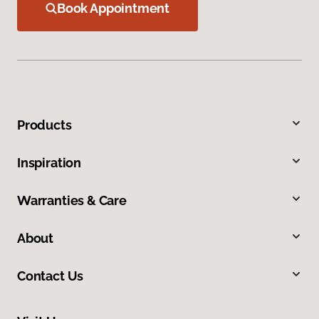
Book Appointment
Products
Inspiration
Warranties & Care
About
Contact Us