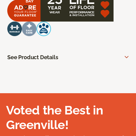
See Product Details
Voted the Best in
Greenville!