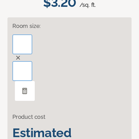
$3.20
/sq. ft.
Room size:
Product cost
Estimated