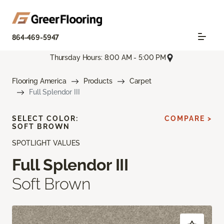
864-469-5947
Thursday Hours: 8:00 AM - 5:00 PM
Flooring America
Products
Carpet
Full Splendor III
SELECT COLOR:
COMPARE >
SOFT BROWN
SPOTLIGHT VALUES
Full Splendor III
Soft Brown