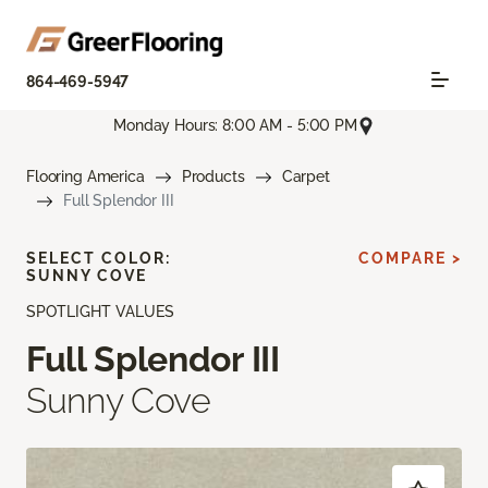
864-469-5947
Monday Hours: 8:00 AM - 5:00 PM
Flooring America
Products
Carpet
Full Splendor III
SELECT COLOR:
COMPARE >
SUNNY COVE
SPOTLIGHT VALUES
Full Splendor III
Sunny Cove