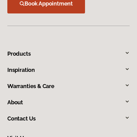
Book Appointment
Products
Inspiration
Warranties & Care
About
Contact Us