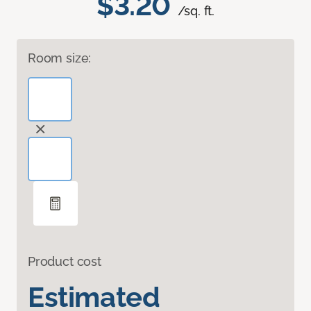
$3.20
/sq. ft.
Room size:
Product cost
Estimated