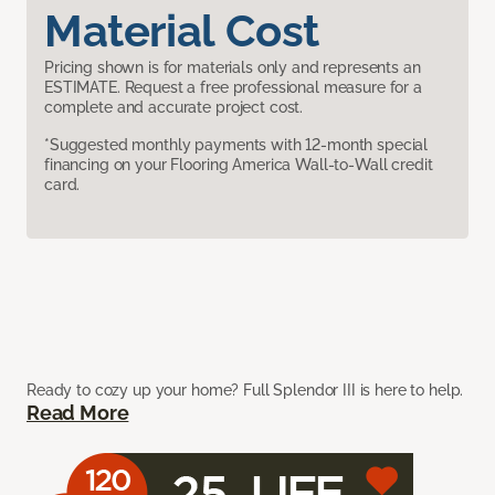
Material Cost
Pricing shown is for materials only and represents an
ESTIMATE. Request a free professional measure for a
complete and accurate project cost.
*Suggested monthly payments with 12-month special
financing on your Flooring America Wall-to-Wall credit
card.
Ready to cozy up your home? Full Splendor III is here to help.
Read More