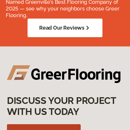
Named Greenville’s Best Flooring Company of
2025 — see why your neighbors choose Greer
Flooring.
Read Our Reviews
DISCUSS YOUR PROJECT
WITH US TODAY