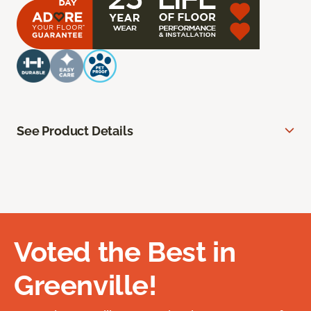
See Product Details
Voted the Best in
Greenville!