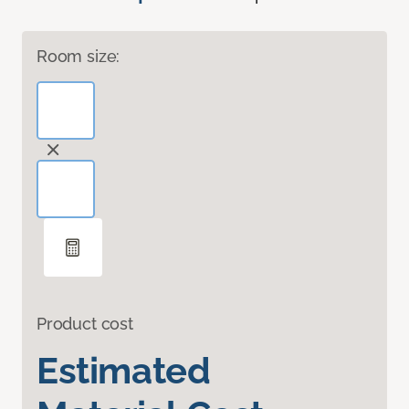
Room size:
Product cost
Estimated