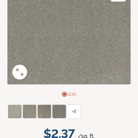
+8
$2.37
/sq. ft.