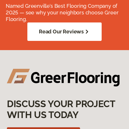
Named Greenville’s Best Flooring Company of
2025 — see why your neighbors choose Greer
Flooring.
Read Our Reviews
DISCUSS YOUR PROJECT
WITH US TODAY