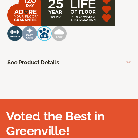
See Product Details
Voted the Best in
Greenville!