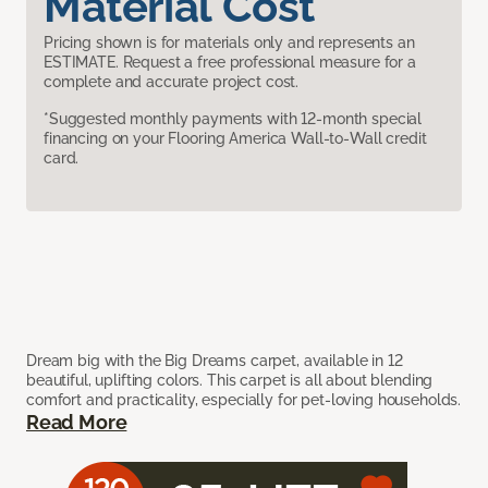
Material Cost
Pricing shown is for materials only and represents an
ESTIMATE. Request a free professional measure for a
complete and accurate project cost.
*Suggested monthly payments with 12-month special
financing on your Flooring America Wall-to-Wall credit
card.
Dream big with the Big Dreams carpet, available in 12
beautiful, uplifting colors. This carpet is all about blending
comfort and practicality, especially for pet-loving households.
Read More