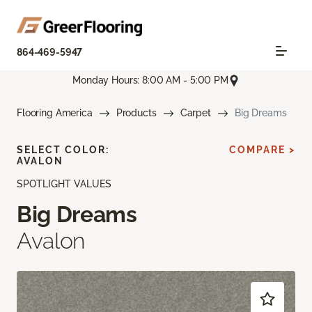
864-469-5947
Monday Hours: 8:00 AM - 5:00 PM
Flooring America
Products
Carpet
Big Dreams
SELECT COLOR:
COMPARE >
AVALON
SPOTLIGHT VALUES
Big Dreams
Avalon