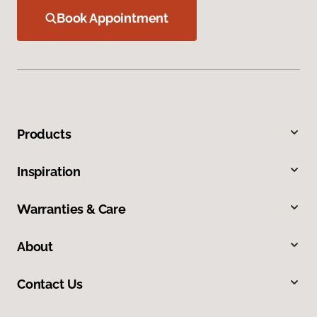
Book Appointment
Products
Inspiration
Warranties & Care
About
Contact Us