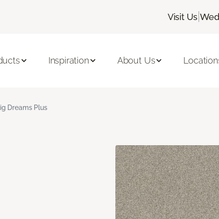
|
Visit Us
Wedn
ducts
Inspiration
About Us
Location
ig Dreams Plus