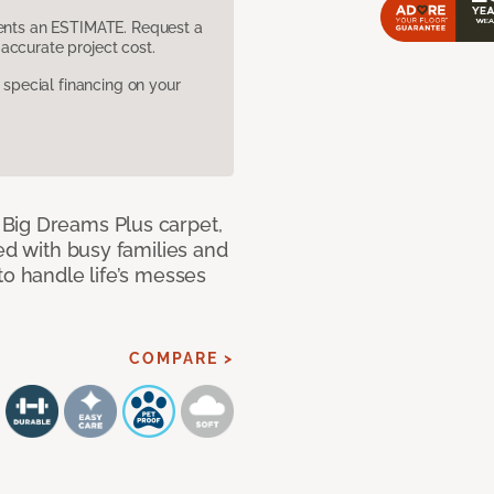
sents an ESTIMATE. Request a
accurate project cost.
pecial financing on your
Big Dreams Plus carpet,
ned with busy families and
to handle life’s messes
COMPARE >