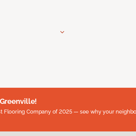
 Greenville!
st Flooring Company of 2025 — see why your neighb