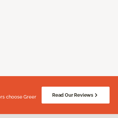
Read Our Reviews
ors choose Greer