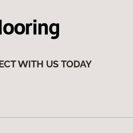
ECT WITH US TODAY