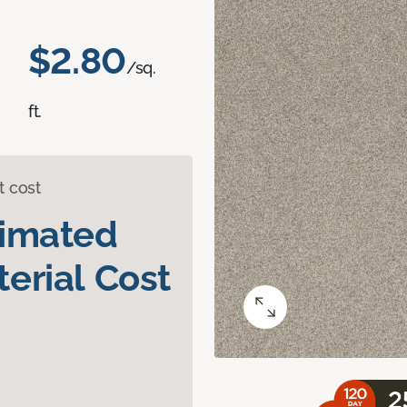
$2.80
/sq.
ft.
t cost
timated
erial Cost