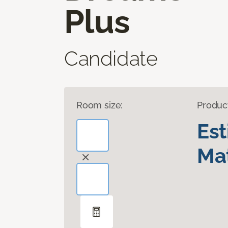
Plus
Candidate
Room size:
Produc
Es
Mat