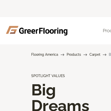
Pro
Flooring America
Products
Carpet
B
SPOTLIGHT VALUES
Big
Dreams