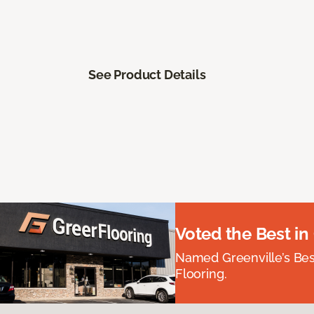
See Product Details
Voted the Best in
Named Greenville’s Be
Flooring.