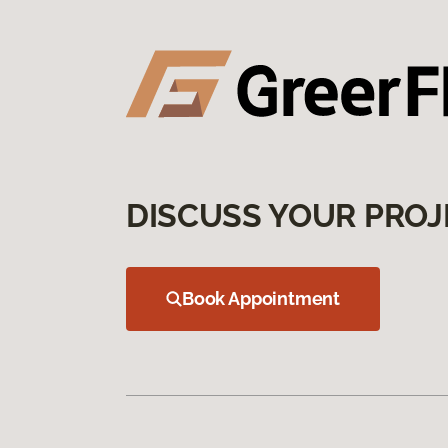
DISCUSS YOUR PROJ
Book Appointment