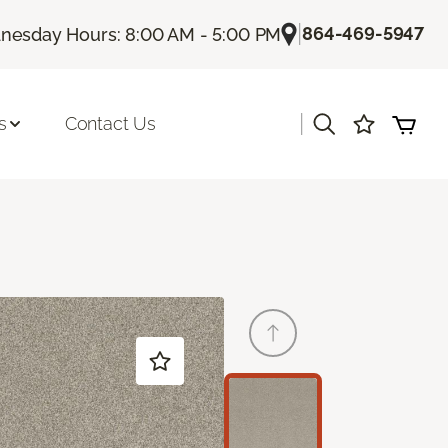
|
864-469-5947
esday Hours: 8:00 AM - 5:00 PM
|
s
Contact Us