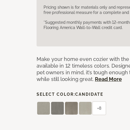
Pricing shown is for materials only and repre
free professional measure for a complete and 
*Suggested monthly payments with 12-month s
Flooring America Wall-to-Wall credit card.
Make your home even cozier with the 
available in 12 timeless colors. Desig
pet owners in mind, it’s tough enough 
while still looking great.
Read More
SELECT COLOR:
CANDIDATE
+8