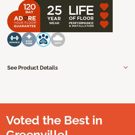
See Product Details
Voted the Best in
Greenville!