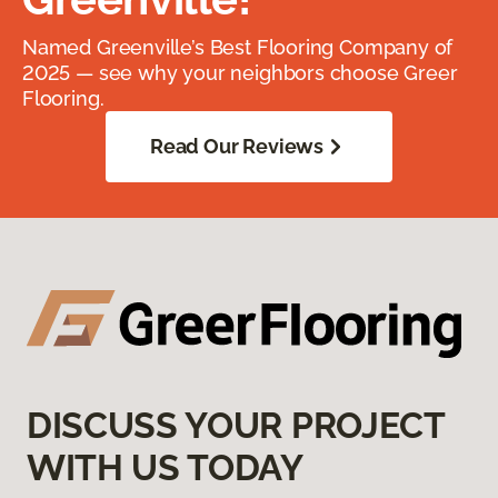
Named Greenville’s Best Flooring Company of
2025 — see why your neighbors choose Greer
Flooring.
Read Our Reviews
DISCUSS YOUR PROJECT
WITH US TODAY