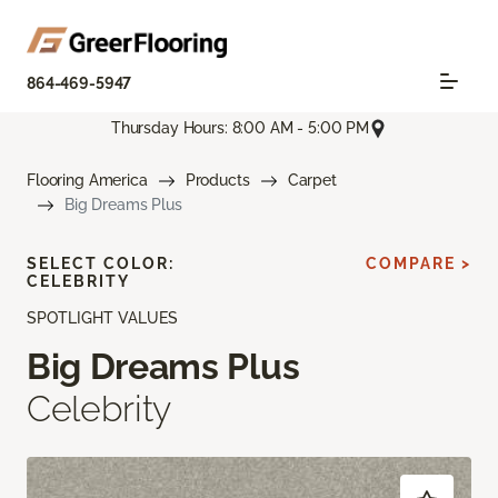
864-469-5947
Thursday Hours: 8:00 AM - 5:00 PM
Flooring America
Products
Carpet
Big Dreams Plus
SELECT COLOR:
COMPARE >
CELEBRITY
SPOTLIGHT VALUES
Big Dreams Plus
Celebrity