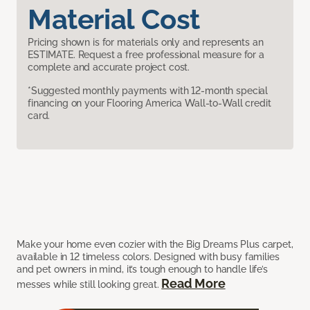
Material Cost
Pricing shown is for materials only and represents an
ESTIMATE. Request a free professional measure for a
complete and accurate project cost.
*Suggested monthly payments with 12-month special
financing on your Flooring America Wall-to-Wall credit
card.
Make your home even cozier with the Big Dreams Plus carpet,
available in 12 timeless colors. Designed with busy families
and pet owners in mind, it’s tough enough to handle life’s
Read More
messes while still looking great.