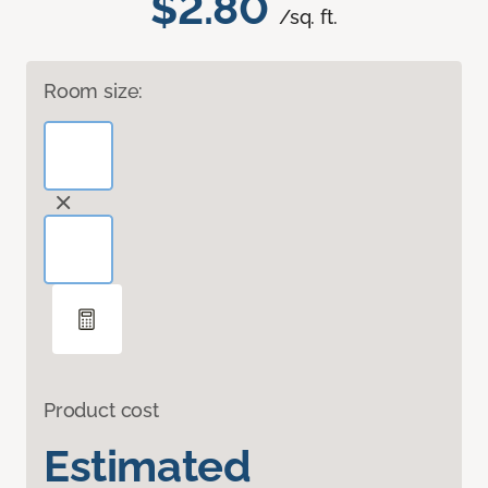
$2.80
/sq. ft.
Room size:
Product cost
Estimated