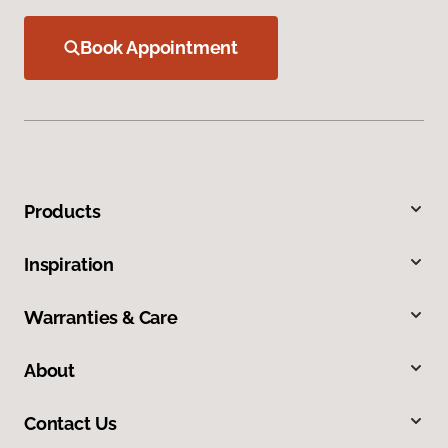
Book Appointment
Products
Inspiration
Warranties & Care
About
Contact Us