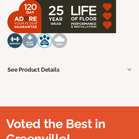
See Product Details
Voted the Best in
Greenville!