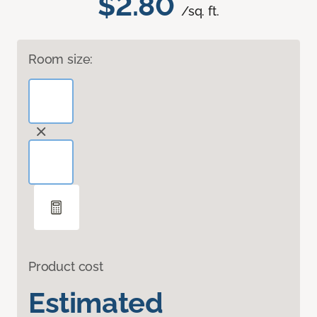
$2.80
/sq. ft.
Room size:
Product cost
Estimated