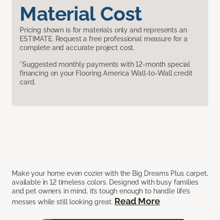
Material Cost
Pricing shown is for materials only and represents an
ESTIMATE. Request a free professional measure for a
complete and accurate project cost.
*Suggested monthly payments with 12-month special
financing on your Flooring America Wall-to-Wall credit
card.
Make your home even cozier with the Big Dreams Plus carpet,
available in 12 timeless colors. Designed with busy families
and pet owners in mind, it’s tough enough to handle life’s
Read More
messes while still looking great.