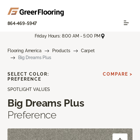
864-469-5947
Friday Hours: 8:00 AM - 5:00 PM
Flooring America
Products
Carpet
Big Dreams Plus
SELECT COLOR:
COMPARE >
PREFERENCE
SPOTLIGHT VALUES
Big Dreams Plus
Preference