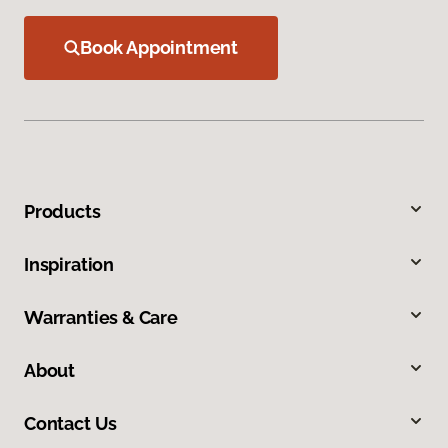
Book Appointment
Products
Inspiration
Warranties & Care
About
Contact Us