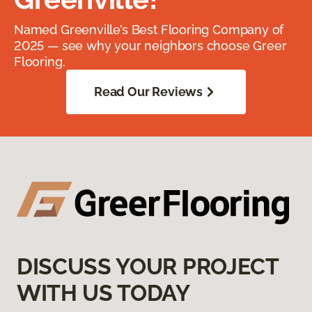
Named Greenville’s Best Flooring Company of
2025 — see why your neighbors choose Greer
Flooring.
Read Our Reviews
DISCUSS YOUR PROJECT
WITH US TODAY