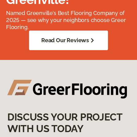
Named Greenville’s Best Flooring Company of
2025 — see why your neighbors choose Greer
Flooring.
Read Our Reviews
DISCUSS YOUR PROJECT
WITH US TODAY