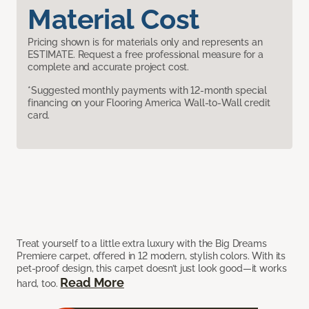
Material Cost
Pricing shown is for materials only and represents an
ESTIMATE. Request a free professional measure for a
complete and accurate project cost.
*Suggested monthly payments with 12-month special
financing on your Flooring America Wall-to-Wall credit
card.
Treat yourself to a little extra luxury with the Big Dreams
Premiere carpet, offered in 12 modern, stylish colors. With its
pet-proof design, this carpet doesn’t just look good—it works
Read More
hard, too.