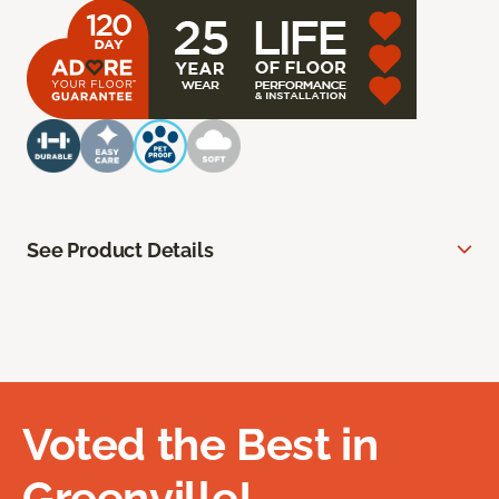
See Product Details
Voted the Best in
Greenville!