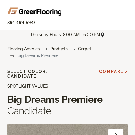
864-469-5947
Thursday Hours: 8:00 AM - 5:00 PM
Flooring America
Products
Carpet
Big Dreams Premiere
SELECT COLOR:
COMPARE >
CANDIDATE
SPOTLIGHT VALUES
Big Dreams Premiere
Candidate