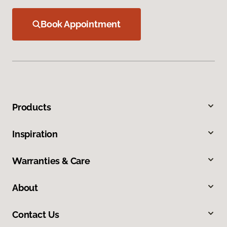
Book Appointment
Products
Inspiration
Warranties & Care
About
Contact Us