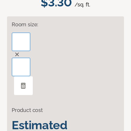
$3.30
/sq. ft.
Room size:
Product cost
Estimated