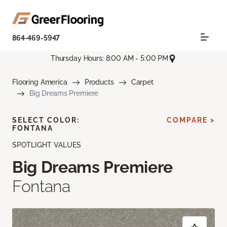
864-469-5947
Thursday Hours: 8:00 AM - 5:00 PM
Flooring America
Products
Carpet
Big Dreams Premiere
SELECT COLOR:
COMPARE >
FONTANA
SPOTLIGHT VALUES
Big Dreams Premiere
Fontana