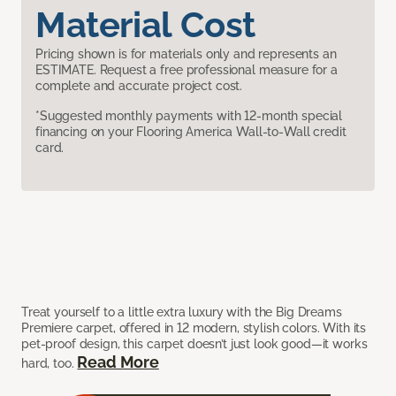
Material Cost
Pricing shown is for materials only and represents an
ESTIMATE. Request a free professional measure for a
complete and accurate project cost.
*Suggested monthly payments with 12-month special
financing on your Flooring America Wall-to-Wall credit
card.
Treat yourself to a little extra luxury with the Big Dreams
Premiere carpet, offered in 12 modern, stylish colors. With its
pet-proof design, this carpet doesn’t just look good—it works
Read More
hard, too.