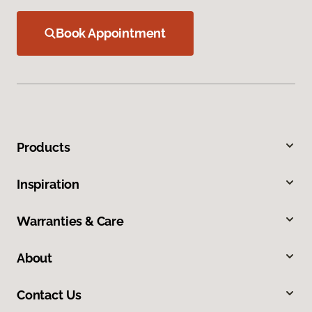
Book Appointment
Products
Inspiration
Warranties & Care
About
Contact Us