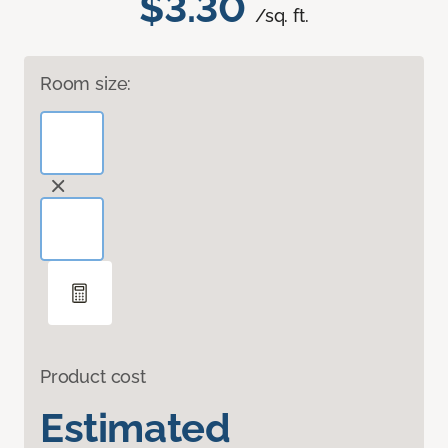
$3.30
/sq. ft.
Room size:
Product cost
Estimated