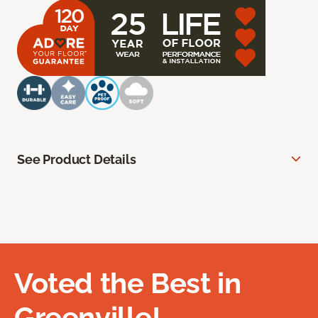
See Product Details
Voted the Best in
Greenville!