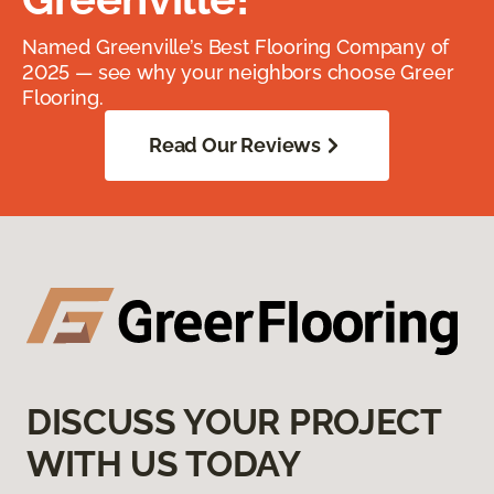
Named Greenville’s Best Flooring Company of
2025 — see why your neighbors choose Greer
Flooring.
Read Our Reviews
DISCUSS YOUR PROJECT
WITH US TODAY