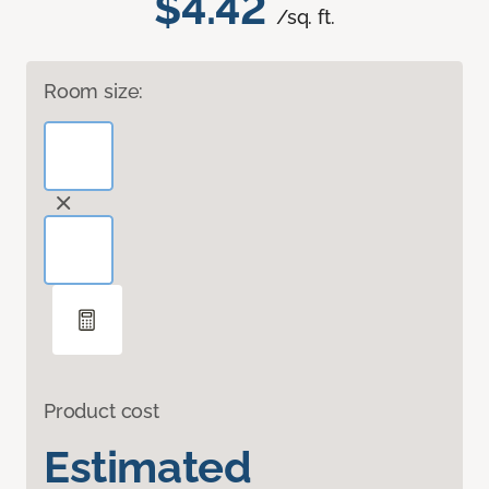
$4.42
/sq. ft.
Room size:
Product cost
Estimated