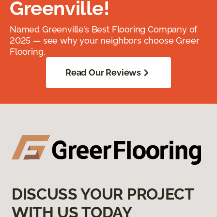
Greenville!
Named Greenville’s Best Flooring Company of
2025 — see why your neighbors choose Greer
Flooring.
Read Our Reviews
DISCUSS YOUR PROJECT
WITH US TODAY