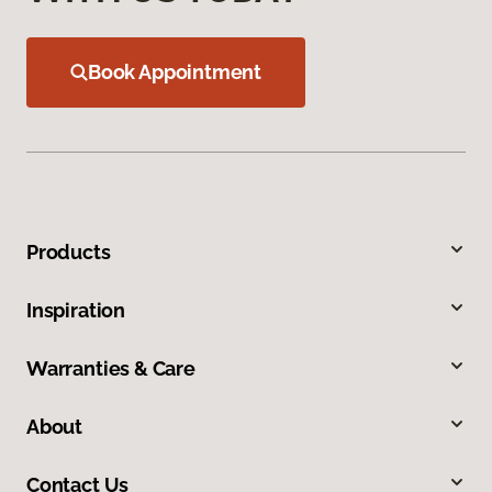
Book Appointment
Products
Inspiration
Warranties & Care
About
Contact Us