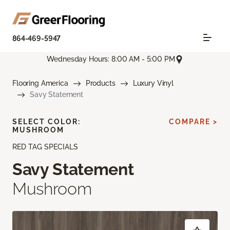
864-469-5947
Wednesday Hours: 8:00 AM - 5:00 PM
Flooring America
Products
Luxury Vinyl
Savy Statement
SELECT COLOR:
COMPARE >
MUSHROOM
RED TAG SPECIALS
Savy Statement
Mushroom