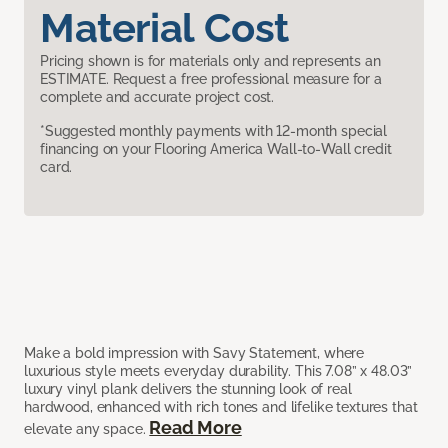
Material Cost
Pricing shown is for materials only and represents an
ESTIMATE. Request a free professional measure for a
complete and accurate project cost.
*Suggested monthly payments with 12-month special
financing on your Flooring America Wall-to-Wall credit
card.
Make a bold impression with Savy Statement, where
luxurious style meets everyday durability. This 7.08” x 48.03”
luxury vinyl plank delivers the stunning look of real
hardwood, enhanced with rich tones and lifelike textures that
Read More
elevate any space.