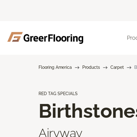
Pro
Flooring America
Products
Carpet
B
RED TAG SPECIALS
Birthstone
Airyway