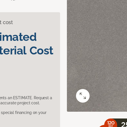
t cost
timated
erial Cost
sents an ESTIMATE. Request a
accurate project cost.
pecial financing on your