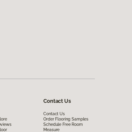
Contact Us
Contact Us
lore
Order Flooring Samples
eviews
Schedule Free Room
loor
Measure