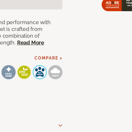
and performance with
et is crafted from
ue combination of
rength.
Read More
COMPARE >