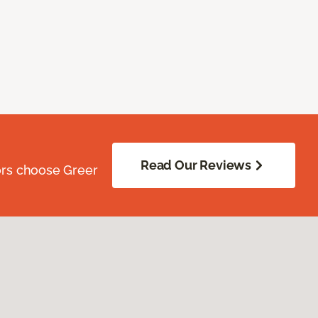
Read Our Reviews
ors choose Greer