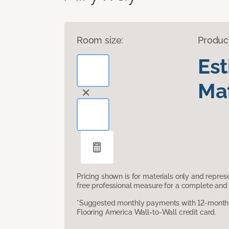
Room size:
Produc
Es
Mat
Pricing shown is for materials only and repre
free professional measure for a complete and 
*Suggested monthly payments with 12-month s
Flooring America Wall-to-Wall credit card.