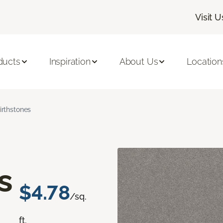
Visit U
ducts
Inspiration
About Us
Location
irthstones
s
$4.78
/sq.
ft.