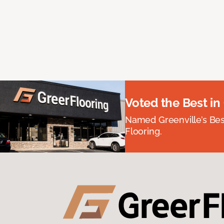
Voted the Best in
Named Greenville’s Be
Flooring.