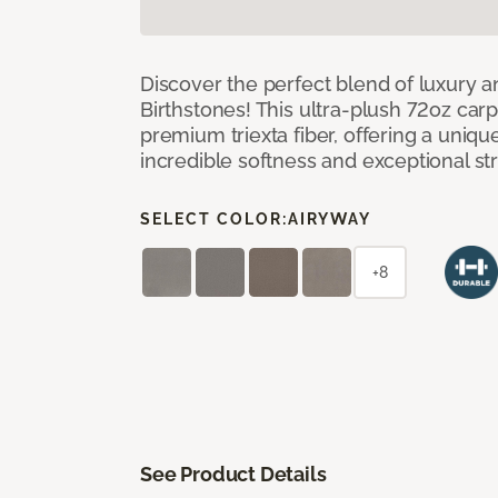
Discover the perfect blend of luxury 
Birthstones! This ultra-plush 72oz carp
premium triexta fiber, offering a uniq
incredible softness and exceptional st
SELECT COLOR:
AIRYWAY
+8
See Product Details