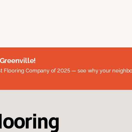
 Greenville!
st Flooring Company of 2025 — see why your neighb