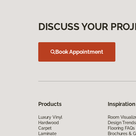
DISCUSS YOUR PROJ
Book Appointment
Products
Inspiration
Luxury Vinyl
Room Visualiz
Hardwood
Design Trends
Carpet
Flooring FAQs
Laminate
Brochures & G