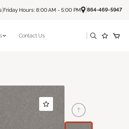
|
|
864-469-5947
s
Friday Hours: 8:00 AM - 5:00 PM
|
s
Contact Us