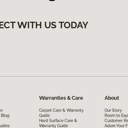
ECT WITH US TODAY
Warranties & Care
About
er
Carpet Care & Warranty
Our Story
 Blog
Guide
Room to Exp
Hard Surface Care &
Customer R
uides
Warranty Guide
Adore Your F