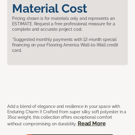
Material Cost
Pricing shown is for materials only and represents an
ESTIMATE. Request a free professional measure for a
complete and accurate project cost.
*Suggested monthly payments with 12-month special
financing on your Flooring America Wall-to-Wall credit
card.
Add a blend of elegance and resilience in your space with
Enduring Charm I! Crafted from super silky soft polyester in a
35oz weight, this collection offers exceptional comfort
Read More
without compromising on durability.