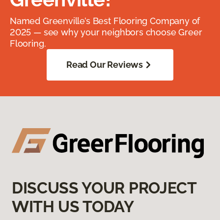
Named Greenville’s Best Flooring Company of
2025 — see why your neighbors choose Greer
Flooring.
Read Our Reviews
DISCUSS YOUR PROJECT
WITH US TODAY