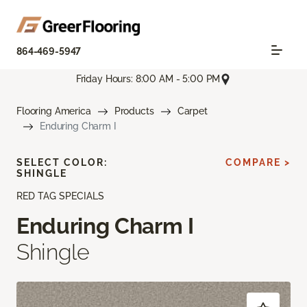
864-469-5947
Friday Hours: 8:00 AM - 5:00 PM
Flooring America
Products
Carpet
Enduring Charm I
SELECT COLOR:
COMPARE >
SHINGLE
RED TAG SPECIALS
Enduring Charm I
Shingle