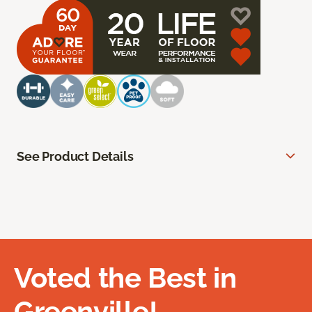
See Product Details
Voted the Best in
Greenville!