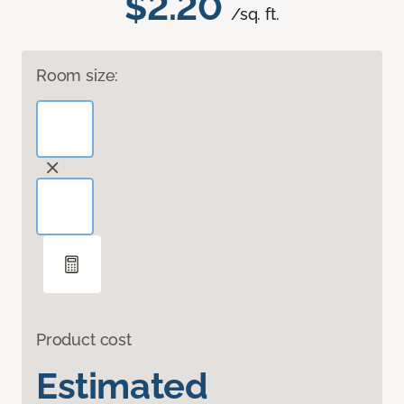
$2.20
/sq. ft.
Room size:
Product cost
Estimated