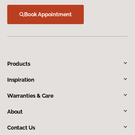
Book Appointment
Products
Inspiration
Warranties & Care
About
Contact Us