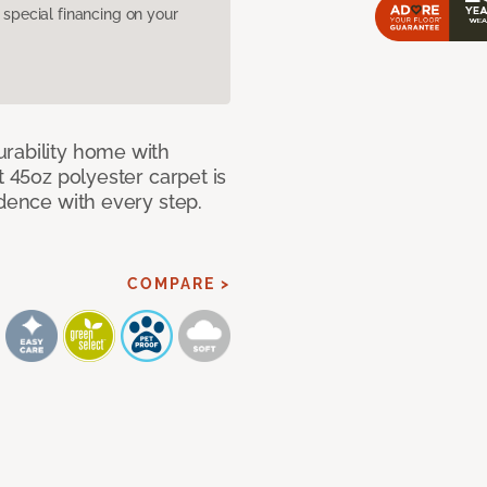
pecial financing on your
rability home with
t 45oz polyester carpet is
idence with every step.
COMPARE >