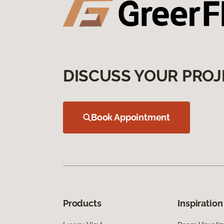
DISCUSS YOUR PROJ
Book Appointment
Products
Inspiration