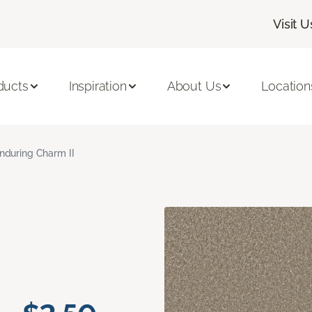
Visit U
ducts
Inspiration
About Us
Location
nduring Charm II