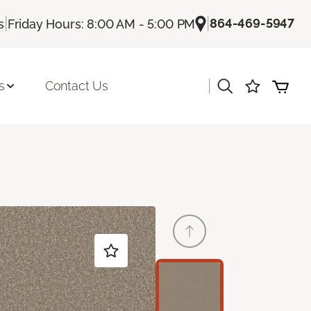
|
|
864-469-5947
s
Friday Hours: 8:00 AM - 5:00 PM
|
s
Contact Us