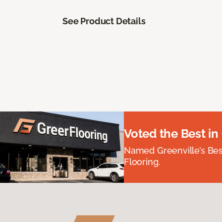
See Product Details
Voted the Best in
Named Greenville’s Be
Flooring.