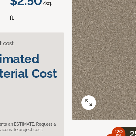
$2.50
/sq.
ft.
t cost
timated
erial Cost
sents an ESTIMATE. Request a
accurate project cost.