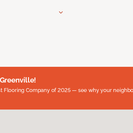
 Greenville!
st Flooring Company of 2025 — see why your neighb