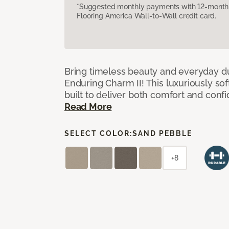
*Suggested monthly payments with 12-month s
Flooring America Wall-to-Wall credit card.
Bring timeless beauty and everyday du
Enduring Charm II! This luxuriously sof
built to deliver both comfort and conf
Read More
SELECT COLOR:
SAND PEBBLE
+8