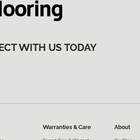
ECT WITH US TODAY
Warranties & Care
About