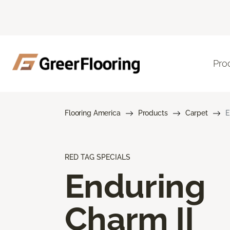
Pro
Flooring America
Products
Carpet
E
RED TAG SPECIALS
Enduring
Charm II