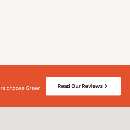
Read Our Reviews
ors choose Greer