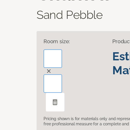
Sand Pebble
Room size:
Produc
Es
Mat
Pricing shown is for materials only and repre
free professional measure for a complete and 