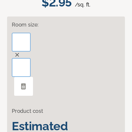
$2.95
/sq. ft.
Room size:
Product cost
Estimated