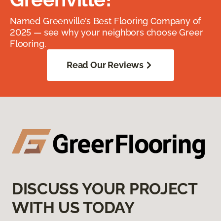
Named Greenville’s Best Flooring Company of
2025 — see why your neighbors choose Greer
Flooring.
Read Our Reviews
DISCUSS YOUR PROJECT
WITH US TODAY