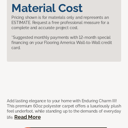
Material Cost
Pricing shown is for materials only and represents an
ESTIMATE. Request a free professional measure for a
complete and accurate project cost.
*Suggested monthly payments with 12-month special
financing on your Flooring America Wall-to-Wall credit
card.
Add lasting elegance to your home with Enduring Charm III!
This premium 60oz polyester carpet offers a luxuriously plush
feel underfoot, while standing up to the demands of everyday
Read More
life.