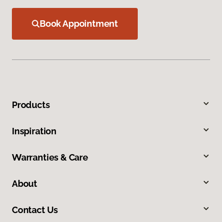
Book Appointment
Products
Inspiration
Warranties & Care
About
Contact Us