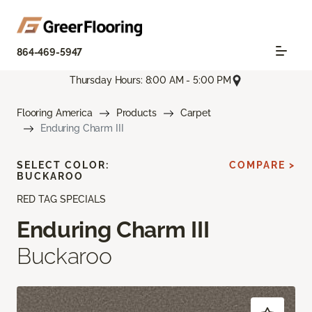
864-469-5947
Thursday Hours: 8:00 AM - 5:00 PM
Flooring America
Products
Carpet
Enduring Charm III
SELECT COLOR:
COMPARE >
BUCKAROO
RED TAG SPECIALS
Enduring Charm III
Buckaroo