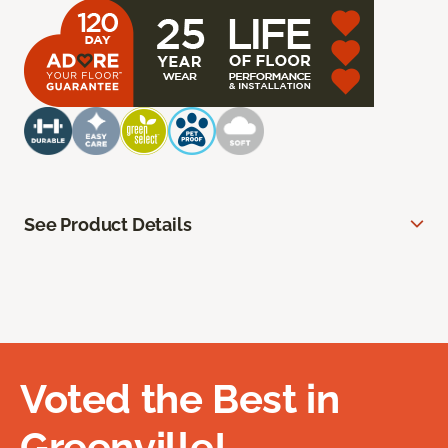
See Product Details
Voted the Best in
Greenville!