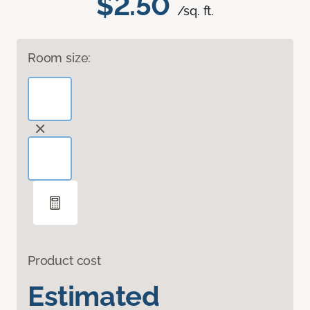
$2.50
/sq. ft.
Room size:
Product cost
Estimated