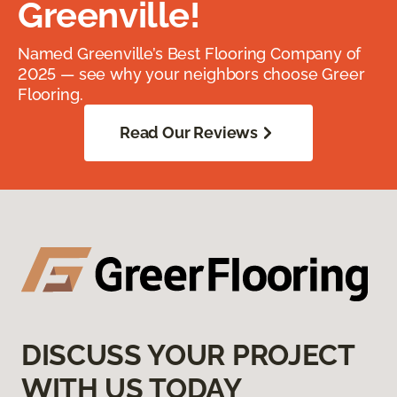
Greenville!
Named Greenville’s Best Flooring Company of
2025 — see why your neighbors choose Greer
Flooring.
Read Our Reviews
DISCUSS YOUR PROJECT
WITH US TODAY