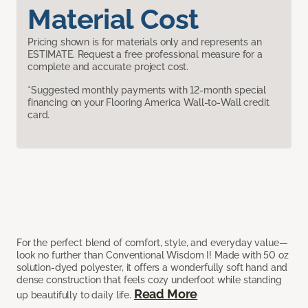
Material Cost
Pricing shown is for materials only and represents an
ESTIMATE. Request a free professional measure for a
complete and accurate project cost.
*Suggested monthly payments with 12-month special
financing on your Flooring America Wall-to-Wall credit
card.
For the perfect blend of comfort, style, and everyday value—
look no further than Conventional Wisdom I! Made with 50 oz
solution-dyed polyester, it offers a wonderfully soft hand and
dense construction that feels cozy underfoot while standing
Read More
up beautifully to daily life.