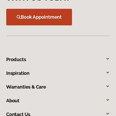
Book Appointment
Products
Inspiration
Warranties & Care
About
Contact Us