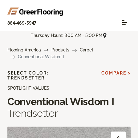
864-469-5947
Thursday Hours: 8:00 AM - 5:00 PM
Flooring America
Products
Carpet
Conventional Wisdom I
SELECT COLOR:
COMPARE >
TRENDSETTER
SPOTLIGHT VALUES
Conventional Wisdom I
Trendsetter