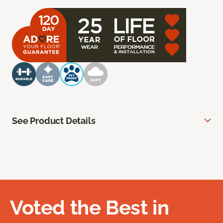
See Product Details
Voted the Best in