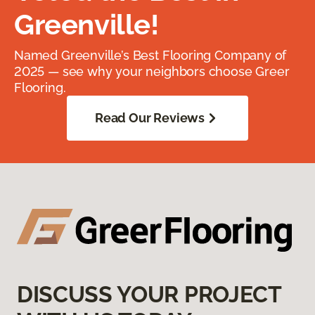
Greenville!
Named Greenville’s Best Flooring Company of
2025 — see why your neighbors choose Greer
Flooring.
Read Our Reviews
DISCUSS YOUR PROJECT