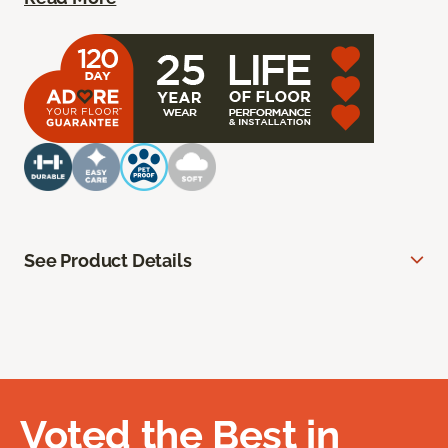
See Product Details
Voted the Best in