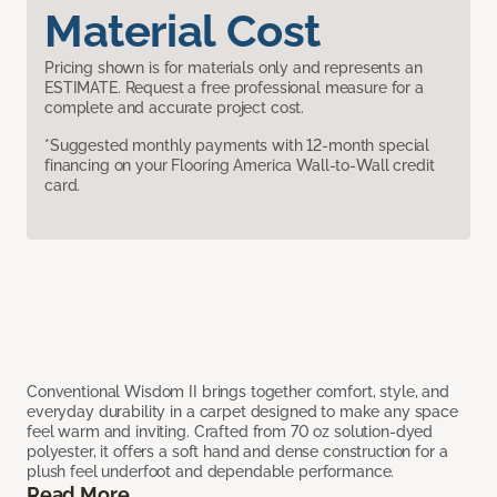
Material Cost
Pricing shown is for materials only and represents an
ESTIMATE. Request a free professional measure for a
complete and accurate project cost.
*Suggested monthly payments with 12-month special
financing on your Flooring America Wall-to-Wall credit
card.
Conventional Wisdom II brings together comfort, style, and
everyday durability in a carpet designed to make any space
feel warm and inviting. Crafted from 70 oz solution-dyed
polyester, it offers a soft hand and dense construction for a
plush feel underfoot and dependable performance.
Read More