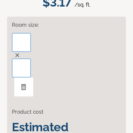
$3.17
/sq. ft.
Room size:
Product cost
Estimated