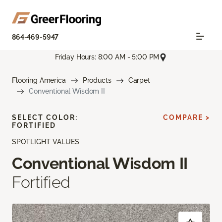
864-469-5947
Friday Hours: 8:00 AM - 5:00 PM
Flooring America
Products
Carpet
Conventional Wisdom II
SELECT COLOR:
COMPARE >
FORTIFIED
SPOTLIGHT VALUES
Conventional Wisdom II
Fortified