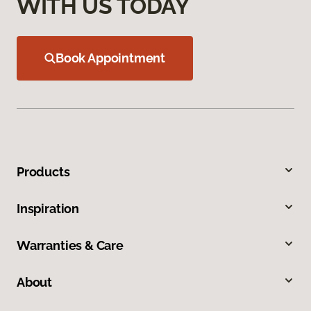
WITH US TODAY
Book Appointment
Products
Inspiration
Warranties & Care
About