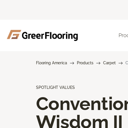
Pro
Flooring America
Products
Carpet
C
SPOTLIGHT VALUES
Conventio
Wisdom II