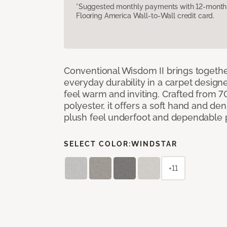
*Suggested monthly payments with 12-month s
Flooring America Wall-to-Wall credit card.
Conventional Wisdom II brings togethe
everyday durability in a carpet desig
feel warm and inviting. Crafted from 7
polyester, it offers a soft hand and de
plush feel underfoot and dependable
SELECT COLOR:
WINDSTAR
+11