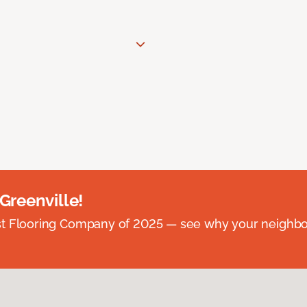
 Greenville!
st Flooring Company of 2025 — see why your neighb