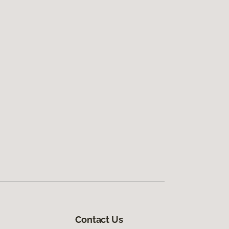
Contact Us