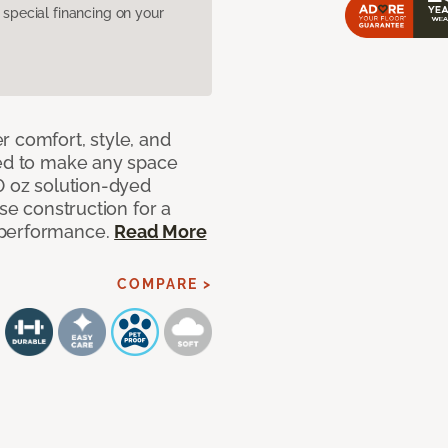
pecial financing on your
r comfort, style, and
ned to make any space
0 oz solution-dyed
nse construction for a
 performance.
Read More
COMPARE >