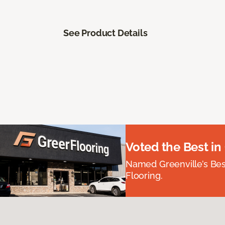
See Product Details
Voted the Best in
Named Greenville’s Be
Flooring.