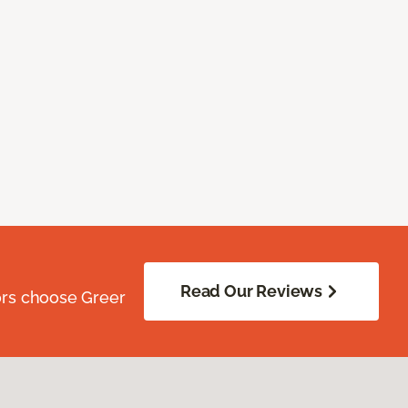
Read Our Reviews
ors choose Greer