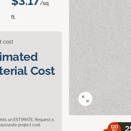
$3.17
/sq.
ft.
t cost
timated
erial Cost
sents an ESTIMATE. Request a
accurate project cost.