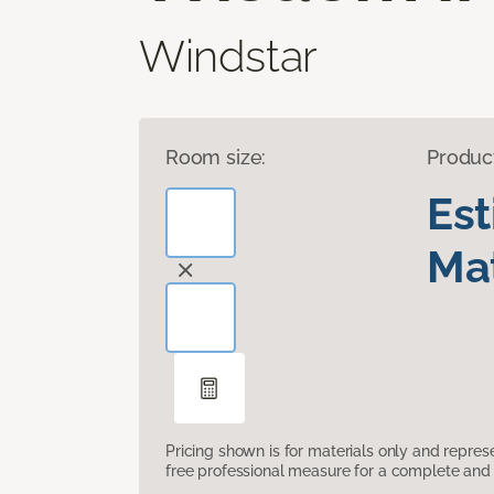
Windstar
Room size:
Produc
Es
Mat
Pricing shown is for materials only and repre
free professional measure for a complete and 