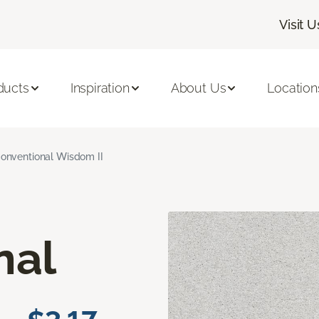
Visit U
ducts
Inspiration
About Us
Location
onventional Wisdom II
nal