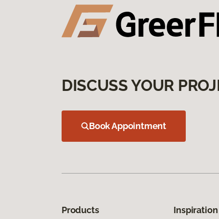
DISCUSS YOUR PROJ
Book Appointment
Products
Inspiration