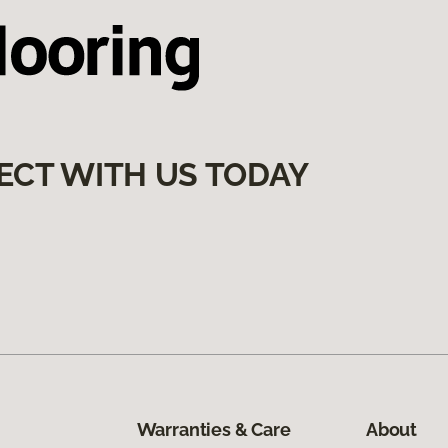
ECT WITH US TODAY
Warranties & Care
About