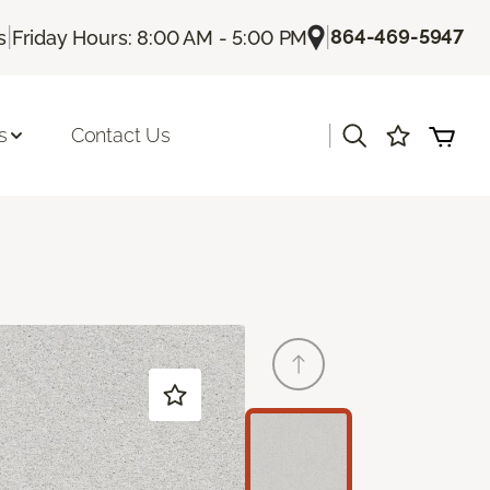
|
|
864-469-5947
s
Friday Hours: 8:00 AM - 5:00 PM
|
s
Contact Us