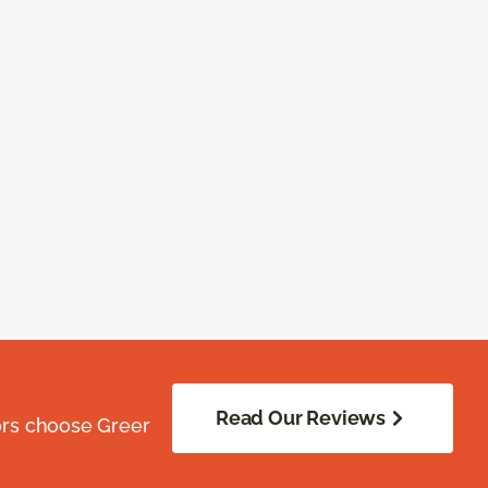
Read Our Reviews
ors choose Greer