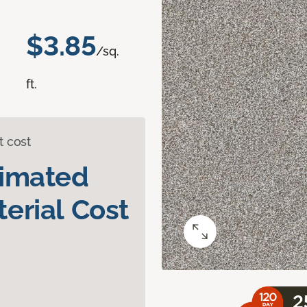
$3.85
/sq.
ft.
t cost
timated
erial Cost