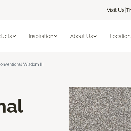
|
Visit Us
T
ducts
Inspiration
About Us
Location
onventional Wisdom III
nal