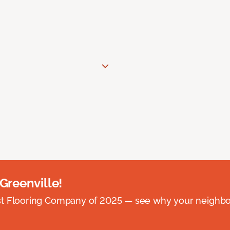
 Greenville!
st Flooring Company of 2025 — see why your neighb