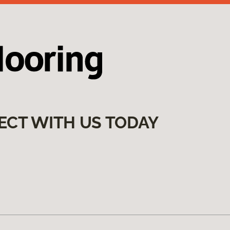
ECT WITH US TODAY