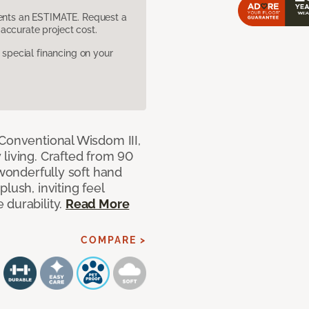
sents an ESTIMATE. Request a
accurate project cost.
pecial financing on your
 Conventional Wisdom III,
living. Crafted from 90
 wonderfully soft hand
lush, inviting feel
 durability.
Read More
COMPARE >