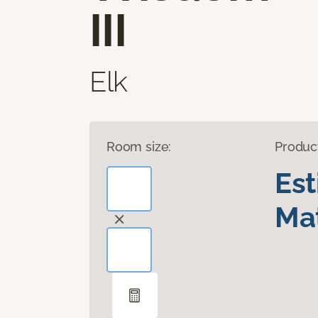
III
Elk
Room size:
Produc
Es
Mat