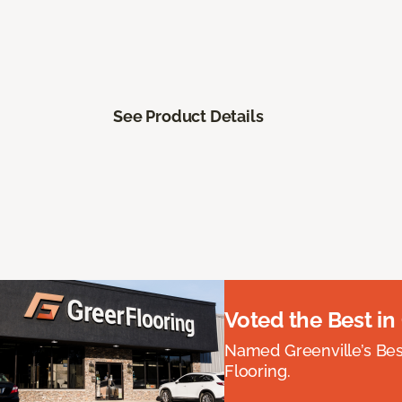
See Product Details
Voted the Best in
Named Greenville’s Be
Flooring.