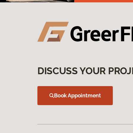
DISCUSS YOUR PROJ
Book Appointment