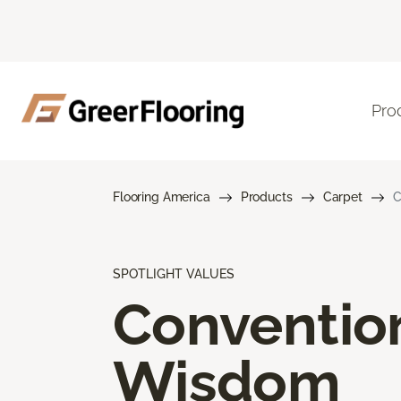
Pro
Flooring America
Products
Carpet
C
SPOTLIGHT VALUES
Conventio
Wisdom