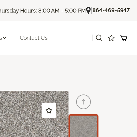
|
864-469-5947
hursday Hours: 8:00 AM - 5:00 PM
|
s
Contact Us