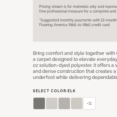
Pricing shown is for materials only and repre
free professional measure for a complete and 
*Suggested monthly payments with 12-month s
Flooring America Wall-to-Wall credit card.
Bring comfort and style together with
a carpet designed to elevate everyday 
oz solution-dyed polyester, it offers a
and dense construction that creates a p
underfoot while delivering dependable
SELECT COLOR:
ELK
+11