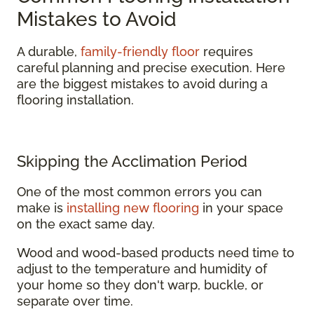
Mistakes to Avoid
A durable,
family-friendly floor
requires
careful planning and precise execution. Here
are the biggest mistakes to avoid during a
flooring installation.
Skipping the Acclimation Period
One of the most common errors you can
make is
installing new flooring
in your space
on the exact same day.
Wood and wood-based products need time to
adjust to the temperature and humidity of
your home so they don't warp, buckle, or
separate over time.