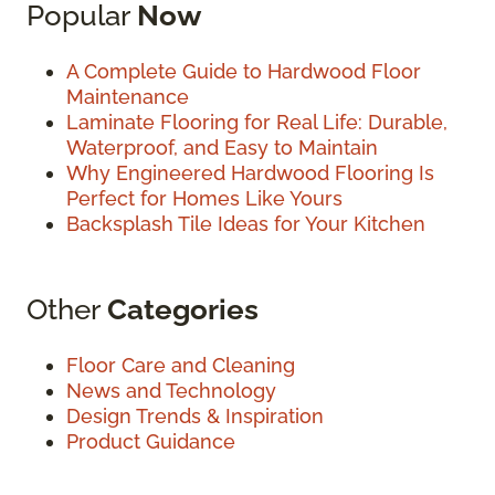
Popular
Now
A Complete Guide to Hardwood Floor
Maintenance
Laminate Flooring for Real Life: Durable,
Waterproof, and Easy to Maintain
Why Engineered Hardwood Flooring Is
Perfect for Homes Like Yours
Backsplash Tile Ideas for Your Kitchen
Other
Categories
Floor Care and Cleaning
News and Technology
Design Trends & Inspiration
Product Guidance