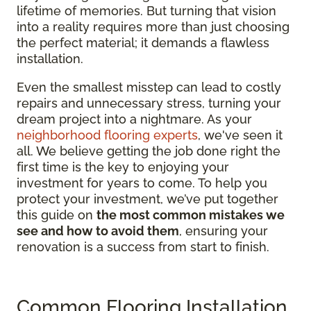
lifetime of memories. But turning that vision
into a reality requires more than just choosing
the perfect material; it demands a flawless
installation.
Even the smallest misstep can lead to costly
repairs and unnecessary stress, turning your
dream project into a nightmare. As your
neighborhood flooring experts
, we've seen it
all. We believe getting the job done right the
first time is the key to enjoying your
investment for years to come. To help you
protect your investment, we’ve put together
this guide on
the most common mistakes we
see and how to avoid them
, ensuring your
renovation is a success from start to finish.
Common Flooring Installation