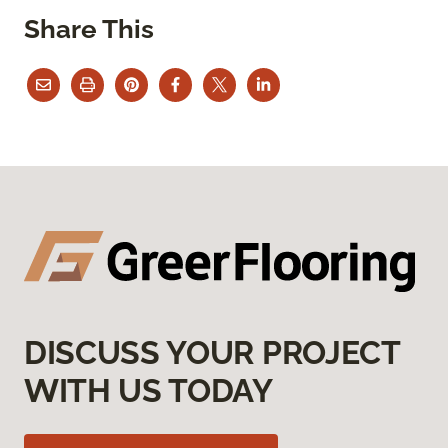
Share This
DISCUSS YOUR PROJECT
WITH US TODAY