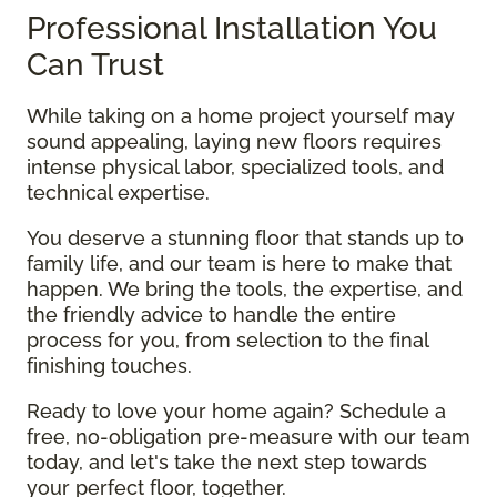
Professional Installation You
Can Trust
While taking on a home project yourself may
sound appealing, laying new floors requires
intense physical labor, specialized tools, and
technical expertise.
You deserve a stunning floor that stands up to
family life, and our team is here to make that
happen. We bring the tools, the expertise, and
the friendly advice to handle the entire
process for you, from selection to the final
finishing touches.
Ready to love your home again? Schedule a
free, no-obligation pre-measure with our team
today, and let's take the next step towards
your perfect floor, together.