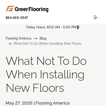
864-469-5947
Friday Hours: 8:00 AM - 5:00 PM
Flooring America
Blog
What Not To Do When Installing New Floors
What Not To Do
When Installing
New Floors
May 27, 2026 | Flooring America