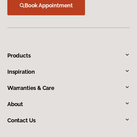
Book Appointment
Products
Inspiration
Warranties & Care
About
Contact Us