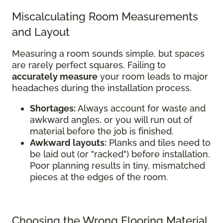
Miscalculating Room Measurements
and Layout
Measuring a room sounds simple, but spaces
are rarely perfect squares. Failing to
accurately measure
your room leads to major
headaches during the installation process.
Shortages:
Always account for waste and
awkward angles, or you will run out of
material before the job is finished.
Awkward layouts:
Planks and tiles need to
be laid out (or "racked") before installation.
Poor planning results in tiny, mismatched
pieces at the edges of the room.
Choosing the Wrong Flooring Material