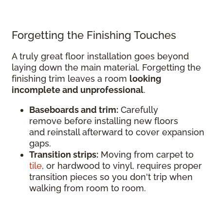
Forgetting the Finishing Touches
A truly great floor installation goes beyond
laying down the main material. Forgetting the
finishing trim leaves a room
looking
incomplete and unprofessional
.
Baseboards and trim:
Carefully
remove before installing new floors
and reinstall afterward to cover expansion
gaps.
Transition strips:
Moving from carpet to
tile
, or hardwood to vinyl, requires proper
transition pieces so you don't trip when
walking from room to room.