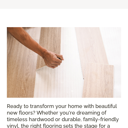
Ready to transform your home with beautiful
new floors? Whether you're dreaming of
timeless hardwood or durable, family-friendly
vinyl, the right flooring sets the stage for a