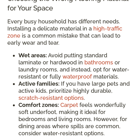
for Your Space
Every busy household has different needs.
Installing a delicate material in a
high-traffic
zone
is a common mistake that can lead to
early wear and tear.
Wet areas:
Avoid putting standard
laminate or hardwood in
bathrooms
or
laundry rooms, and instead, opt for water-
resistant or fully
waterproof
materials.
Active families:
If you have large pets and
active kids, prioritize highly durable,
scratch-resistant options
.
Comfort zones:
Carpet
feels wonderfully
soft underfoot, making it ideal for
bedrooms and living rooms. However, for
dining areas where spills are common,
consider water-resistant options.