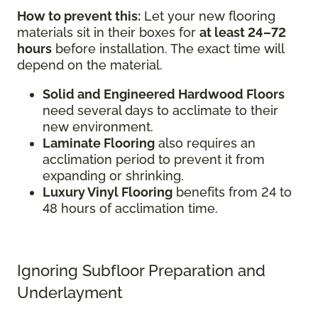
How to prevent this:
Let your new flooring
materials sit in their boxes for
at least 24–72
hours
before installation. The exact time will
depend on the material.
Solid and Engineered Hardwood Floors
need several days to acclimate to their
new environment.
Laminate Flooring
also requires an
acclimation period to prevent it from
expanding or shrinking.
Luxury Vinyl Flooring
benefits from 24 to
48 hours of acclimation time.
Ignoring Subfloor Preparation and
Underlayment