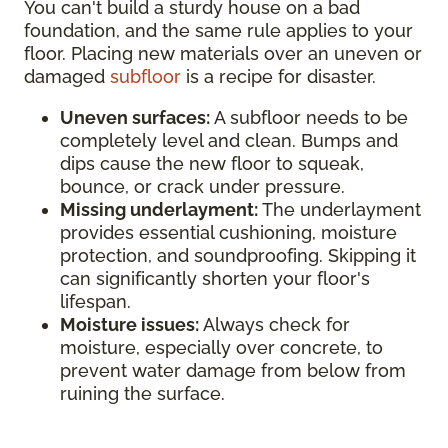
You can't build a sturdy house on a bad
foundation, and the same rule applies to your
floor. Placing new materials over an uneven or
damaged
subfloor
is a recipe for disaster.
Uneven surfaces:
A subfloor needs to be
completely level and clean. Bumps and
dips cause the new floor to squeak,
bounce, or crack under pressure.
Missing underlayment:
The underlayment
provides essential cushioning, moisture
protection, and soundproofing. Skipping it
can significantly shorten your floor's
lifespan.
Moisture issues:
Always check for
moisture, especially over concrete, to
prevent water damage from below from
ruining the surface.