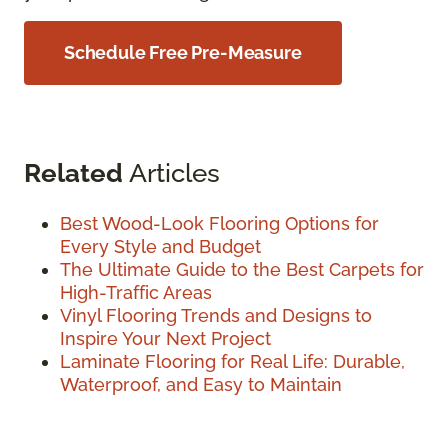
Schedule Free Pre-Measure
Related
Articles
Best Wood-Look Flooring Options for
Every Style and Budget
The Ultimate Guide to the Best Carpets for
High-Traffic Areas
Vinyl Flooring Trends and Designs to
Inspire Your Next Project
Laminate Flooring for Real Life: Durable,
Waterproof, and Easy to Maintain