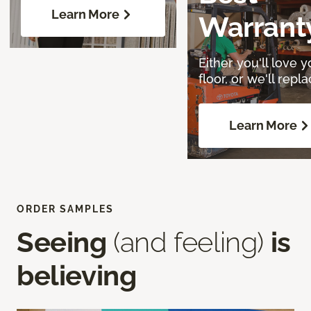
Learn More
Warrant
Either you'll love y
floor, or we'll replac
Learn More
ORDER SAMPLES
Seeing
(and feeling)
is
believing