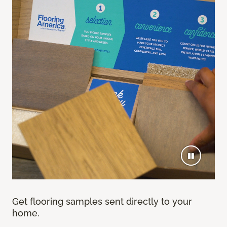
Get flooring samples sent directly to your
home.