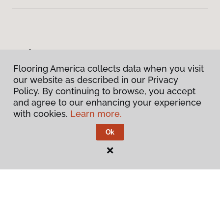
Products
Flooring America collects data when you visit
Inspiration
our website as described in our Privacy
Policy. By continuing to browse, you accept
and agree to our enhancing your experience
Warranties & Care
with cookies.
Learn more.
About
Ok
Contact Us
Visit Us
913 North Main Street, Greer, SC 29651