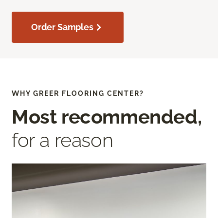
Order Samples
WHY GREER FLOORING CENTER?
Most recommended,
for a reason