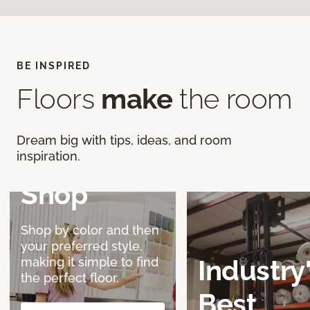
BE INSPIRED
Discover a
Floors
make
the room
Better
Dream big with tips, ideas, and room
Way to
inspiration.
Shop
Shop by color and then
your preferred style,
Industry
making it simple to find
the perfect floor.
Best