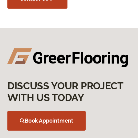
DISCUSS YOUR PROJECT
WITH US TODAY
Book Appointment