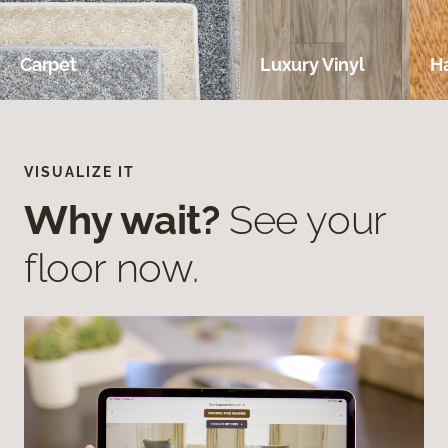
Carpet
Luxury Vinyl
H
VISUALIZE IT
Why wait?
See your
floor now.