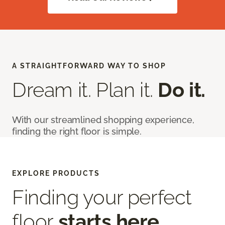
A STRAIGHTFORWARD WAY TO SHOP
Dream it. Plan it.
Do it.
With our streamlined shopping experience,
finding the right floor is simple.
EXPLORE PRODUCTS
Finding your perfect
floor
starts here