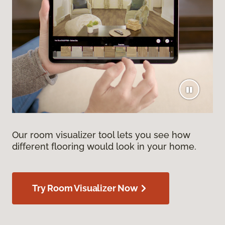
Our room visualizer tool lets you see how
different flooring would look in your home.
Try Room Visualizer Now