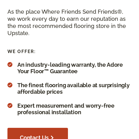
As the place Where Friends Send Friends®,
we work every day to earn our reputation as
the most recommended flooring store in the
Upstate.
WE OFFER:
An industry-leading warranty, the Adore
Your Floor™ Guarantee
The finest flooring available at surprisingly
affordable prices
Expert measurement and worry-free
professional installation
Contact Us