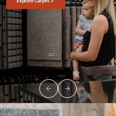
Explore Carpet