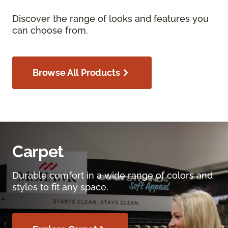
Discover the range of looks and features you
can choose from.
Browse All Products
Carpet
Durable comfort in a wide range of colors and
styles to fit any space.