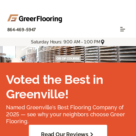
864-469-5947
Saturday Hours: 9:00 AM - 1:00 PM
Voted the Best in
Greenville!
Named Greenville’s Best Flooring Company of
2025 — see why your neighbors choose Greer
Flooring.
Read Our Reviews