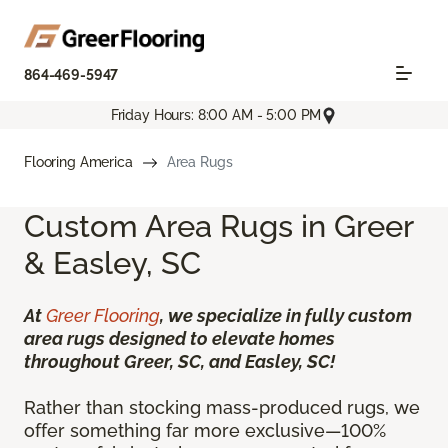
864-469-5947
Friday Hours: 8:00 AM - 5:00 PM
Flooring America
Area Rugs
Custom Area Rugs in Greer
& Easley, SC
At
Greer Flooring
, we specialize in fully custom
area rugs designed to elevate homes
throughout Greer, SC, and Easley, SC!
Rather than stocking mass-produced rugs, we
offer something far more exclusive—100%