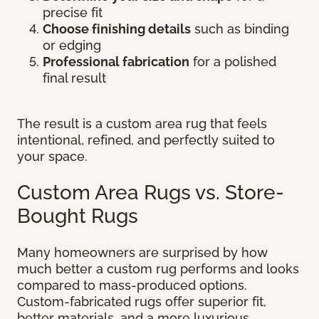
precise fit
Choose finishing details
such as binding
or edging
Professional fabrication
for a polished
final result
The result is a custom area rug that feels
intentional, refined, and perfectly suited to
your space.
Custom Area Rugs vs. Store-
Bought Rugs
Many homeowners are surprised by how
much better a custom rug performs and looks
compared to mass-produced options.
Custom-fabricated rugs offer superior fit,
better materials, and a more luxurious