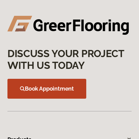
DISCUSS YOUR PROJECT
WITH US TODAY
Book Appointment