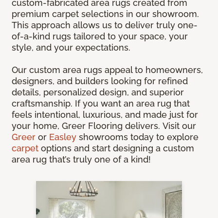
custom-fabricated area rugs created from
premium carpet selections in our showroom.
This approach allows us to deliver truly one-
of-a-kind rugs tailored to your space, your
style, and your expectations.
Our custom area rugs appeal to homeowners,
designers, and builders looking for refined
details, personalized design, and superior
craftsmanship. If you want an area rug that
feels intentional, luxurious, and made just for
your home, Greer Flooring delivers. Visit our
Greer
or
Easley
showrooms today to explore
carpet
options and start designing a custom
area rug that’s truly one of a kind!