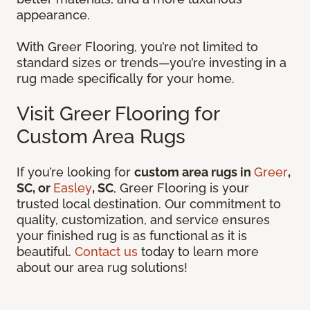
appearance.
With Greer Flooring, you’re not limited to
standard sizes or trends—you’re investing in a
rug made specifically for your home.
Visit Greer Flooring for
Custom Area Rugs
If you’re looking for
custom area rugs in
Greer
,
SC, or
Easley
, SC
, Greer Flooring is your
trusted local destination. Our commitment to
quality, customization, and service ensures
your finished rug is as functional as it is
beautiful.
Contact us
today to learn more
about our area rug solutions!