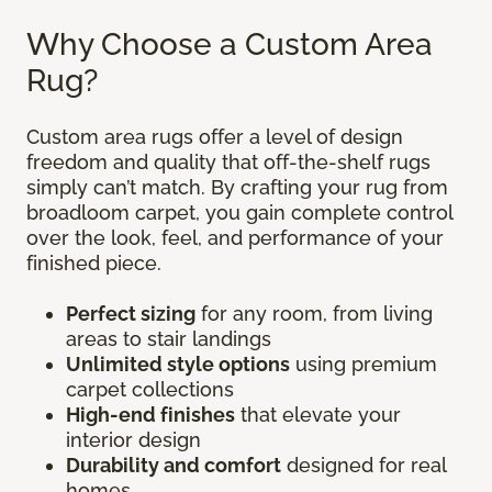
Why Choose a Custom Area
Rug?
Custom area rugs offer a level of design
freedom and quality that off-the-shelf rugs
simply can’t match. By crafting your rug from
broadloom carpet, you gain complete control
over the look, feel, and performance of your
finished piece.
Perfect sizing
for any room, from living
areas to stair landings
Unlimited style options
using premium
carpet collections
High-end finishes
that elevate your
interior design
Durability and comfort
designed for real
homes