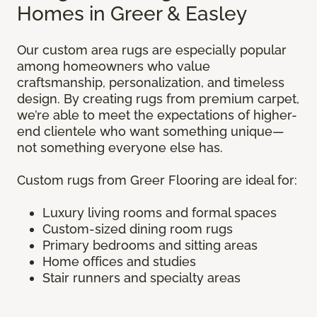
Homes in Greer & Easley
Our custom area rugs are especially popular
among homeowners who value
craftsmanship, personalization, and timeless
design. By creating rugs from premium carpet,
we’re able to meet the expectations of higher-
end clientele who want something unique—
not something everyone else has.
Custom rugs from Greer Flooring are ideal for:
Luxury living rooms and formal spaces
Custom-sized dining room rugs
Primary bedrooms and sitting areas
Home offices and studies
Stair runners and specialty areas