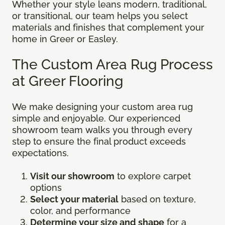
Whether your style leans modern, traditional,
or transitional, our team helps you select
materials and finishes that complement your
home in Greer or Easley.
The Custom Area Rug Process
at Greer Flooring
We make designing your custom area rug
simple and enjoyable. Our experienced
showroom team walks you through every
step to ensure the final product exceeds
expectations.
Visit our showroom
to explore carpet
options
Select your material
based on texture,
color, and performance
Determine your size and shape
for a