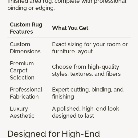
finished area rug, complete with professional
binding or edging.
Custom Rug
What You Get
Features
Custom
Exact sizing for your room or
Dimensions
furniture layout
Premium
Choose from high-quality
Carpet
styles, textures, and fibers
Selection
Professional
Expert cutting, binding, and
Fabrication
finishing
Luxury
A polished, high-end look
Aesthetic
designed to last
Designed for High-End