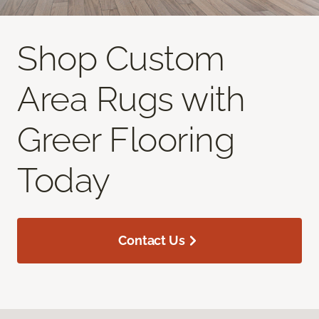
Shop Custom
Area Rugs with
Greer Flooring
Today
Contact Us