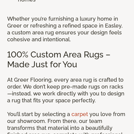
Whether you’re furnishing a luxury home in
Greer or refreshing a refined space in Easley,
a custom area rug ensures your design feels
cohesive and intentional.
100% Custom Area Rugs –
Made Just for You
At Greer Flooring, every area rug is crafted to
order. We don’t keep pre-made rugs on racks
—instead, we work directly with you to design
a rug that fits your space perfectly.
You’ll start by selecting a
carpet
you love from
our showroom. From there, our team
transforms that material into a beautifully