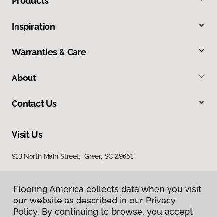
Products
Inspiration
Warranties & Care
About
Contact Us
Visit Us
913 North Main Street, Greer, SC 29651
Flooring America collects data when you visit
our website as described in our Privacy
Policy. By continuing to browse, you accept