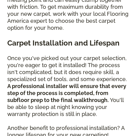
with friction. To get maximum durability from
your new carpet, work with your local Flooring
America expert to choose the best carpet
option for your home.
Carpet Installation and Lifespan
Once you've picked out your carpet selection,
you're eager to get it installed! The process
isn't complicated, but it does require skill, a
specialized set of tools, and some experience.
A professional installer will ensure that every
step of the process is completed, from
subfloor prep to the final walkthrough.
You'll
be able to sleep at night knowing your
warranty protection is still in place.
Another benefit to professional installation? A
longer lifespan for your new carpeting!