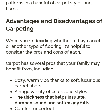
patterns in a handful of carpet styles and
fibers.
Advantages and Disadvantages of
Carpeting
When you're deciding whether to buy carpet
or another type of flooring, it's helpful to
consider the pros and cons of each.
Carpet has several pros that your family may
benefit from, including:
Cozy, warm vibe thanks to soft, luxurious
carpet fibers
A huge variety of colors and styles
The thickness that helps insulate,
dampen sound and soften any falls
Comfort underfoot