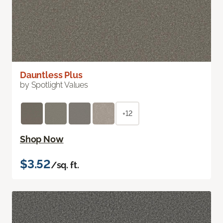
Dauntless Plus
by Spotlight Values
+12
Shop Now
$3.52
/sq. ft.