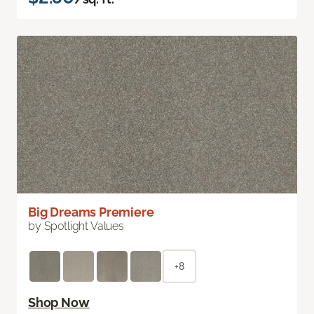
Big Dreams Premiere
by Spotlight Values
+8
Shop Now