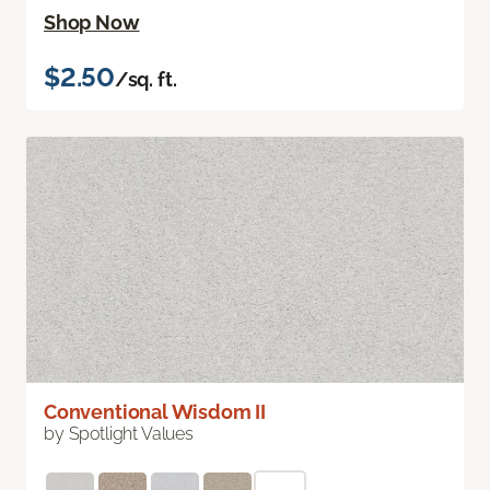
Shop Now
$2.50
/sq. ft.
Conventional Wisdom II
by Spotlight Values