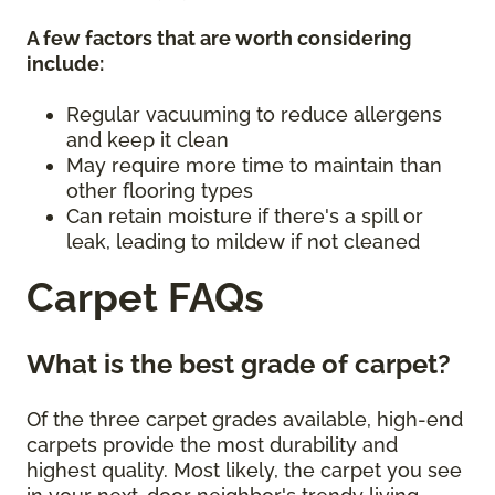
A few factors that are worth considering
include:
Regular vacuuming to reduce allergens
and keep it clean
May require more time to maintain than
other flooring types
Can retain moisture if there's a spill or
leak, leading to mildew if not cleaned
Carpet FAQs
What is the best grade of carpet?
Of the three carpet grades available, high-end
carpets provide the most durability and
highest quality. Most likely, the carpet you see