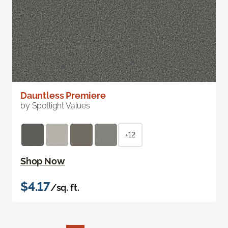
Dauntless Premiere
by Spotlight Values
+12
Shop Now
$4.17
/sq. ft.