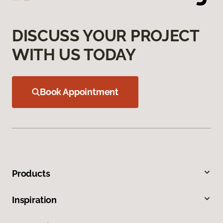
DISCUSS YOUR PROJECT
WITH US TODAY
Book Appointment
Products
Inspiration