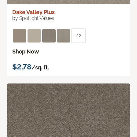
Dake Valley Plus
by Spotlight Values
+12
Shop Now
$2.78
/sq. ft.