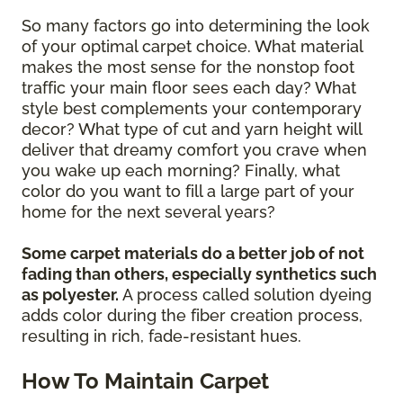
So many factors go into determining the look
of your optimal carpet choice. What material
makes the most sense for the nonstop foot
traffic your main floor sees each day? What
style best complements your contemporary
decor? What type of cut and yarn height will
deliver that dreamy comfort you crave when
you wake up each morning? Finally, what
color do you want to fill a large part of your
home for the next several years?
Some carpet materials do a better job of not
fading than others, especially synthetics such
as polyester.
A process called solution dyeing
adds color during the fiber creation process,
resulting in rich, fade-resistant hues.
How To Maintain Carpet