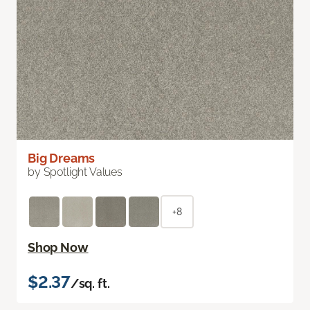
Big Dreams
by Spotlight Values
+8
Shop Now
$2.37
/sq. ft.