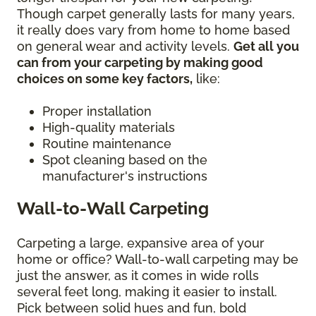
Though carpet generally lasts for many years,
it really does vary from home to home based
on general wear and activity levels.
Get all you
can from your carpeting by making good
choices on some key factors,
like:
Proper installation
High-quality materials
Routine maintenance
Spot cleaning based on the
manufacturer's instructions
Wall-to-Wall Carpeting
Carpeting a large, expansive area of your
home or office? Wall-to-wall carpeting may be
just the answer, as it comes in wide rolls
several feet long, making it easier to install.
Pick between solid hues and fun, bold