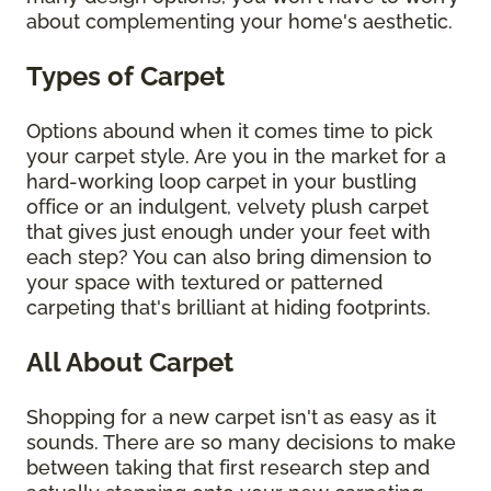
about complementing your home's aesthetic.
Types of Carpet
Options abound when it comes time to pick
your carpet style. Are you in the market for a
hard-working loop carpet in your bustling
office or an indulgent, velvety plush carpet
that gives just enough under your feet with
each step? You can also bring dimension to
your space with textured or patterned
carpeting that's brilliant at hiding footprints.
All About Carpet
Shopping for a new carpet isn't as easy as it
sounds. There are so many decisions to make
between taking that first research step and