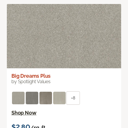
Big Dreams Plus
by Spotlight Values
+8
Shop Now
$2.80
/sq. ft.