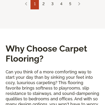
1
2
3
4
5
Why Choose Carpet
Flooring?
Can you think of a more comforting way to
start your day than by sinking your feet into
cozy, luxurious carpeting? This flooring
favorite brings softness to playrooms, slip
resistance to stairways, and sound-dampening
qualities to bedrooms and offices. And with so
many design options, you won't have to worry