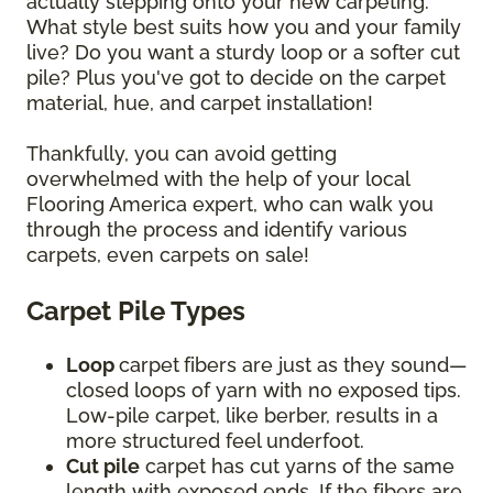
actually stepping onto your new carpeting.
What style best suits how you and your family
live? Do you want a sturdy loop or a softer cut
pile? Plus you've got to decide on the carpet
material, hue, and carpet installation!
Thankfully, you can avoid getting
overwhelmed with the help of your local
Flooring America expert, who can walk you
through the process and identify various
carpets, even carpets on sale!
Carpet Pile Types
Loop
carpet
fibers are just as they sound—
closed loops of yarn with no exposed tips.
Low-pile carpet, like berber, results in a
more structured feel underfoot.
Cut pile
carpet has cut yarns of the same
length with exposed ends. If the fibers are