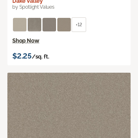
Dake Valley
by Spotlight Values
+12
Shop Now
$2.25
/sq. ft.