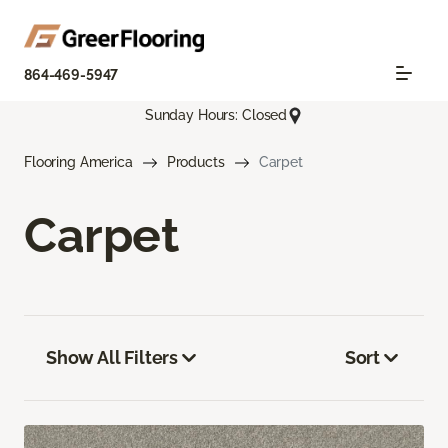
864-469-5947
Sunday Hours: Closed
Flooring America
Products
Carpet
Carpet
Show All Filters
Sort