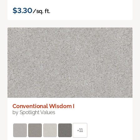
$3.30
/sq. ft.
Conventional Wisdom I
by Spotlight Values
+11