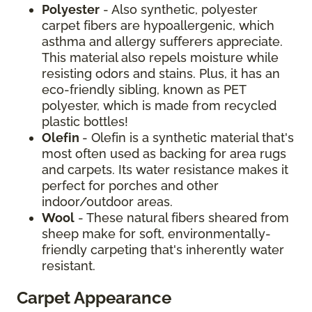
Polyester
- Also synthetic, polyester
carpet fibers are hypoallergenic, which
asthma and allergy sufferers appreciate.
This material also repels moisture while
resisting odors and stains. Plus, it has an
eco-friendly sibling, known as PET
polyester, which is made from recycled
plastic bottles!
Olefin
- Olefin is a synthetic material that's
most often used as backing for area rugs
and carpets. Its water resistance makes it
perfect for porches and other
indoor/outdoor areas.
Wool
- These natural fibers sheared from
sheep make for soft, environmentally-
friendly carpeting that's inherently water
resistant.
Carpet Appearance