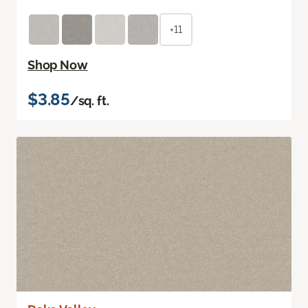
+11
Shop Now
$3.85
/sq. ft.