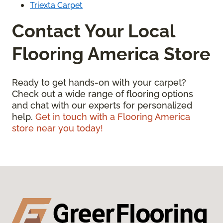
Triexta Carpet
Contact Your Local
Flooring America Store
Ready to get hands-on with your carpet?
Check out a wide range of flooring options
and chat with our experts for personalized
help.
Get in touch with a Flooring America
store near you today!