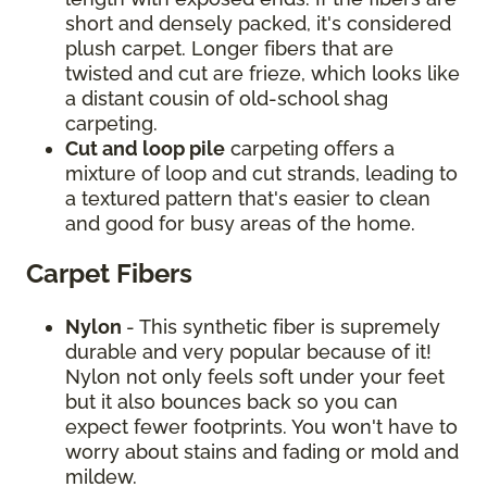
short and densely packed, it's considered
plush carpet. Longer fibers that are
twisted and cut are frieze, which looks like
a distant cousin of old-school shag
carpeting.
Cut and loop pile
carpeting offers a
mixture of loop and cut strands, leading to
a textured pattern that's easier to clean
and good for busy areas of the home.
Carpet Fibers
Nylon
- This synthetic fiber is supremely
durable and very popular because of it!
Nylon not only feels soft under your feet
but it also bounces back so you can
expect fewer footprints. You won't have to
worry about stains and fading or mold and
mildew.