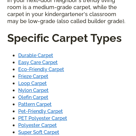
in your next-door neighbor's trendy living
room is a medium-grade carpet, while the
carpet in your kindergartener's classroom
may be low-grade (also called builder grade).
Specific Carpet Types
Durable Carpet
Easy Care Carpet
Eco-Friendly Carpet
Frieze Carpet
Loop Carpet
Nylon Carpet
Olefin Carpet
Pattern Carpet
Pet-Friendly Carpet
PET Polyester Carpet
Polyester Carpet
Super Soft Carpet