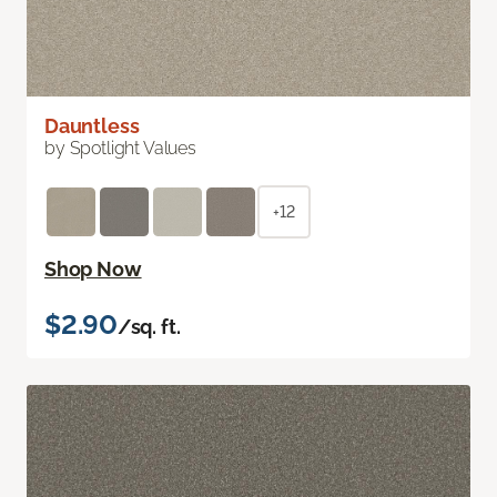
Dauntless
by Spotlight Values
+12
Shop Now
$2.90
/sq. ft.