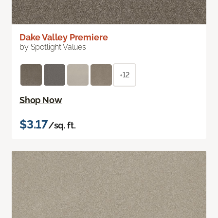
Dake Valley Premiere
by Spotlight Values
+12
Shop Now
$3.17
/sq. ft.