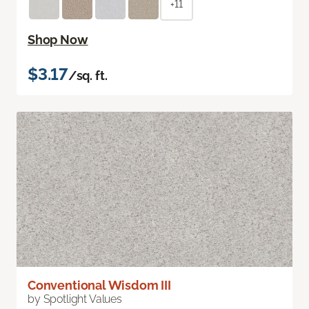
+11
Shop Now
$3.17
/sq. ft.
Conventional Wisdom III
by Spotlight Values