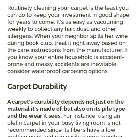
Routinely cleaning your carpet is the least you
can do to keep your investment in good shape
for years to come. It's as easy as vacuuming
weekly to collect any hair, dust, and other
allergens. When your neighbor spills her wine
during book club, treat it right away based on
the care instructions from the manufacturer. If
you know your entire household is accident-
prone and messy accidents are inevitable,
consider waterproof carpeting options.
Carpet Durability
A carpet's durability depends not just on the
material it's made of, but also on its pile type
and the wear it sees.
For instance, using an
olefin carpet in your busy living room is not
recommended since its fibers have a low
melting point and can easily clump together