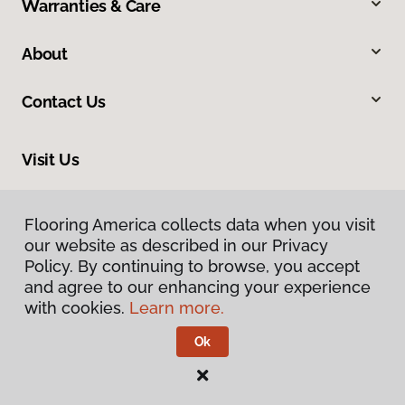
Warranties & Care
About
Contact Us
Visit Us
913 North Main Street, Greer, SC 29651
Flooring America collects data when you visit
our website as described in our Privacy
Policy. By continuing to browse, you accept
and agree to our enhancing your experience
with cookies.
Learn more.
Ok
Privacy Policy
Terms & Conditions
©
2026
Flooring America.
All Rights Reserved