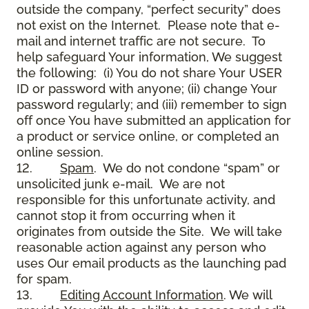
outside the company, “perfect security” does
not exist on the Internet. Please note that e-
mail and internet traffic are not secure. To
help safeguard Your information, We suggest
the following: (i) You do not share Your USER
ID or password with anyone; (ii) change Your
password regularly; and (iii) remember to sign
off once You have submitted an application for
a product or service online, or completed an
online session.
12.
Spam
. We do not condone “spam” or
unsolicited junk e-mail. We are not
responsible for this unfortunate activity, and
cannot stop it from occurring when it
originates from outside the Site. We will take
reasonable action against any person who
uses Our email products as the launching pad
for spam.
13.
Editing Account Information
. We will