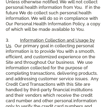
Unless otherwise notified, We will not collect
personal health information from You. If in the
future We do collect such personal health
information, We will do so in compliance with
Our Personal Health Information Policy, a copy
of which will be made available to You.
3.
Information Collection and Usage by
Us
. Our primary goal in collecting personal
information is to provide You with a smooth,
efficient, and customized experience on the
Site and throughout Our business. We use
information collected for the purpose of
completing transactions, delivering products,
and addressing customer service issues. Any
Credit Card Transactions with this Site are
handled by third-party financial institutions
and their vendors which receive the credit
card number and other personal information
only to verify the credit card numbers and