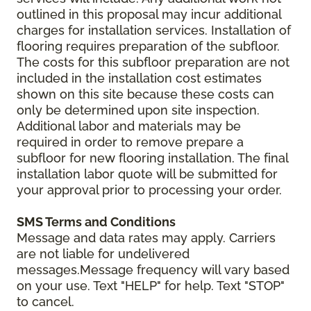
outlined in this proposal may incur additional
charges for installation services. Installation of
flooring requires preparation of the subfloor.
The costs for this subfloor preparation are not
included in the installation cost estimates
shown on this site because these costs can
only be determined upon site inspection.
Additional labor and materials may be
required in order to remove prepare a
subfloor for new flooring installation. The final
installation labor quote will be submitted for
your approval prior to processing your order.
SMS Terms and Conditions
Message and data rates may apply. Carriers
are not liable for undelivered
messages.Message frequency will vary based
on your use. Text "HELP" for help. Text "STOP"
to cancel.