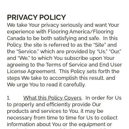
PRIVACY POLICY
We take Your privacy seriously and want Your
experience with Flooring America/Flooring
Canada to be both satisfying and safe. In this
Policy, the site is referred to as the “Site” and
the “Service,” which are provided by “Us,” “Our,”
and “We,” to which You subscribe upon Your
agreeing to the Terms of Service and End User
License Agreement. This Policy sets forth the
steps We take to accomplish this result, and
We urge You to read it carefully.
1.
What this Policy Covers
. In order for Us
to properly and efficiently provide Our
products and services to You, it may be
necessary from time to time for Us to collect
information about You or the equipment or