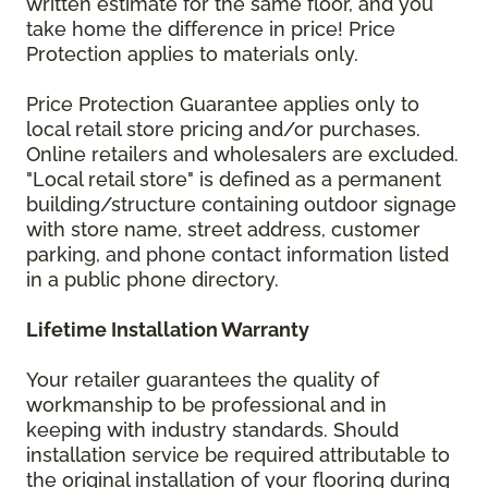
written estimate for the same floor, and you
take home the difference in price! Price
Protection applies to materials only.
Price Protection Guarantee applies only to
local retail store pricing and/or purchases.
Online retailers and wholesalers are excluded.
"Local retail store" is defined as a permanent
building/structure containing outdoor signage
with store name, street address, customer
parking, and phone contact information listed
in a public phone directory.
Lifetime Installation Warranty
Your retailer guarantees the quality of
workmanship to be professional and in
keeping with industry standards. Should
installation service be required attributable to
the original installation of your flooring during