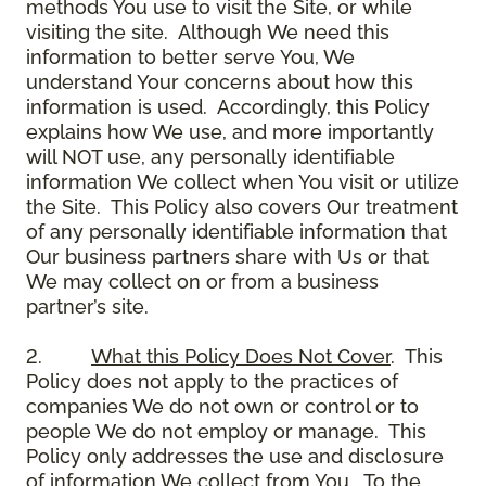
methods You use to visit the Site, or while
visiting the site. Although We need this
information to better serve You, We
understand Your concerns about how this
information is used. Accordingly, this Policy
explains how We use, and more importantly
will NOT use, any personally identifiable
information We collect when You visit or utilize
the Site. This Policy also covers Our treatment
of any personally identifiable information that
Our business partners share with Us or that
We may collect on or from a business
partner’s site.
2.
What this Policy Does Not Cover
. This
Policy does not apply to the practices of
companies We do not own or control or to
people We do not employ or manage. This
Policy only addresses the use and disclosure
of information We collect from You. To the