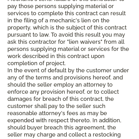
pay those persons supplying material or
services to complete this contract can result
in the filing of a mechanic's lien on the
property, which is the subject of this contract
pursuant to law. To avoid this result you may
ask this contractor for "lien waivers" from all
persons supplying material or services for the
work described in this contract upon
completion of project.
In the event of default by the customer under
any of the terms and provisions hereof, and
should the seller employ an attorney to
enforce any provision hereof, or to collect
damages for breach of this contract, the
customer shall pay to the seller such
reasonable attorney's fees as may be
expended with respect thereto. In addition,
should buyer breach this agreement, the
seller may charge and collect a restocking