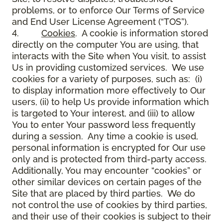
problems, or to enforce Our Terms of Service
and End User License Agreement (“TOS”).
4.
Cookies
. A cookie is information stored
directly on the computer You are using, that
interacts with the Site when You visit, to assist
Us in providing customized services. We use
cookies for a variety of purposes, such as: (i)
to display information more effectively to Our
users, (ii) to help Us provide information which
is targeted to Your interest, and (iii) to allow
You to enter Your password less frequently
during a session. Any time a cookie is used,
personal information is encrypted for Our use
only and is protected from third-party access.
Additionally, You may encounter “cookies” or
other similar devices on certain pages of the
Site that are placed by third parties. We do
not control the use of cookies by third parties,
and their use of their cookies is subject to their