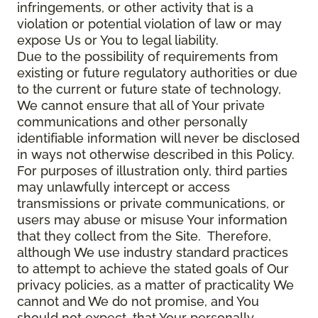
infringements, or other activity that is a
violation or potential violation of law or may
expose Us or You to legal liability.
Due to the possibility of requirements from
existing or future regulatory authorities or due
to the current or future state of technology,
We cannot ensure that all of Your private
communications and other personally
identifiable information will never be disclosed
in ways not otherwise described in this Policy.
For purposes of illustration only, third parties
may unlawfully intercept or access
transmissions or private communications, or
users may abuse or misuse Your information
that they collect from the Site. Therefore,
although We use industry standard practices
to attempt to achieve the stated goals of Our
privacy policies, as a matter of practicality We
cannot and We do not promise, and You
should not expect, that Your personally