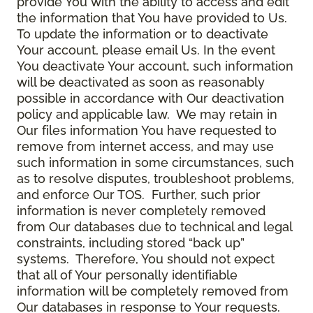
provide You with the ability to access and edit
the information that You have provided to Us.
To update the information or to deactivate
Your account, please email Us. In the event
You deactivate Your account, such information
will be deactivated as soon as reasonably
possible in accordance with Our deactivation
policy and applicable law. We may retain in
Our files information You have requested to
remove from internet access, and may use
such information in some circumstances, such
as to resolve disputes, troubleshoot problems,
and enforce Our TOS. Further, such prior
information is never completely removed
from Our databases due to technical and legal
constraints, including stored “back up”
systems. Therefore, You should not expect
that all of Your personally identifiable
information will be completely removed from
Our databases in response to Your requests.