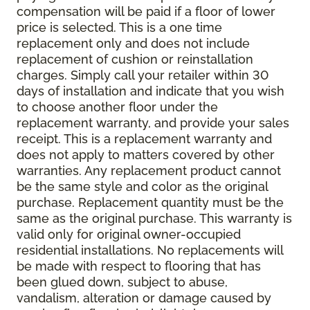
compensation will be paid if a floor of lower
price is selected. This is a one time
replacement only and does not include
replacement of cushion or reinstallation
charges. Simply call your retailer within 30
days of installation and indicate that you wish
to choose another floor under the
replacement warranty, and provide your sales
receipt. This is a replacement warranty and
does not apply to matters covered by other
warranties. Any replacement product cannot
be the same style and color as the original
purchase. Replacement quantity must be the
same as the original purchase. This warranty is
valid only for original owner-occupied
residential installations. No replacements will
be made with respect to flooring that has
been glued down, subject to abuse,
vandalism, alteration or damage caused by