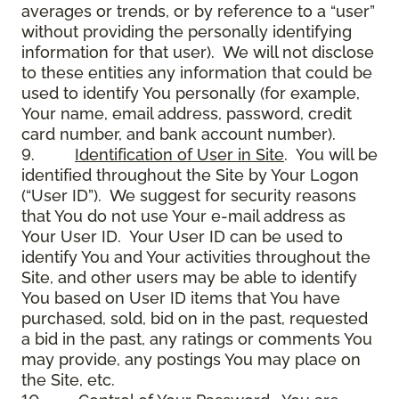
averages or trends, or by reference to a “user”
without providing the personally identifying
information for that user). We will not disclose
to these entities any information that could be
used to identify You personally (for example,
Your name, email address, password, credit
card number, and bank account number).
9.
Identification of User in Site
. You will be
identified throughout the Site by Your Logon
(“User ID”). We suggest for security reasons
that You do not use Your e-mail address as
Your User ID. Your User ID can be used to
identify You and Your activities throughout the
Site, and other users may be able to identify
You based on User ID items that You have
purchased, sold, bid on in the past, requested
a bid in the past, any ratings or comments You
may provide, any postings You may place on
the Site, etc.