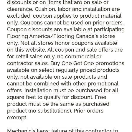
discounts or on items that are on sale or
clearance. Cushion, labor and installation are
excluded; coupon applies to product material
only. Coupons cannot be used on prior orders.
Coupon discounts are available at participating
Flooring America/Flooring Canada's stores
only. Not all stores honor coupons available
on this website. All coupon and sale offers are
for retail sales only, no commercial or
contractor sales. Buy One Get One promotions
available on select regularly priced products
only, not available on sale products and
cannot be combined with other promotional
offers. Installation must be purchased for all
square feet to qualify for discount. Free
product must be the same as purchased
product (no substitutions). Prior orders
exempt.
Mechanic's liens: failure of this contractor to