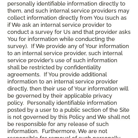
personally identifiable information directly to
them, and such internal service providers may
collect information directly from You (such as
if We ask an internal service provider to
conduct a survey for Us and that provider asks
You for information while conducting the
survey). If We provide any of Your information
to an internal service provider, such internal
service provider’s use of such information
shall be restricted by confidentiality
agreements. If You provide additional
information to an internal service provider
directly, then their use of Your information will
be governed by their applicable privacy
policy. Personally identifiable information
posted by a user to a public section of the Site
is not governed by this Policy and We shall not
be responsible for any release of such
information. Furthermore, We are not