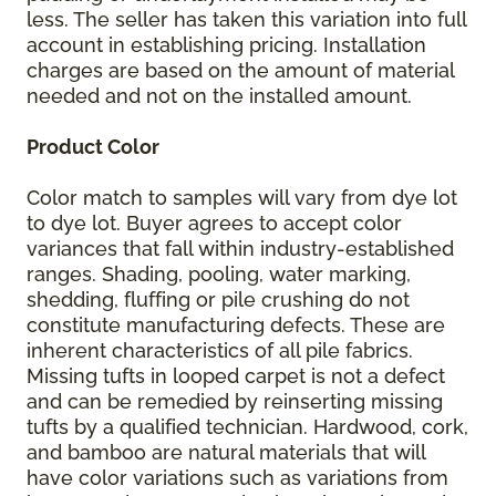
less. The seller has taken this variation into full
account in establishing pricing. Installation
charges are based on the amount of material
needed and not on the installed amount.
Product Color
Color match to samples will vary from dye lot
to dye lot. Buyer agrees to accept color
variances that fall within industry-established
ranges. Shading, pooling, water marking,
shedding, fluffing or pile crushing do not
constitute manufacturing defects. These are
inherent characteristics of all pile fabrics.
Missing tufts in looped carpet is not a defect
and can be remedied by reinserting missing
tufts by a qualified technician. Hardwood, cork,
and bamboo are natural materials that will
have color variations such as variations from