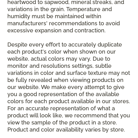
heartwood to sapwood, mineral streaks, and
variations in the grain. Temperature and
humidity must be maintained within
manufacturers' recommendations to avoid
excessive expansion and contraction.
Despite every effort to accurately duplicate
each product's color when shown on our
website, actual colors may vary. Due to
monitor and resolutions settings, subtle
variations in color and surface texture may not
be fully revealed when viewing products on
our website. We make every attempt to give
you a good representation of the available
colors for each product available in our stores.
For an accurate representation of what a
product will look like, we recommend that you
view the sample of the product in a store.
Product and color availability varies by store.