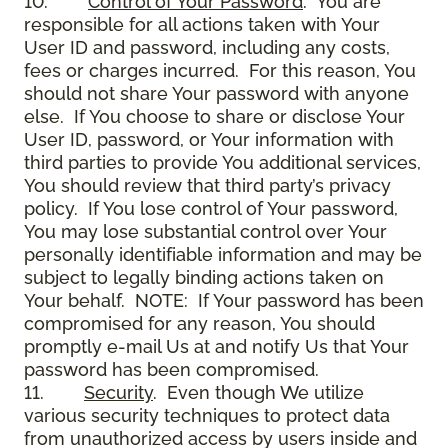
10.
Control of Your Password
. You are
responsible for all actions taken with Your
User ID and password, including any costs,
fees or charges incurred. For this reason, You
should not share Your password with anyone
else. If You choose to share or disclose Your
User ID, password, or Your information with
third parties to provide You additional services,
You should review that third party’s privacy
policy. If You lose control of Your password,
You may lose substantial control over Your
personally identifiable information and may be
subject to legally binding actions taken on
Your behalf. NOTE: If Your password has been
compromised for any reason, You should
promptly e-mail Us at and notify Us that Your
password has been compromised.
11.
Security
. Even though We utilize
various security techniques to protect data
from unauthorized access by users inside and