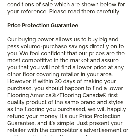
conditions of sale which are shown below for
your reference. Please read them carefully.
Price Protection Guarantee
Our buying power allows us to buy big and
pass volume-purchase savings directly on to
you. We feel confident that our prices are the
most competitive in the market and assure
you that you will not find a lower price at any
other floor covering retailer in your area.
However, if within 30 days of making your
purchase, you should happen to find a lower
Flooring America®/Flooring Canada® first
quality product of the same brand and styles
as the flooring you purchased, we will happily
refund your money. It's our Price Protection
Guarantee, and it's simple. Just present your
retailer with the competitor's advertisement or