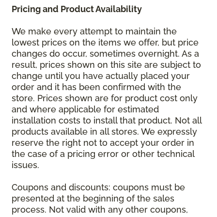
Pricing and Product Availability
We make every attempt to maintain the
lowest prices on the items we offer, but price
changes do occur, sometimes overnight. As a
result, prices shown on this site are subject to
change until you have actually placed your
order and it has been confirmed with the
store. Prices shown are for product cost only
and where applicable for estimated
installation costs to install that product. Not all
products available in all stores. We expressly
reserve the right not to accept your order in
the case of a pricing error or other technical
issues.
Coupons and discounts: coupons must be
presented at the beginning of the sales
process. Not valid with any other coupons,