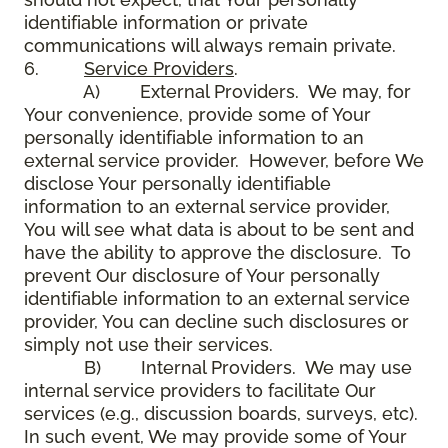
identifiable information or private
communications will always remain private.
6.
Service Providers
.
A) External Providers. We may, for
Your convenience, provide some of Your
personally identifiable information to an
external service provider. However, before We
disclose Your personally identifiable
information to an external service provider,
You will see what data is about to be sent and
have the ability to approve the disclosure. To
prevent Our disclosure of Your personally
identifiable information to an external service
provider, You can decline such disclosures or
simply not use their services.
B) Internal Providers. We may use
internal service providers to facilitate Our
services (e.g., discussion boards, surveys, etc).
In such event, We may provide some of Your