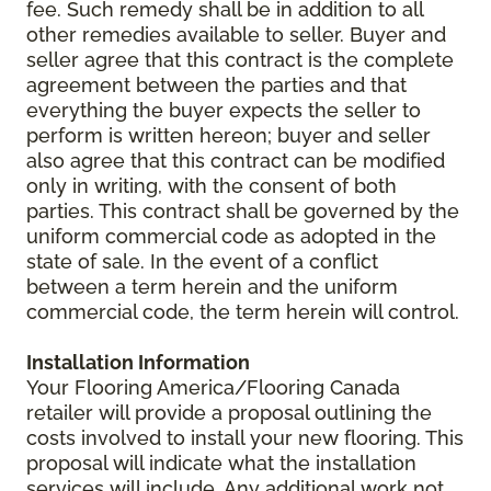
fee. Such remedy shall be in addition to all
other remedies available to seller. Buyer and
seller agree that this contract is the complete
agreement between the parties and that
everything the buyer expects the seller to
perform is written hereon; buyer and seller
also agree that this contract can be modified
only in writing, with the consent of both
parties. This contract shall be governed by the
uniform commercial code as adopted in the
state of sale. In the event of a conflict
between a term herein and the uniform
commercial code, the term herein will control.
Installation Information
Your Flooring America/Flooring Canada
retailer will provide a proposal outlining the
costs involved to install your new flooring. This
proposal will indicate what the installation
services will include. Any additional work not