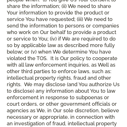
share the information; (ii) We need to share
Your information to provide the product or
service You have requested; (iii) We need to
send the information to persons or companies
who work on Our behalf to provide a product
or service to You; (iv) if We are required to do
so by applicable law as described more fully
below; or (v) when We determine You have
violated the TOS. It is Our policy to cooperate
with all law enforcement inquiries, as Well as
other third parties to enforce laws, such as:
intellectual property rights, fraud and other
rights. We may disclose (and You authorize Us
to disclose) any information about You to law
enforcement in response to subpoenas or
court orders, or other government officials or
agencies as We, in Our sole discretion, believe
necessary or appropriate, in connection with
an investigation of fraud, intellectual property