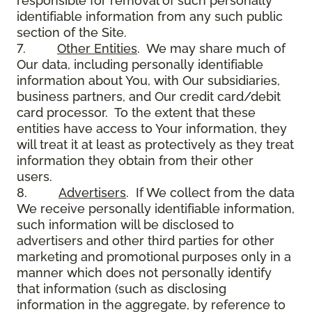
responsible for removal of such personally
identifiable information from any such public
section of the Site.
7.
Other Entities
. We may share much of
Our data, including personally identifiable
information about You, with Our subsidiaries,
business partners, and Our credit card/debit
card processor. To the extent that these
entities have access to Your information, they
will treat it at least as protectively as they treat
information they obtain from their other
users.
8.
Advertisers
. If We collect from the data
We receive personally identifiable information,
such information will be disclosed to
advertisers and other third parties for other
marketing and promotional purposes only in a
manner which does not personally identify
that information (such as disclosing
information in the aggregate, by reference to