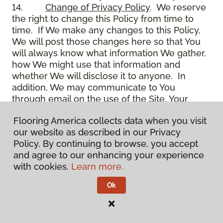
14.
Change of Privacy Policy
. We reserve
the right to change this Policy from time to
time. If We make any changes to this Policy,
We will post those changes here so that You
will always know what information We gather,
how We might use that information and
whether We will disclose it to anyone. In
addition, We may communicate to You
through email on the use of the Site, Your
account and other matters.
Flooring America collects data when you visit
15.
Use of Site
. Use of the Site constitutes
our website as described in our Privacy
acceptance of this Policy as it is now written
Policy. By continuing to browse, you accept
and as it may be modified from time to time
and agree to our enhancing your experience
and appears on the Site. You specifically
with cookies.
Learn more.
agree to check back on the Site from time to
time to ensure that You are familiar with this
Ok
Policy as it may exist from time to time, but
also agree that You are bound by such Policy
as the same may exist on these pages,