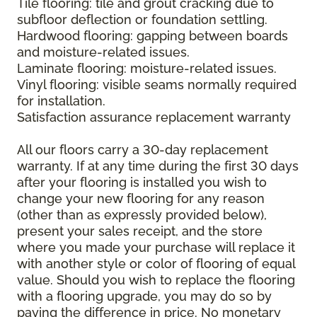
Tile flooring: tile and grout cracking due to
subfloor deflection or foundation settling.
Hardwood flooring: gapping between boards
and moisture-related issues.
Laminate flooring: moisture-related issues.
Vinyl flooring: visible seams normally required
for installation.
Satisfaction assurance replacement warranty
All our floors carry a 30-day replacement
warranty. If at any time during the first 30 days
after your flooring is installed you wish to
change your new flooring for any reason
(other than as expressly provided below),
present your sales receipt, and the store
where you made your purchase will replace it
with another style or color of flooring of equal
value. Should you wish to replace the flooring
with a flooring upgrade, you may do so by
paying the difference in price. No monetary