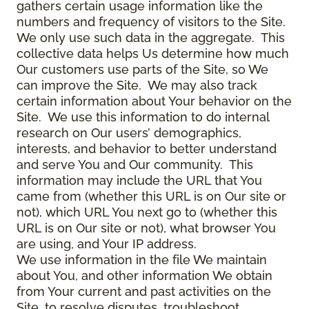
gathers certain usage information like the
numbers and frequency of visitors to the Site.
We only use such data in the aggregate. This
collective data helps Us determine how much
Our customers use parts of the Site, so We
can improve the Site. We may also track
certain information about Your behavior on the
Site. We use this information to do internal
research on Our users’ demographics,
interests, and behavior to better understand
and serve You and Our community. This
information may include the URL that You
came from (whether this URL is on Our site or
not), which URL You next go to (whether this
URL is on Our site or not), what browser You
are using, and Your IP address.
We use information in the file We maintain
about You, and other information We obtain
from Your current and past activities on the
Site, to resolve disputes, troubleshoot