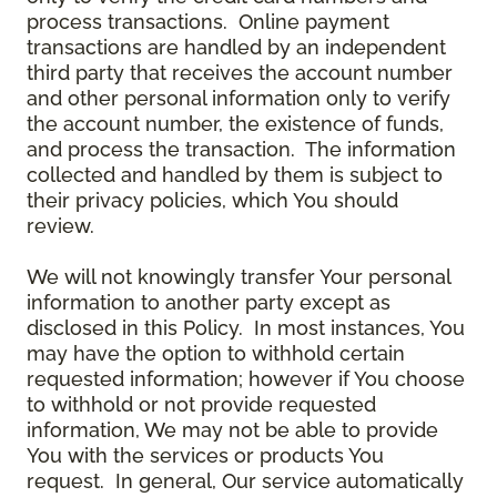
process transactions. Online payment
transactions are handled by an independent
third party that receives the account number
and other personal information only to verify
the account number, the existence of funds,
and process the transaction. The information
collected and handled by them is subject to
their privacy policies, which You should
review.
We will not knowingly transfer Your personal
information to another party except as
disclosed in this Policy. In most instances, You
may have the option to withhold certain
requested information; however if You choose
to withhold or not provide requested
information, We may not be able to provide
You with the services or products You
request. In general, Our service automatically