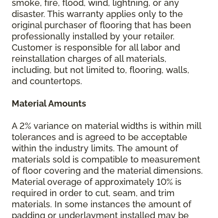
smoke, fire, flood, wind, lightning, or any
disaster. This warranty applies only to the
original purchaser of flooring that has been
professionally installed by your retailer.
Customer is responsible for all labor and
reinstallation charges of all materials,
including, but not limited to, flooring, walls,
and countertops.
Material Amounts
A 2% variance on material widths is within mill
tolerances and is agreed to be acceptable
within the industry limits. The amount of
materials sold is compatible to measurement
of floor covering and the material dimensions.
Material overage of approximately 10% is
required in order to cut, seam, and trim
materials. In some instances the amount of
padding or underlayment installed may be