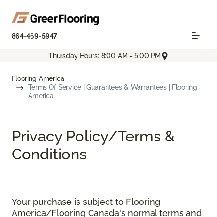
864-469-5947
Thursday Hours: 8:00 AM - 5:00 PM
Flooring America
Terms Of Service | Guarantees & Warrantees | Flooring
America
Privacy Policy/Terms &
Conditions
Your purchase is subject to Flooring
America/Flooring Canada's normal terms and