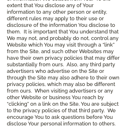
extent that You disclose any of Your
information to any other person or entity,
different rules may apply to their use or
disclosure of the information You disclose to
them. It is important that You understand that
We may not, and probably do not, control any
Website which You may visit through a “link”
from the Site, and such other Websites may
have their own privacy policies that may differ
substantially from ours. Also, any third party
advertisers who advertise on the Site or
through the Site may also adhere to their own
privacy policies, which may also be different
from ours. When visiting advertisers or any
other Website or business You reach by
“clicking” on a link on the Site, You are subject
to the privacy policies of that third party. We
encourage You to ask questions before You
disclose Your personal information to others.