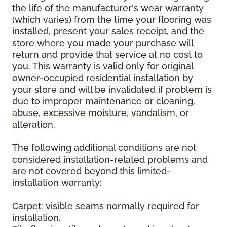
the life of the manufacturer's wear warranty
(which varies) from the time your flooring was
installed, present your sales receipt, and the
store where you made your purchase will
return and provide that service at no cost to
you. This warranty is valid only for original
owner-occupied residential installation by
your store and will be invalidated if problem is
due to improper maintenance or cleaning,
abuse, excessive moisture, vandalism, or
alteration.
The following additional conditions are not
considered installation-related problems and
are not covered beyond this limited-
installation warranty:
Carpet: visible seams normally required for
installation.