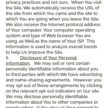
privacy practices and not ours. When You visit
the Site, We automatically receive the URL of
the site from which You came and the site to
which You are going when you leave the Site.
We also receive the Internet protocol address
of Your computer, Your computer operating
system and type of Web browser You are
using, as Well as the name of Your ISP. This
information is used to analyze overall trends
to help Us improve the Site.
5.
Disclosure of Your Personal
Information.
We may sell or rent certain
personally identifiable information about you
to third parties with which We have advertising
and name-sharing agreements. However, you
may opt out of these arrangements by clicking
on the relevant opt-out indicators on Our site.
We may disclose personally identifiable
information about You to other companies or
people when: (i) You give Us Your consent to